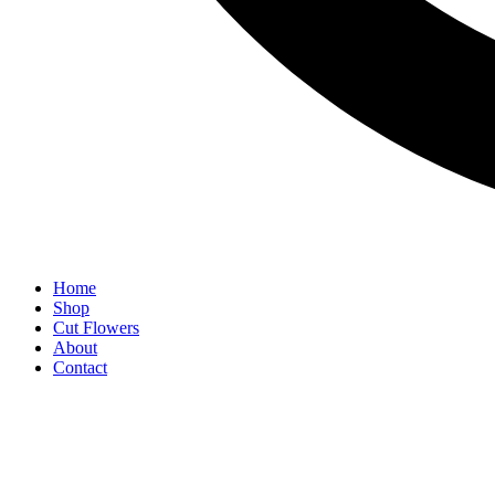
Home
Shop
Cut Flowers
About
Contact