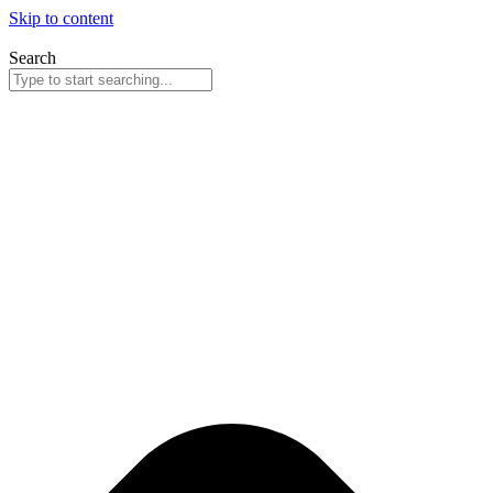
Skip to content
Search