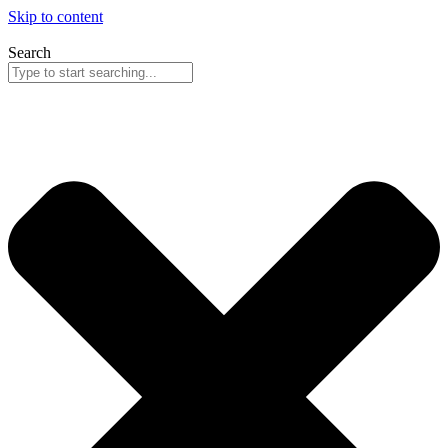
Skip to content
Search