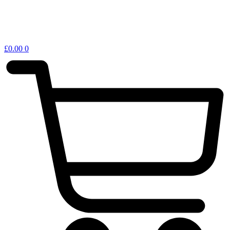
£
0.00
0