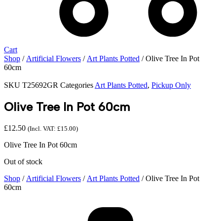
Cart
Shop
/
Artificial Flowers
/
Art Plants Potted
/ Olive Tree In Pot
60cm
SKU
T25692GR
Categories
Art Plants Potted
,
Pickup Only
Olive Tree In Pot 60cm
£
12.50
(Incl. VAT:
£
15.00
)
Olive Tree In Pot 60cm
Out of stock
Shop
/
Artificial Flowers
/
Art Plants Potted
/ Olive Tree In Pot
60cm