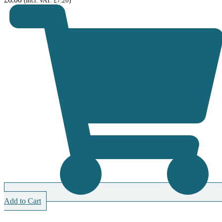
(Incl. VAT:
£
7.20
)
Add to Cart