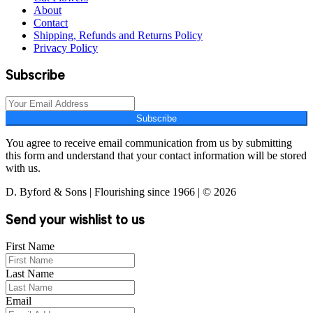
About
Contact
Shipping, Refunds and Returns Policy
Privacy Policy
Subscribe
Subscribe
You agree to receive email communication from us by submitting
this form and understand that your contact information will be stored
with us.
D. Byford & Sons | Flourishing since 1966 | © 2026
Send your wishlist to us
First Name
Last Name
Email