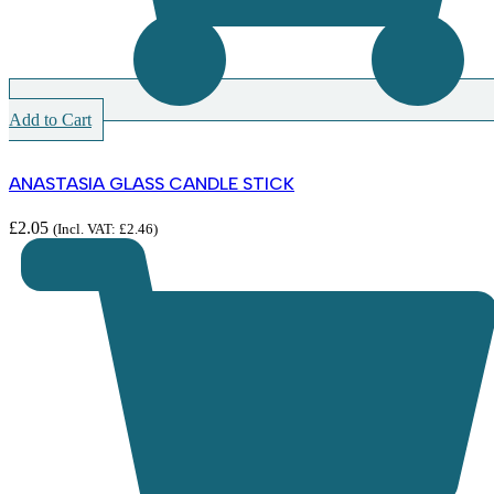
Add to Cart
ANASTASIA GLASS CANDLE STICK
£
2.05
(Incl. VAT:
£
2.46
)