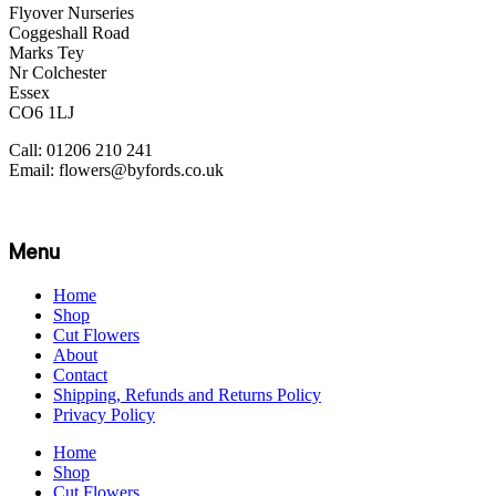
Flyover Nurseries
Coggeshall Road
Marks Tey
Nr Colchester
Essex
CO6 1LJ
Call: 01206 210 241
Email: flowers@byfords.co.uk
Menu
Home
Shop
Cut Flowers
About
Contact
Shipping, Refunds and Returns Policy
Privacy Policy
Home
Shop
Cut Flowers