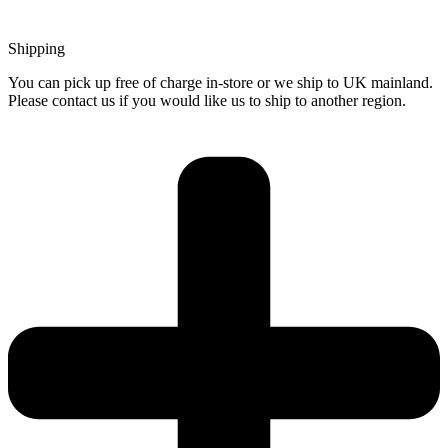
Shipping
You can pick up free of charge in-store or we ship to UK mainland.
Please contact us if you would like us to ship to another region.