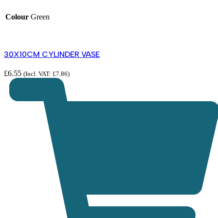
Colour
Green
30X10CM CYLINDER VASE
£
6.55
(Incl. VAT:
£
7.86
)