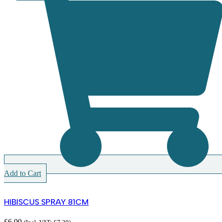
Add to Cart
HIBISCUS SPRAY 81CM
£
6.00