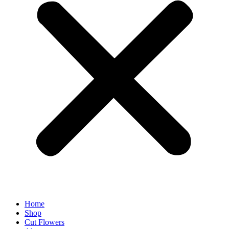
Home
Shop
Cut Flowers