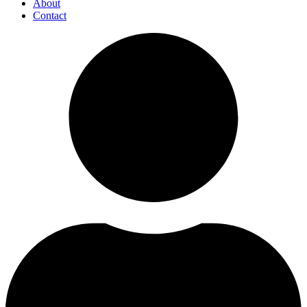
About
Contact