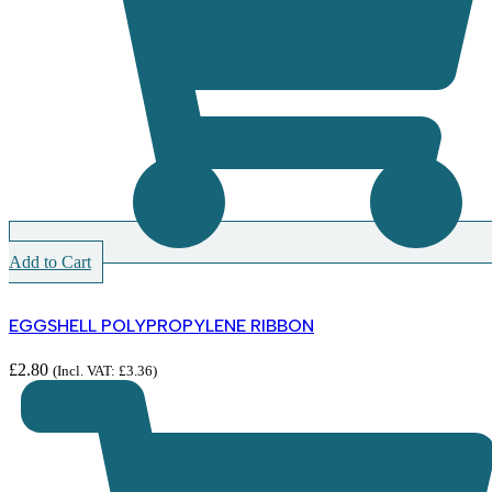
Add to Cart
EGGSHELL POLYPROPYLENE RIBBON
£
2.80
(Incl. VAT:
£
3.36
)