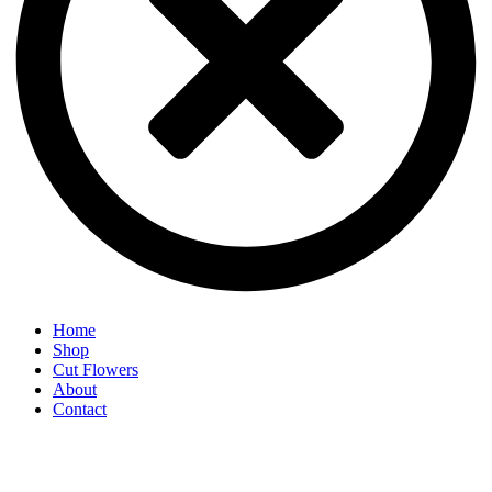
Home
Shop
Cut Flowers
About
Contact