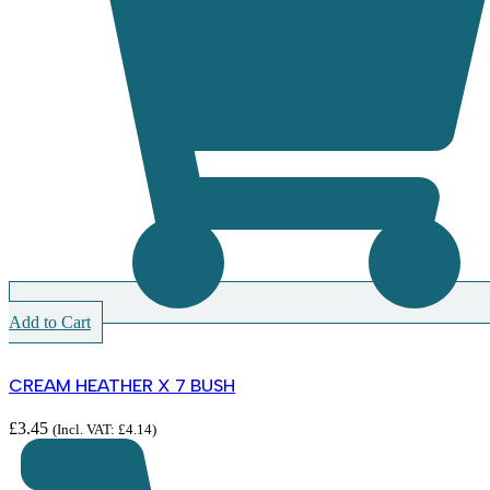
Add to Cart
CREAM HEATHER X 7 BUSH
£
3.45
(Incl. VAT:
£
4.14
)