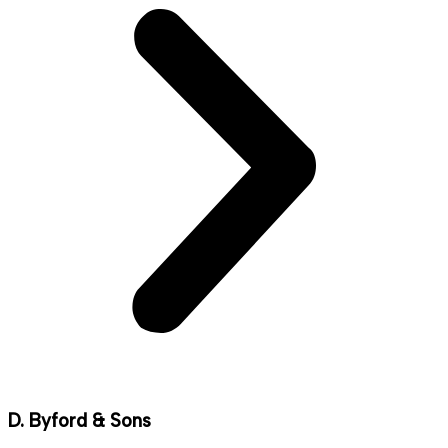
D. Byford & Sons