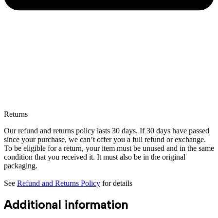
Returns
Our refund and returns policy lasts 30 days. If 30 days have passed
since your purchase, we can’t offer you a full refund or exchange.
To be eligible for a return, your item must be unused and in the same
condition that you received it. It must also be in the original
packaging.
See
Refund and Returns Policy
for details
Additional information