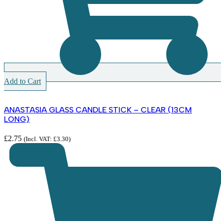
Add to Cart
ANASTASIA GLASS CANDLE STICK – CLEAR (13CM
LONG)
£
2.75
(Incl. VAT:
£
3.30
)