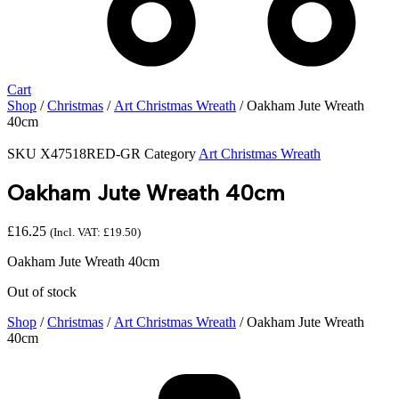
Cart
Shop
/
Christmas
/
Art Christmas Wreath
/ Oakham Jute Wreath
40cm
SKU
X47518RED-GR
Category
Art Christmas Wreath
Oakham Jute Wreath 40cm
£
16.25
(Incl. VAT:
£
19.50
)
Oakham Jute Wreath 40cm
Out of stock
Shop
/
Christmas
/
Art Christmas Wreath
/ Oakham Jute Wreath
40cm