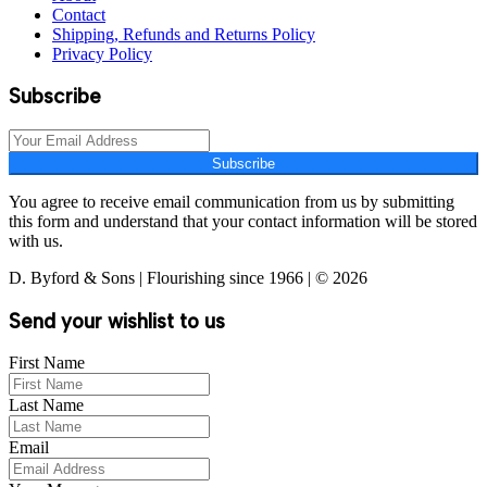
Contact
Shipping, Refunds and Returns Policy
Privacy Policy
Subscribe
Subscribe
You agree to receive email communication from us by submitting
this form and understand that your contact information will be stored
with us.
D. Byford & Sons | Flourishing since 1966 | © 2026
Send your wishlist to us
First Name
Last Name
Email