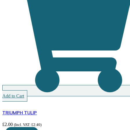
Add to Cart
TRIUMPH TULIP
£
2.00
(Incl. VAT:
£
2.40
)