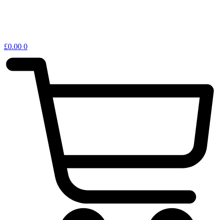
£
0.00
0