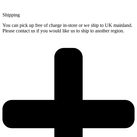
Shipping
You can pick up free of charge in-store or we ship to UK mainland.
Please contact us if you would like us to ship to another region.