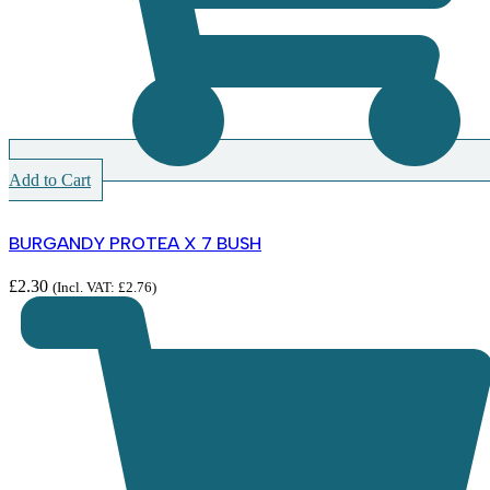
Add to Cart
BURGANDY PROTEA X 7 BUSH
£
2.30
(Incl. VAT:
£
2.76
)