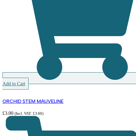
Add to Cart
ORCHID STEM MAUVELINE
£
3.00
(Incl. VAT:
£
3.60
)