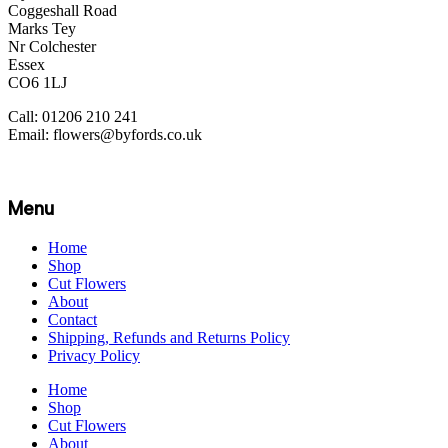
Coggeshall Road
Marks Tey
Nr Colchester
Essex
CO6 1LJ
Call: 01206 210 241
Email: flowers@byfords.co.uk
Menu
Home
Shop
Cut Flowers
About
Contact
Shipping, Refunds and Returns Policy
Privacy Policy
Home
Shop
Cut Flowers
About