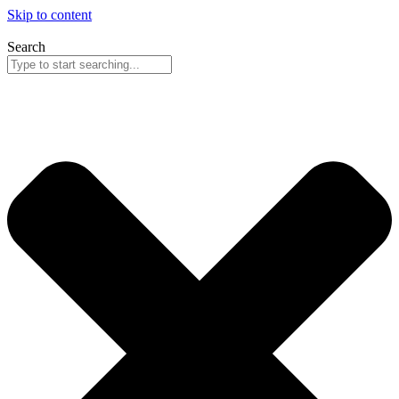
Skip to content
Search