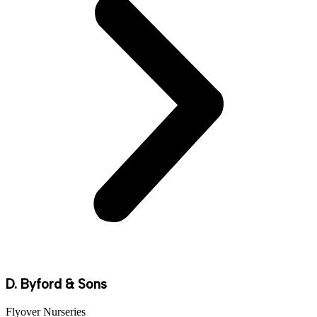
D. Byford & Sons
Flyover Nurseries