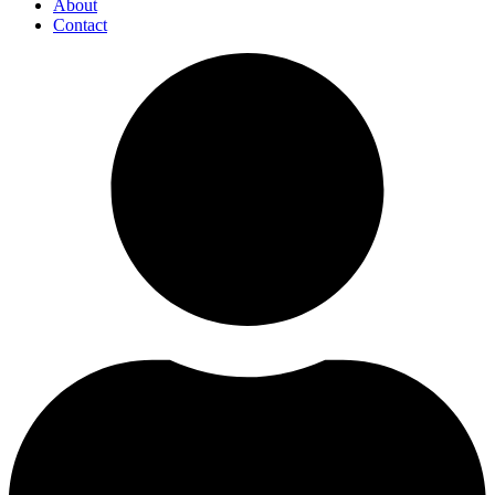
About
Contact