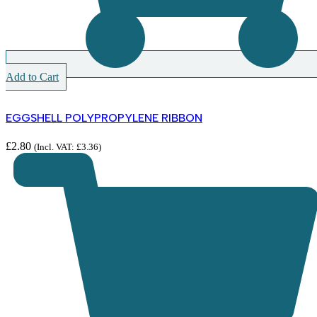
Add to Cart
EGGSHELL POLYPROPYLENE RIBBON
£
2.80
(Incl. VAT:
£
3.36
)