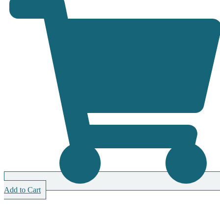
Add to Cart