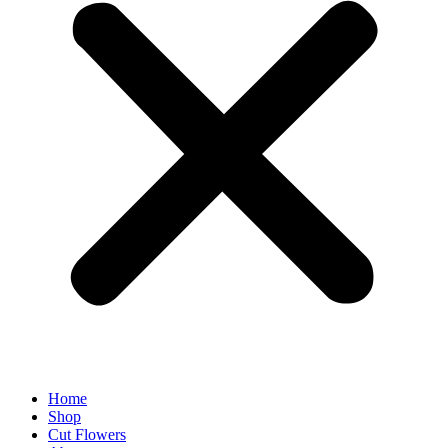
Home
Shop
Cut Flowers