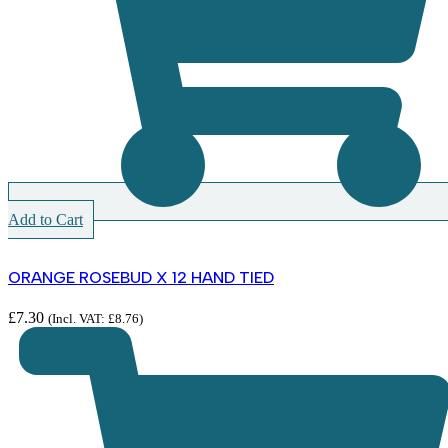
Add to Cart
ORANGE ROSEBUD X 12 HAND TIED
£
7.30
(Incl. VAT:
£
8.76
)