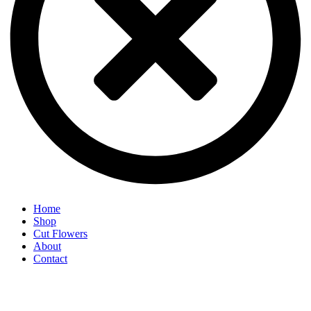
Home
Shop
Cut Flowers
About
Contact