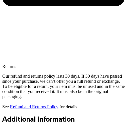
Returns
Our refund and returns policy lasts 30 days. If 30 days have passed
since your purchase, we can’t offer you a full refund or exchange.
To be eligible for a return, your item must be unused and in the same
condition that you received it. It must also be in the original
packaging.
See
Refund and Returns Policy
for details
Additional information