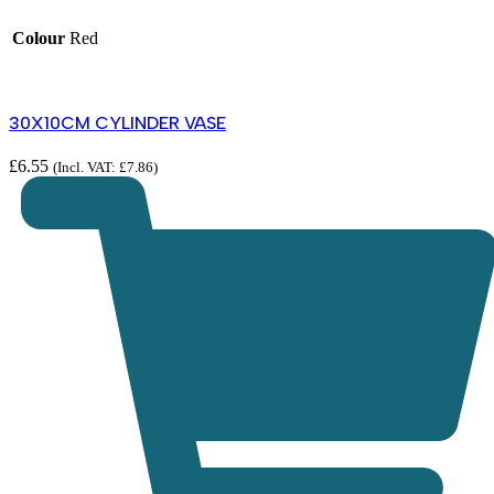
Colour
Red
30X10CM CYLINDER VASE
£
6.55
(Incl. VAT:
£
7.86
)