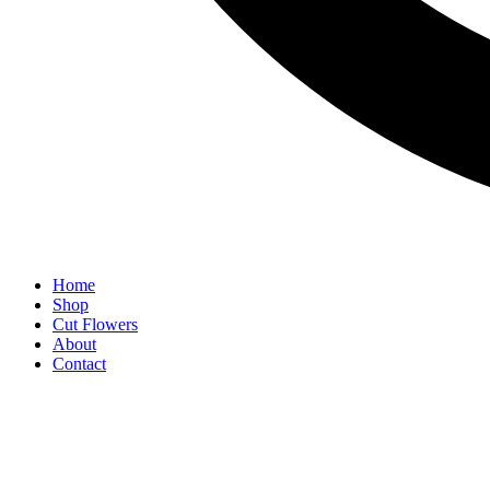
Home
Shop
Cut Flowers
About
Contact