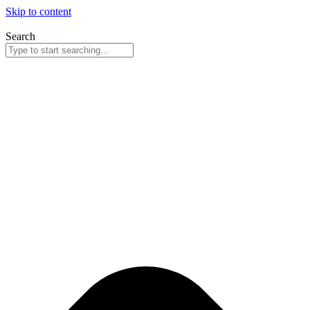
Skip to content
Search