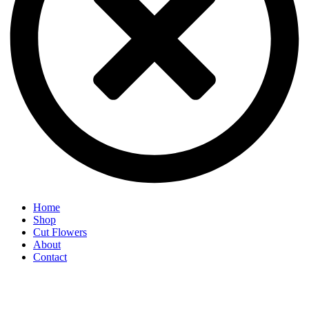
Home
Shop
Cut Flowers
About
Contact