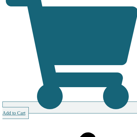
Add to Cart