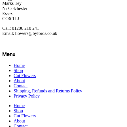
Marks Tey
Nr Colchester
Essex
CO6 1LJ
Call: 01206 210 241
Email: flowers@byfords.co.uk
Menu
Home
Shop
Cut Flowers
About
Contact
Shipping, Refunds and Returns Policy
Privacy Policy
Home
Shop
Cut Flowers
About
Contact