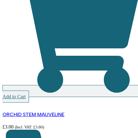
Add to Cart
ORCHID STEM MAUVELINE
£
3.00
(Incl. VAT:
£
3.60
)