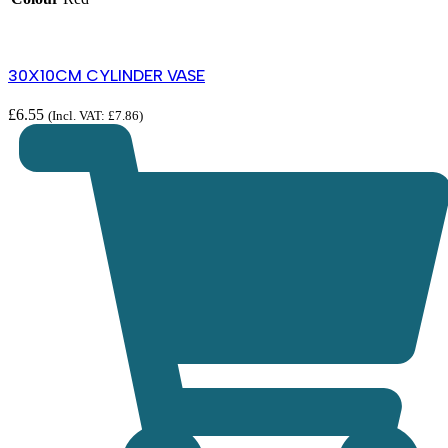
30X10CM CYLINDER VASE
£
6.55
(Incl. VAT:
£
7.86
)