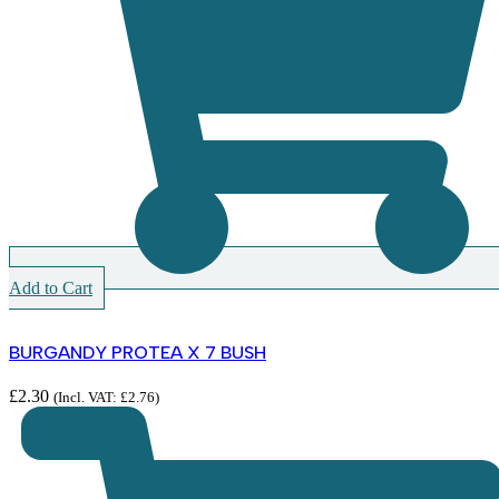
Add to Cart
BURGANDY PROTEA X 7 BUSH
£
2.30
(Incl. VAT:
£
2.76
)