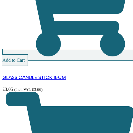
Add to Cart
GLASS CANDLE STICK 15CM
£
3.05
(Incl. VAT:
£
3.66
)