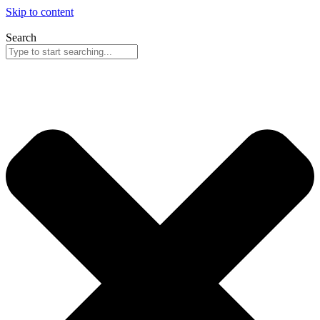
Skip to content
Search