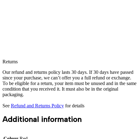
Returns
Our refund and returns policy lasts 30 days. If 30 days have passed
since your purchase, we can’t offer you a full refund or exchange.
To be eligible for a return, your item must be unused and in the same
condition that you received it. It must also be in the original
packaging.
See
Refund and Returns Policy
for details
Additional information
Colour
Red