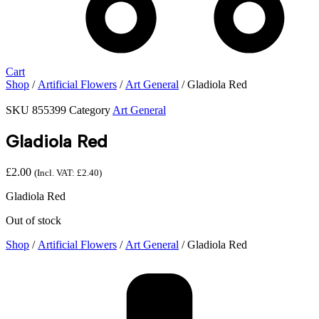
Cart
Shop
/
Artificial Flowers
/
Art General
/ Gladiola Red
SKU
855399
Category
Art General
Gladiola Red
£
2.00
(Incl. VAT:
£
2.40
)
Gladiola Red
Out of stock
Shop
/
Artificial Flowers
/
Art General
/ Gladiola Red