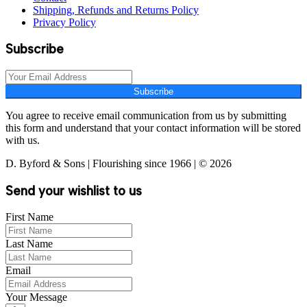
Shipping, Refunds and Returns Policy
Privacy Policy
Subscribe
Subscribe
You agree to receive email communication from us by submitting
this form and understand that your contact information will be stored
with us.
D. Byford & Sons | Flourishing since 1966 | © 2026
Send your wishlist to us
First Name
Last Name
Email
Your Message