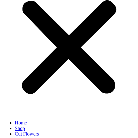
Home
Shop
Cut Flowers