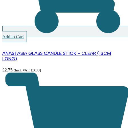
Add to Cart
ANASTASIA GLASS CANDLE STICK – CLEAR (13CM
LONG)
£
2.75
(Incl. VAT:
£
3.30
)