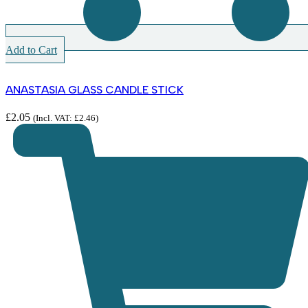
Add to Cart
ANASTASIA GLASS CANDLE STICK
£
2.05
(Incl. VAT:
£
2.46
)