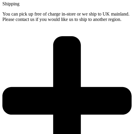
Shipping
You can pick up free of charge in-store or we ship to UK mainland.
Please contact us if you would like us to ship to another region.