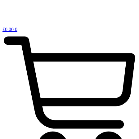
£
0.00
0