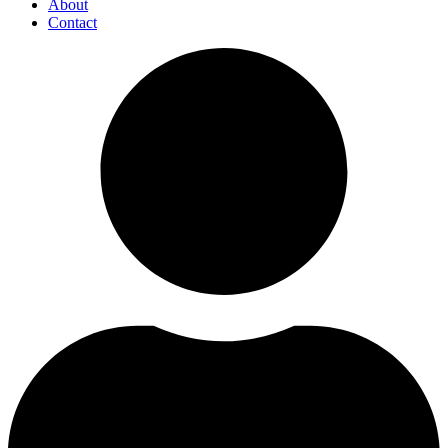
About
Contact