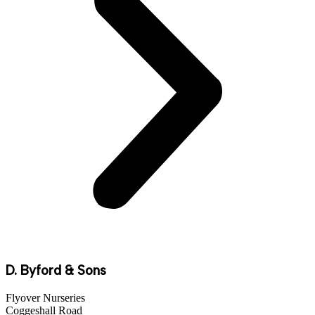
D. Byford & Sons
Flyover Nurseries
Coggeshall Road