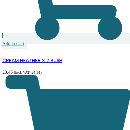
Add to Cart
CREAM HEATHER X 7 BUSH
£
3.45
(Incl. VAT:
£
4.14
)