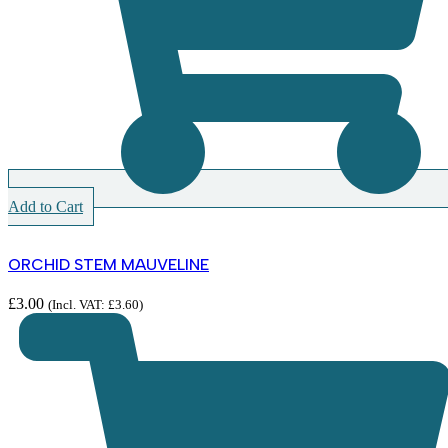
Add to Cart
ORCHID STEM MAUVELINE
£
3.00
(Incl. VAT:
£
3.60
)