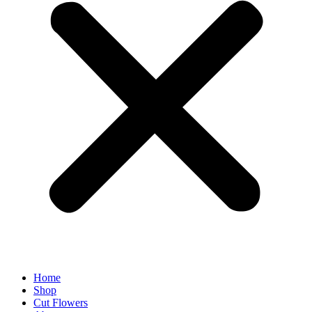
Home
Shop
Cut Flowers