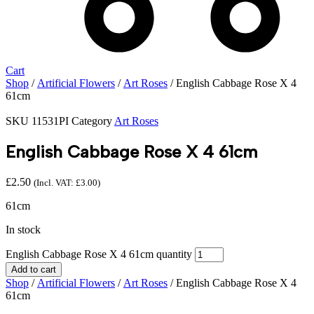
Cart
Shop
/
Artificial Flowers
/
Art Roses
/ English Cabbage Rose X 4
61cm
SKU
11531PI
Category
Art Roses
English Cabbage Rose X 4 61cm
£
2.50
(Incl. VAT:
£
3.00
)
61cm
In stock
English Cabbage Rose X 4 61cm quantity
Add to cart
Shop
/
Artificial Flowers
/
Art Roses
/ English Cabbage Rose X 4
61cm