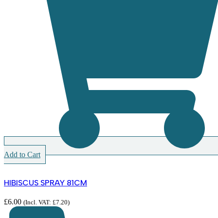
Add to Cart
HIBISCUS SPRAY 81CM
£
6.00
(Incl. VAT:
£
7.20
)