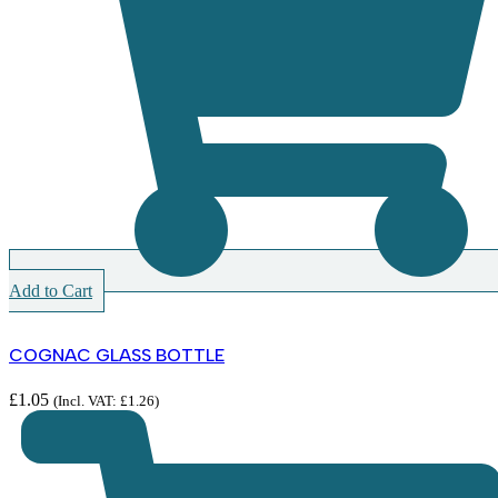
Add to Cart
COGNAC GLASS BOTTLE
£
1.05
(Incl. VAT:
£
1.26
)