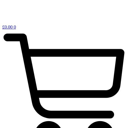
£
0.00
0