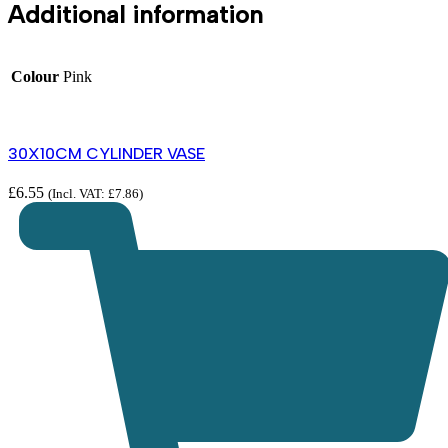
Additional information
Colour
Pink
30X10CM CYLINDER VASE
£
6.55
(Incl. VAT:
£
7.86
)