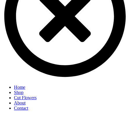
Home
Shop
Cut Flowers
About
Contact