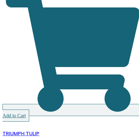
Add to Cart
TRIUMPH TULIP