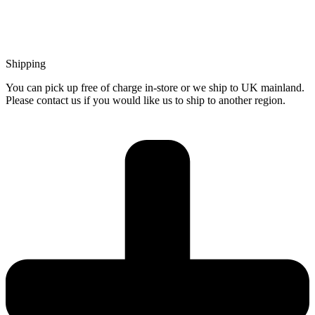
Shipping
You can pick up free of charge in-store or we ship to UK mainland.
Please contact us if you would like us to ship to another region.