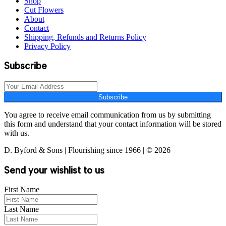
Shop
Cut Flowers
About
Contact
Shipping, Refunds and Returns Policy
Privacy Policy
Subscribe
Subscribe
You agree to receive email communication from us by submitting
this form and understand that your contact information will be stored
with us.
D. Byford & Sons | Flourishing since 1966 | © 2026
Send your wishlist to us
First Name
Last Name