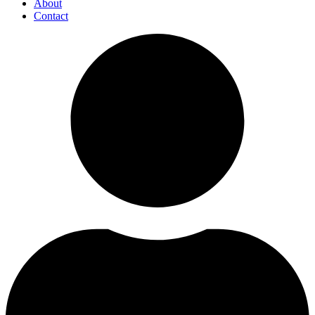
About
Contact