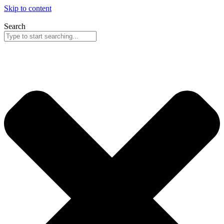
Skip to content
Search