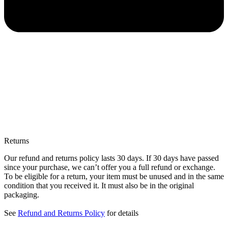
Returns
Our refund and returns policy lasts 30 days. If 30 days have passed
since your purchase, we can’t offer you a full refund or exchange.
To be eligible for a return, your item must be unused and in the same
condition that you received it. It must also be in the original
packaging.
See
Refund and Returns Policy
for details