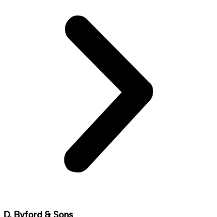
D. Byford & Sons