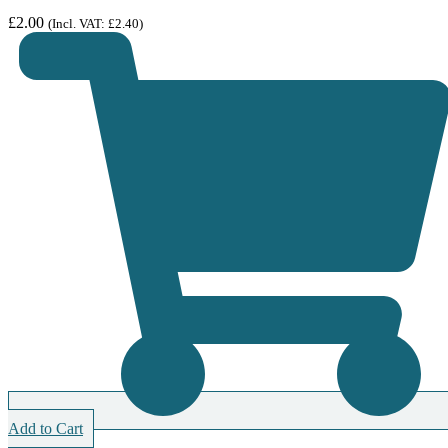
£
2.00
(Incl. VAT:
£
2.40
)
Add to Cart