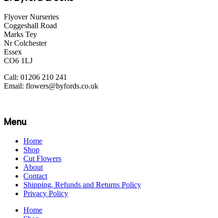
Flyover Nurseries
Coggeshall Road
Marks Tey
Nr Colchester
Essex
CO6 1LJ
Call: 01206 210 241
Email: flowers@byfords.co.uk
Menu
Home
Shop
Cut Flowers
About
Contact
Shipping, Refunds and Returns Policy
Privacy Policy
Home