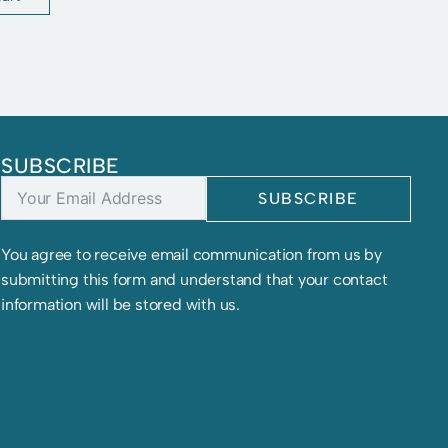
SUBSCRIBE
SUBSCRIBE
You agree to receive email communication from us by
submitting this form and understand that your contact
information will be stored with us.