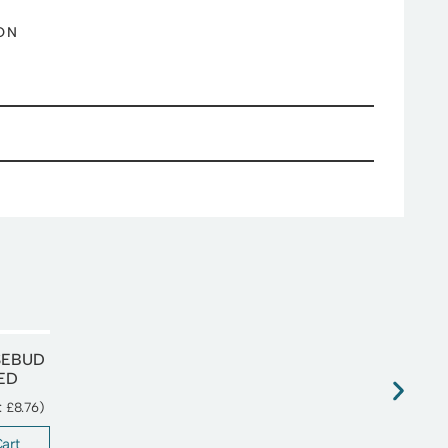
ON
SEBUD
IED
T:
£
8.76
)
art