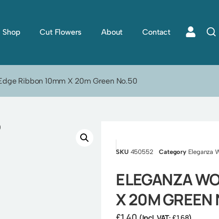
Shop
Cut Flowers
About
Contact
 Edge Ribbon 10mm X 20m Green No.50
SKU
450552
Category
Eleganza 
ELEGANZA WO
X 20M GREEN 
£
1.40
(Incl. VAT:
£
1.68
)