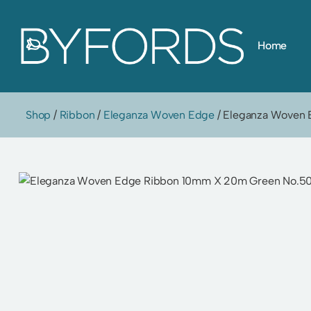
Skip
Home
to
content
Shop
/
Ribbon
/
Eleganza Woven Edge
/ Eleganza Woven