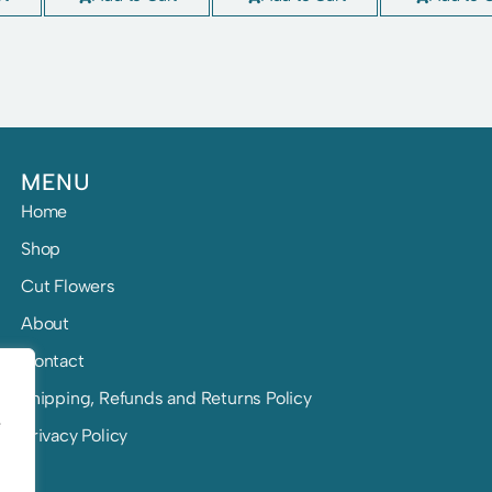
MENU
Home
Shop
Cut Flowers
About
Contact
Shipping, Refunds and Returns Policy
e
Privacy Policy