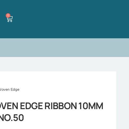
0
Woven Edge
VEN EDGE RIBBON 10MM
NO.50