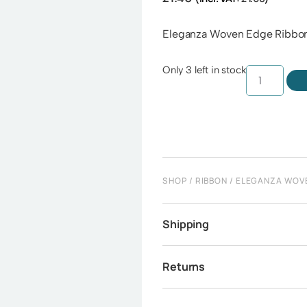
Eleganza Woven Edge Ribbo
Only 3 left in stock
SHOP
/
RIBBON
/
ELEGANZA WOV
Shipping
Returns