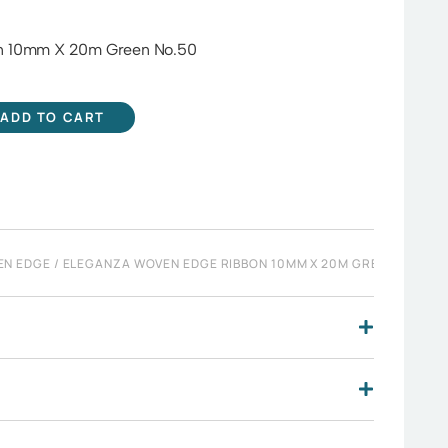
n 10mm X 20m Green No.50
ADD TO CART
EN EDGE
/ ELEGANZA WOVEN EDGE RIBBON 10MM X 20M GREEN NO.50