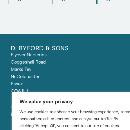
D. BYFORD & SONS
Flyover Nurseries
Coggeshall Road
Marks Tey
Nr Colchester
Essex
CO6 1LJ
We value your privacy
Call: 01206 210 241
We use cookies to enhance your browsing experience, serv
Email: flowers@byfords.co.uk
personalised ads or content, and analyse our traffic. By
clicking "Accept All", you consent to our use of cookies.