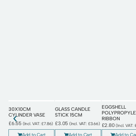
EGGSHELL
30X10CM
GLASS CANDLE
POLYPROPYLE
CYLINDER VASE
STICK 15CM
RIBBON
£
6.55
£
3.05
(Incl. VAT:
£
7.86
)
(Incl. VAT:
£
3.66
)
£
2.80
(Incl. VAT:
Add to Cart
Add to Cart
Add to Ca