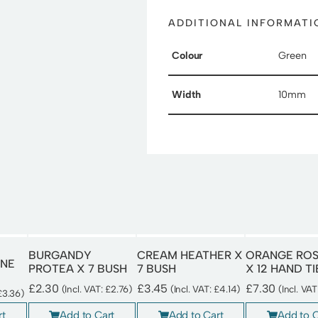
ADDITIONAL INFORMATI
Colour
Green
Width
10mm
BURGANDY
CREAM HEATHER X
ORANGE RO
NE
PROTEA X 7 BUSH
7 BUSH
X 12 HAND T
£
2.30
£
3.45
£
7.30
(Incl. VAT:
£
2.76
)
(Incl. VAT:
£
4.14
)
(Incl. VA
£
3.36
)
Add to Cart
Add to Cart
Add to C
rt