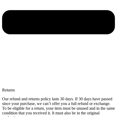
Returns
Our refund and returns policy lasts 30 days. If 30 days have passed
since your purchase, we can’t offer you a full refund or exchange.
To be eligible for a return, your item must be unused and in the same
condition that you received it. It must also be in the original