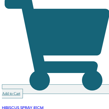
Add to Cart
HIBISCUS SPRAY 81CM