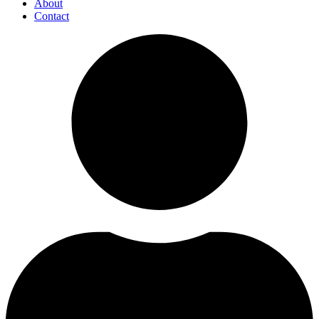
About
Contact