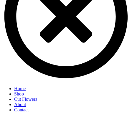
Home
Shop
Cut Flowers
About
Contact