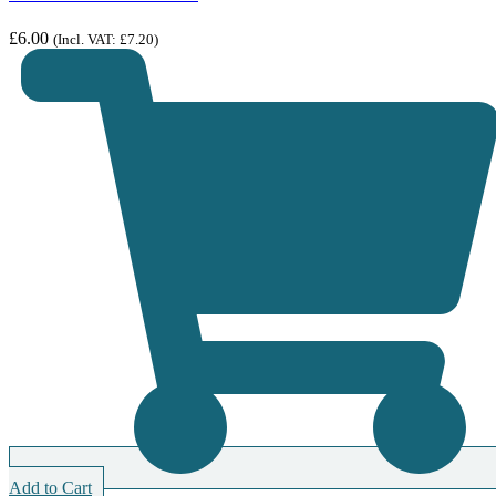
£
6.00
(Incl. VAT:
£
7.20
)
Add to Cart