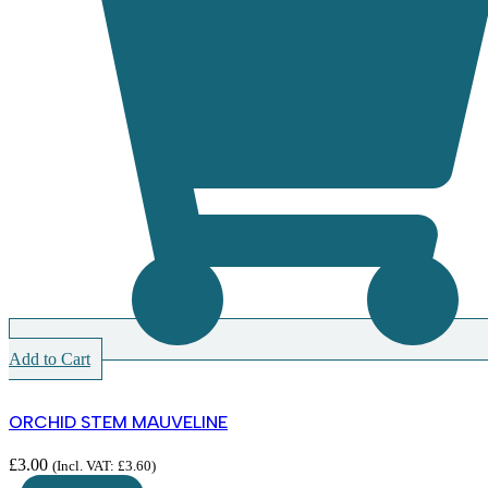
Add to Cart
ORCHID STEM MAUVELINE
£
3.00
(Incl. VAT:
£
3.60
)