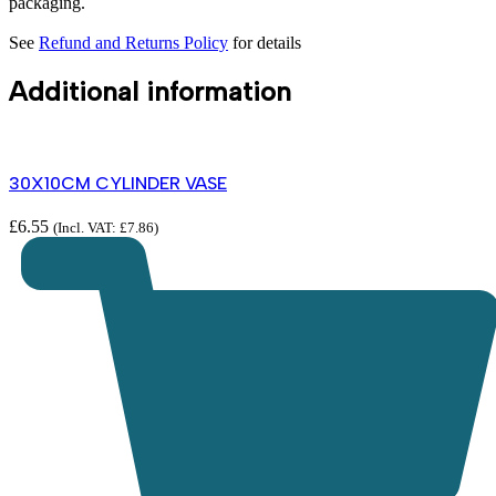
packaging.
See
Refund and Returns Policy
for details
Additional information
30X10CM CYLINDER VASE
£
6.55
(Incl. VAT:
£
7.86
)