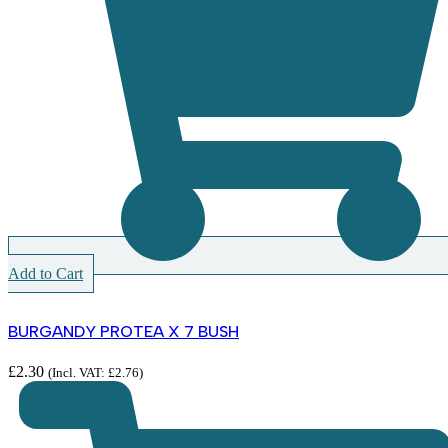
Add to Cart
BURGANDY PROTEA X 7 BUSH
£
2.30
(Incl. VAT:
£
2.76
)