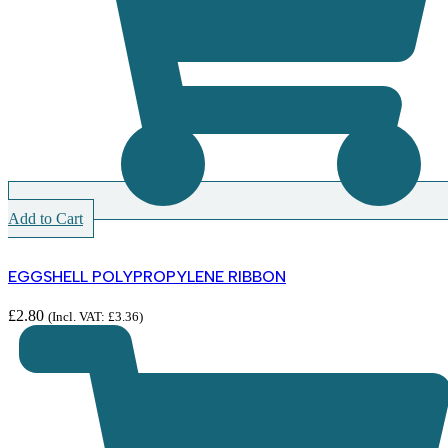
Add to Cart
EGGSHELL POLYPROPYLENE RIBBON
£
2.80
(Incl. VAT:
£
3.36
)