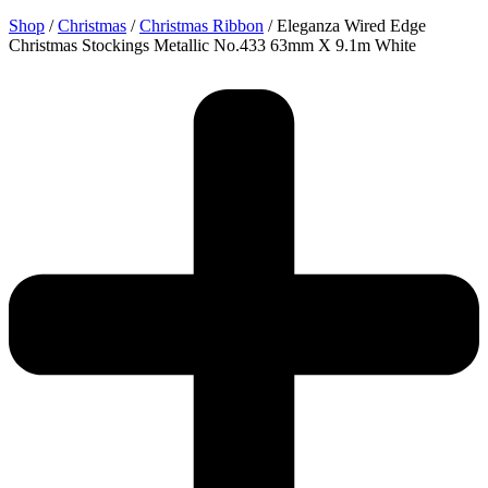
Shop
/
Christmas
/
Christmas Ribbon
/ Eleganza Wired Edge
Christmas Stockings Metallic No.433 63mm X 9.1m White