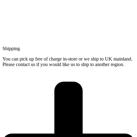
Shipping
You can pick up free of charge in-store or we ship to UK mainland.
Please contact us if you would like us to ship to another region.