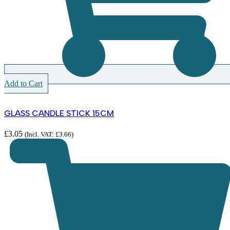
Add to Cart
GLASS CANDLE STICK 15CM
£
3.05
(Incl. VAT:
£
3.66
)