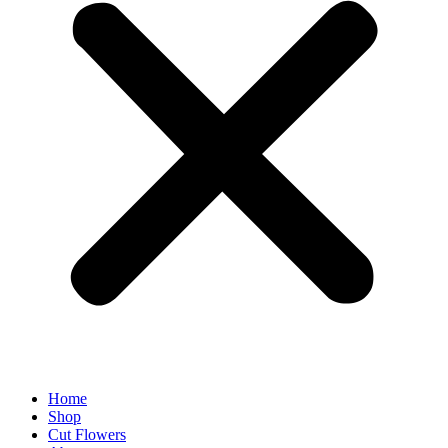
Home
Shop
Cut Flowers