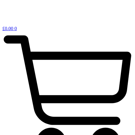
£
0.00
0