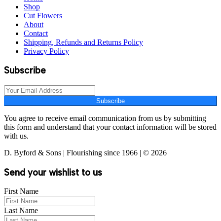
Shop
Cut Flowers
About
Contact
Shipping, Refunds and Returns Policy
Privacy Policy
Subscribe
Subscribe
You agree to receive email communication from us by submitting
this form and understand that your contact information will be stored
with us.
D. Byford & Sons | Flourishing since 1966 | © 2026
Send your wishlist to us
First Name
Last Name