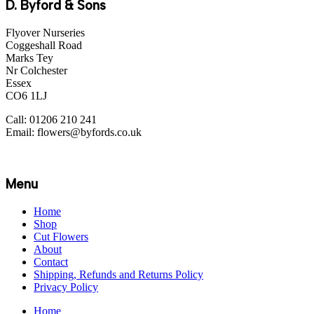
D. Byford & Sons
Flyover Nurseries
Coggeshall Road
Marks Tey
Nr Colchester
Essex
CO6 1LJ
Call: 01206 210 241
Email: flowers@byfords.co.uk
Menu
Home
Shop
Cut Flowers
About
Contact
Shipping, Refunds and Returns Policy
Privacy Policy
Home