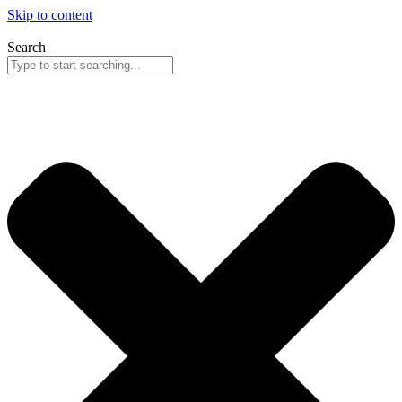
Skip to content
Search