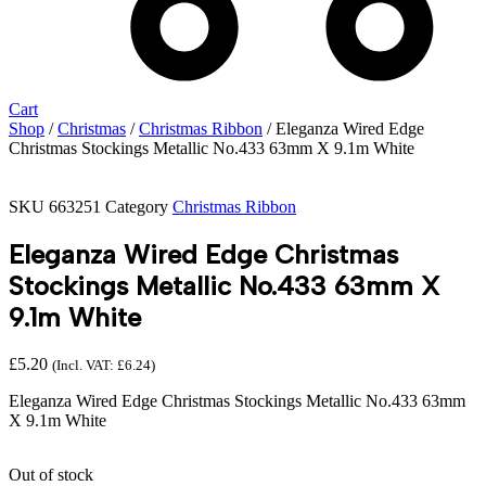
Cart
Shop
/
Christmas
/
Christmas Ribbon
/ Eleganza Wired Edge
Christmas Stockings Metallic No.433 63mm X 9.1m White
SKU
663251
Category
Christmas Ribbon
Eleganza Wired Edge Christmas
Stockings Metallic No.433 63mm X
9.1m White
£
5.20
(Incl. VAT:
£
6.24
)
Eleganza Wired Edge Christmas Stockings Metallic No.433 63mm
X 9.1m White
Out of stock