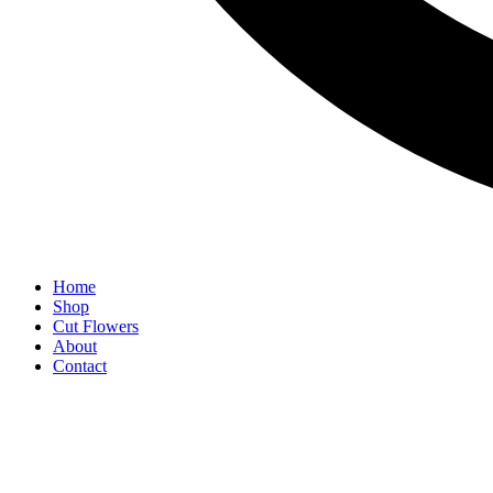
Home
Shop
Cut Flowers
About
Contact