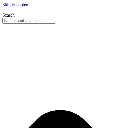
Skip to content
Search