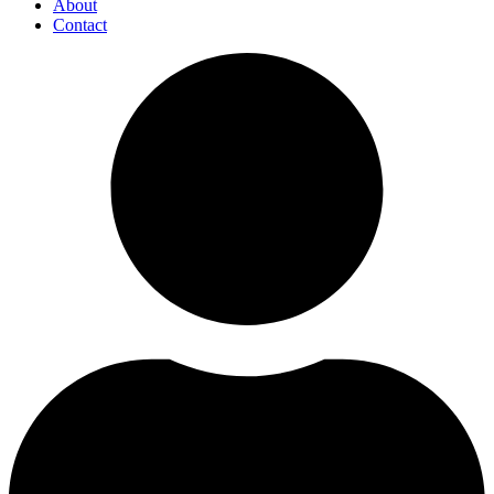
About
Contact