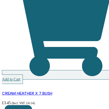
Add to Cart
CREAM HEATHER X 7 BUSH
£
3.45
(Incl. VAT:
£
4.14
)