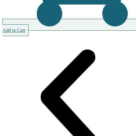
Add to Cart