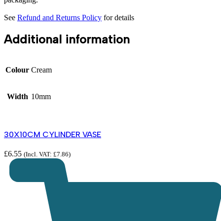
See
Refund and Returns Policy
for details
Additional information
Colour
Cream
Width
10mm
30X10CM CYLINDER VASE
£
6.55
(Incl. VAT:
£
7.86
)