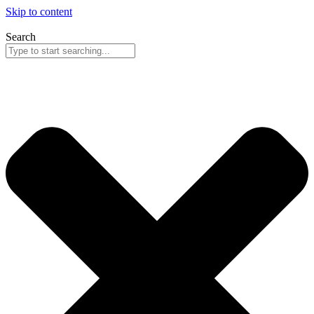
Skip to content
Search