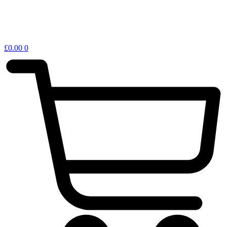
£
0.00
0