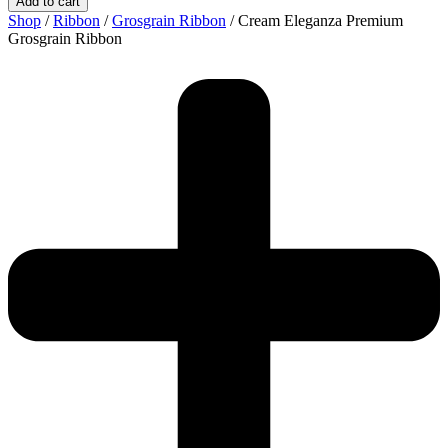
Add to cart
Premium
Shop
/
Ribbon
/
Grosgrain Ribbon
/ Cream Eleganza Premium
Grosgrain
Grosgrain Ribbon
Ribbon
quantity