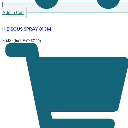
Add to Cart
HIBISCUS SPRAY 81CM
£
6.00
(Incl. VAT:
£
7.20
)