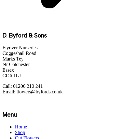
D. Byford & Sons
Flyover Nurseries
Coggeshall Road
Marks Tey
Nr Colchester
Essex
CO6 1LJ
Call: 01206 210 241
Email: flowers@byfords.co.uk
Menu
Home
Shop
Cut Flowers