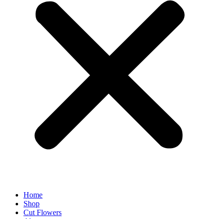
Home
Shop
Cut Flowers