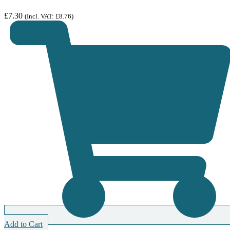
£
7.30
(Incl. VAT:
£
8.76
)
Add to Cart