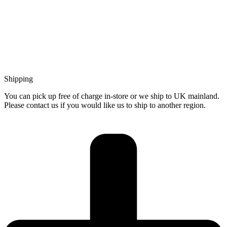
Shipping
You can pick up free of charge in-store or we ship to UK mainland.
Please contact us if you would like us to ship to another region.