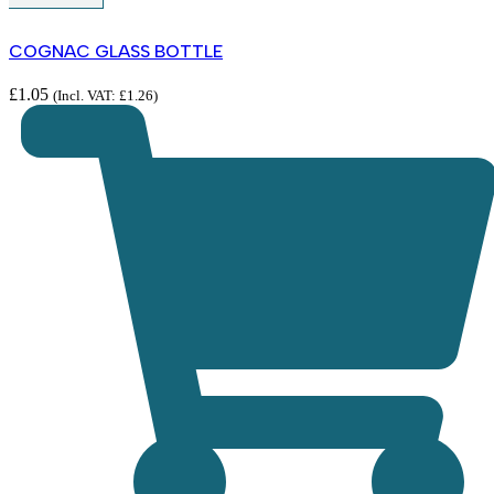
COGNAC GLASS BOTTLE
£
1.05
(Incl. VAT:
£
1.26
)