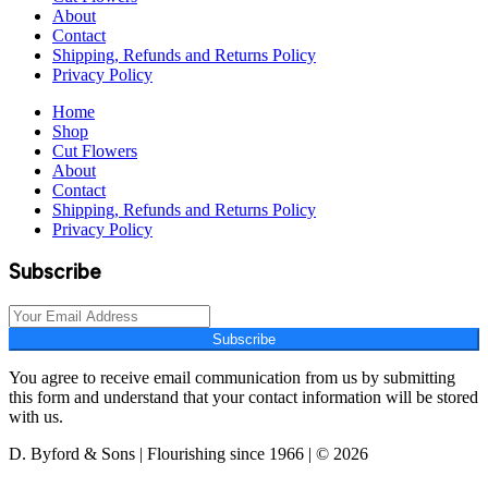
About
Contact
Shipping, Refunds and Returns Policy
Privacy Policy
Home
Shop
Cut Flowers
About
Contact
Shipping, Refunds and Returns Policy
Privacy Policy
Subscribe
Subscribe
You agree to receive email communication from us by submitting
this form and understand that your contact information will be stored
with us.
D. Byford & Sons | Flourishing since 1966 | © 2026