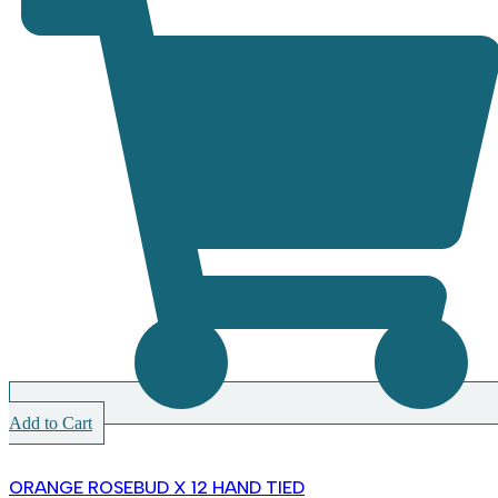
Add to Cart
ORANGE ROSEBUD X 12 HAND TIED