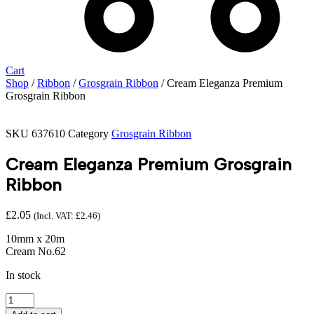
Cart
Shop
/
Ribbon
/
Grosgrain Ribbon
/ Cream Eleganza Premium
Grosgrain Ribbon
SKU
637610
Category
Grosgrain Ribbon
Cream Eleganza Premium Grosgrain
Ribbon
£
2.05
(Incl. VAT:
£
2.46
)
10mm x 20m
Cream No.62
In stock
Cream
Eleganza