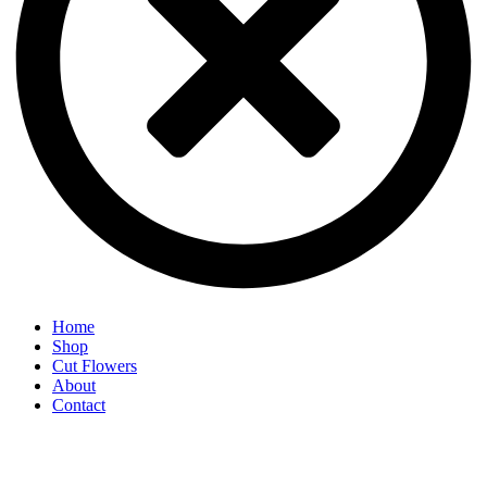
Home
Shop
Cut Flowers
About
Contact