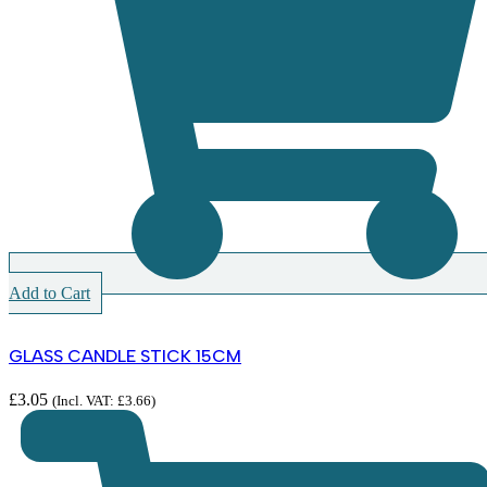
Add to Cart
GLASS CANDLE STICK 15CM
£
3.05
(Incl. VAT:
£
3.66
)