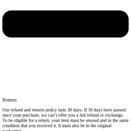
Returns
Our refund and returns policy lasts 30 days. If 30 days have passed
since your purchase, we can’t offer you a full refund or exchange.
To be eligible for a return, your item must be unused and in the same
condition that you received it. It must also be in the original
packaging.