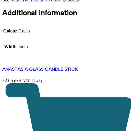
Additional information
Colour
Green
Width
5mm
ANASTASIA GLASS CANDLE STICK
£
2.05
(Incl. VAT:
£
2.46
)