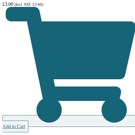
£
3.00
(Incl. VAT:
£
3.60
)
Add to Cart