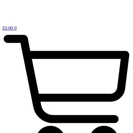
£
0.00
0