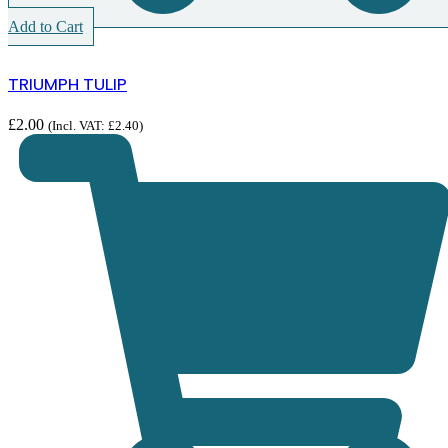
Add to Cart
TRIUMPH TULIP
£
2.00
(Incl. VAT:
£
2.40
)