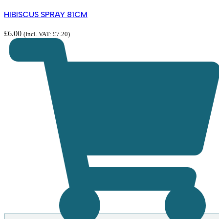
HIBISCUS SPRAY 81CM
£
6.00
(Incl. VAT:
£
7.20
)