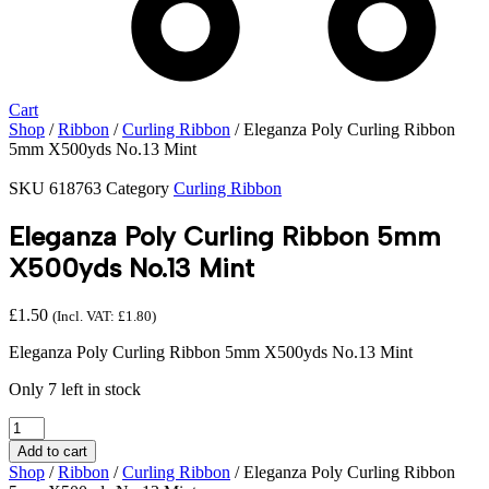
Cart
Shop
/
Ribbon
/
Curling Ribbon
/ Eleganza Poly Curling Ribbon
5mm X500yds No.13 Mint
SKU
618763
Category
Curling Ribbon
Eleganza Poly Curling Ribbon 5mm
X500yds No.13 Mint
£
1.50
(Incl. VAT:
£
1.80
)
Eleganza Poly Curling Ribbon 5mm X500yds No.13 Mint
Only 7 left in stock
Eleganza
Poly
Add to cart
Curling
Shop
/
Ribbon
/
Curling Ribbon
/ Eleganza Poly Curling Ribbon
Ribbon