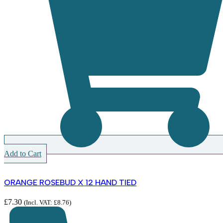
Add to Cart
ORANGE ROSEBUD X 12 HAND TIED
£
7.30
(Incl. VAT:
£
8.76
)