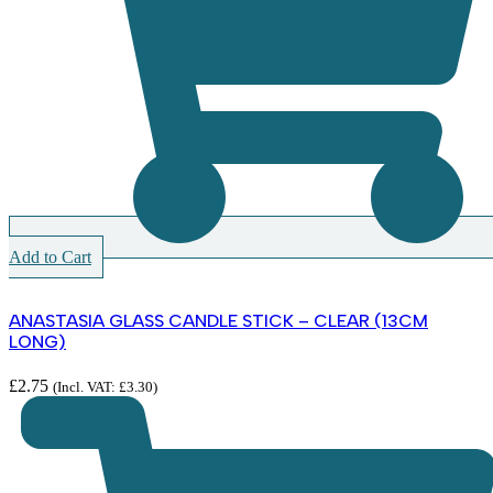
Add to Cart
ANASTASIA GLASS CANDLE STICK – CLEAR (13CM
LONG)
£
2.75
(Incl. VAT:
£
3.30
)