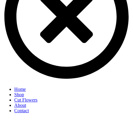
Home
Shop
Cut Flowers
About
Contact