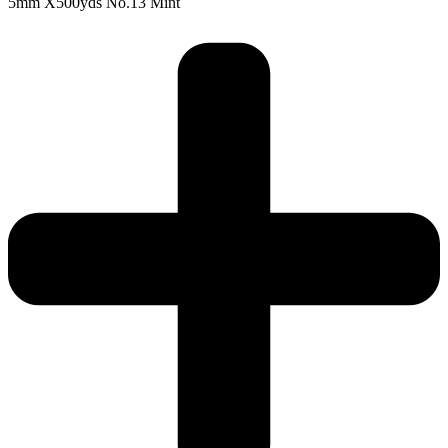
5mm X500yds No.13 Mint
5mm
X500yds
No.13
Mint
quantity