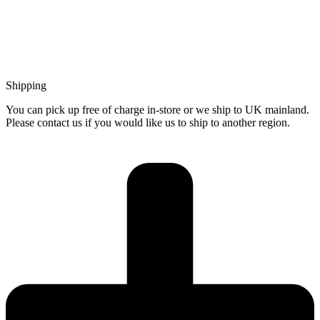
Shipping
You can pick up free of charge in-store or we ship to UK mainland.
Please contact us if you would like us to ship to another region.