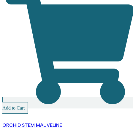
Add to Cart
ORCHID STEM MAUVELINE