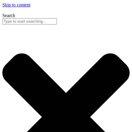
Skip to content
Search