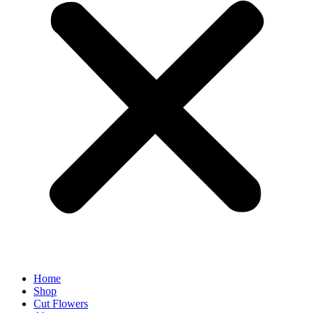
Home
Shop
Cut Flowers