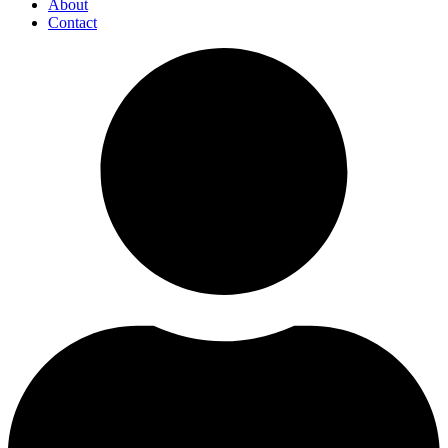
About
Contact