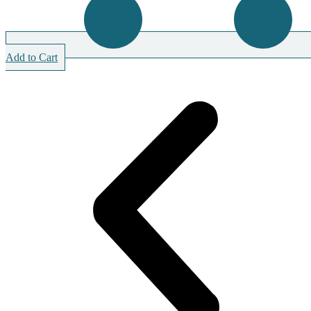
Add to Cart