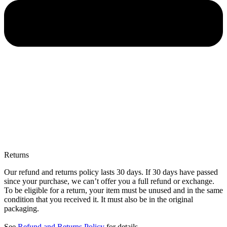
Returns
Our refund and returns policy lasts 30 days. If 30 days have passed
since your purchase, we can’t offer you a full refund or exchange.
To be eligible for a return, your item must be unused and in the same
condition that you received it. It must also be in the original
packaging.
See
Refund and Returns Policy
for details