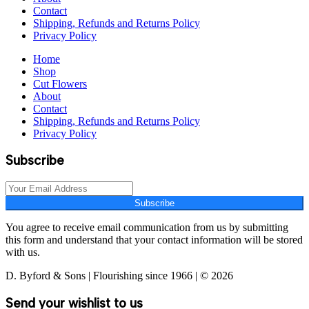
Contact
Shipping, Refunds and Returns Policy
Privacy Policy
Home
Shop
Cut Flowers
About
Contact
Shipping, Refunds and Returns Policy
Privacy Policy
Subscribe
Subscribe
You agree to receive email communication from us by submitting
this form and understand that your contact information will be stored
with us.
D. Byford & Sons | Flourishing since 1966 | © 2026
Send your wishlist to us