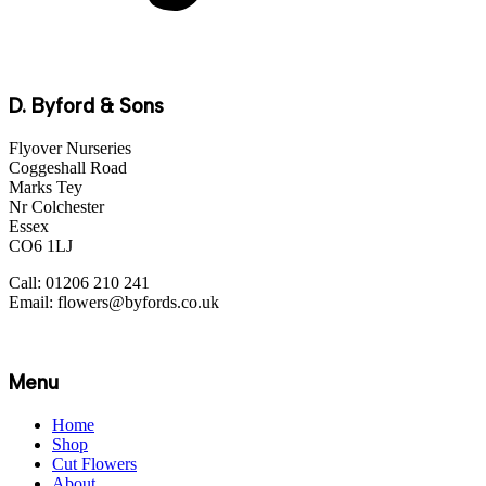
D. Byford & Sons
Flyover Nurseries
Coggeshall Road
Marks Tey
Nr Colchester
Essex
CO6 1LJ
Call: 01206 210 241
Email: flowers@byfords.co.uk
Menu
Home
Shop
Cut Flowers
About