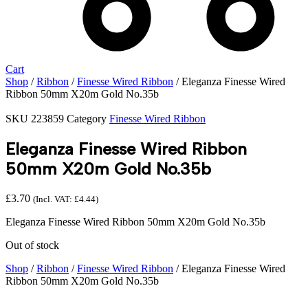
Cart
Shop
/
Ribbon
/
Finesse Wired Ribbon
/ Eleganza Finesse Wired
Ribbon 50mm X20m Gold No.35b
SKU
223859
Category
Finesse Wired Ribbon
Eleganza Finesse Wired Ribbon
50mm X20m Gold No.35b
£
3.70
(Incl. VAT:
£
4.44
)
Eleganza Finesse Wired Ribbon 50mm X20m Gold No.35b
Out of stock
Shop
/
Ribbon
/
Finesse Wired Ribbon
/ Eleganza Finesse Wired
Ribbon 50mm X20m Gold No.35b