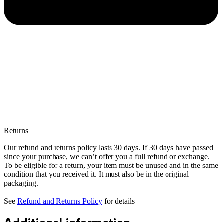
Returns
Our refund and returns policy lasts 30 days. If 30 days have passed
since your purchase, we can’t offer you a full refund or exchange.
To be eligible for a return, your item must be unused and in the same
condition that you received it. It must also be in the original
packaging.
See
Refund and Returns Policy
for details