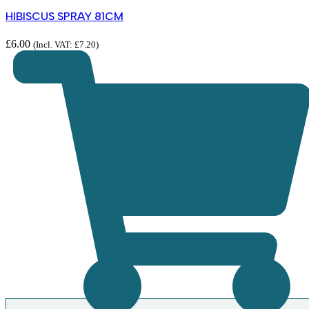
HIBISCUS SPRAY 81CM
£
6.00
(Incl. VAT:
£
7.20
)