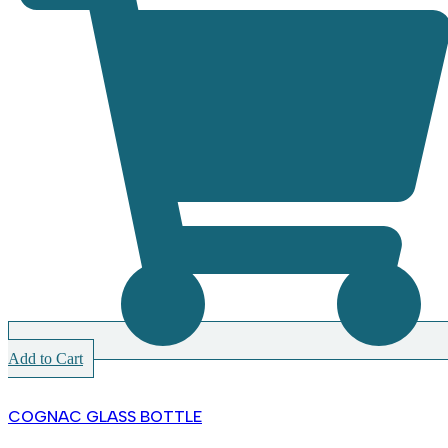
Add to Cart
COGNAC GLASS BOTTLE