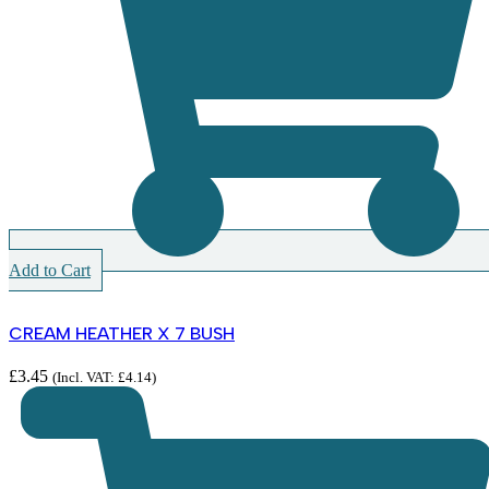
Add to Cart
CREAM HEATHER X 7 BUSH
£
3.45
(Incl. VAT:
£
4.14
)