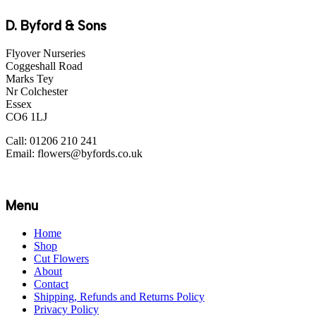
D. Byford & Sons
Flyover Nurseries
Coggeshall Road
Marks Tey
Nr Colchester
Essex
CO6 1LJ
Call: 01206 210 241
Email: flowers@byfords.co.uk
Menu
Home
Shop
Cut Flowers
About
Contact
Shipping, Refunds and Returns Policy
Privacy Policy