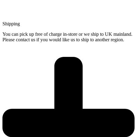
Shipping
You can pick up free of charge in-store or we ship to UK mainland.
Please contact us if you would like us to ship to another region.