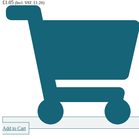
£
1.05
(Incl. VAT:
£
1.26
)
Add to Cart