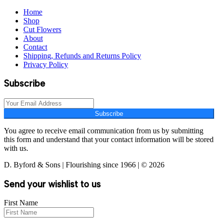
Home
Shop
Cut Flowers
About
Contact
Shipping, Refunds and Returns Policy
Privacy Policy
Subscribe
Subscribe
You agree to receive email communication from us by submitting
this form and understand that your contact information will be stored
with us.
D. Byford & Sons | Flourishing since 1966 | © 2026
Send your wishlist to us
First Name