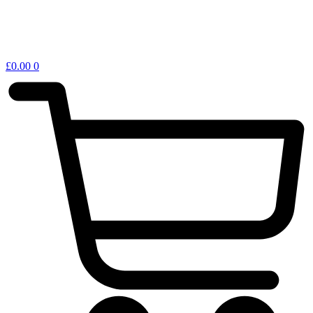
£
0.00
0