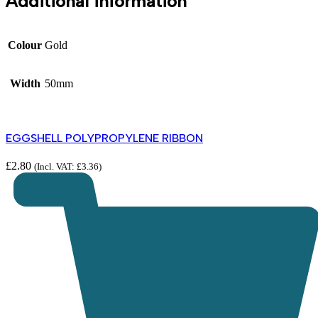
Additional information
Colour
Gold
Width
50mm
EGGSHELL POLYPROPYLENE RIBBON
£
2.80
(Incl. VAT:
£
3.36
)