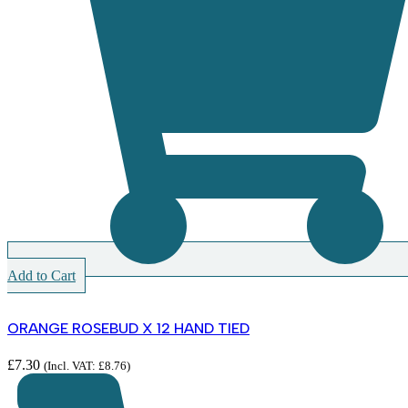
Add to Cart
ORANGE ROSEBUD X 12 HAND TIED
£
7.30
(Incl. VAT:
£
8.76
)