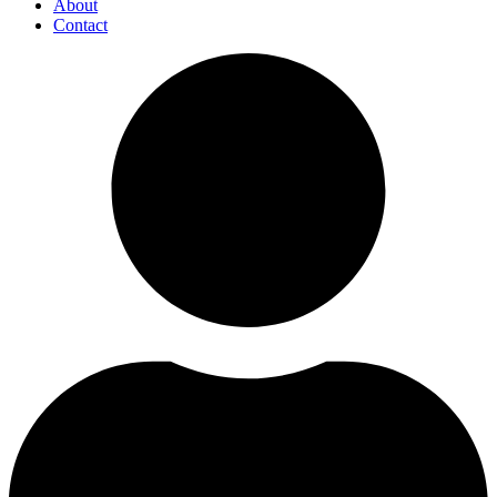
About
Contact