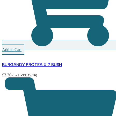
Add to Cart
BURGANDY PROTEA X 7 BUSH
£
2.30
(Incl. VAT:
£
2.76
)