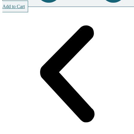
Add to Cart