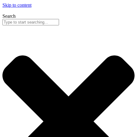
Skip to content
Search