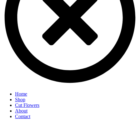
Home
Shop
Cut Flowers
About
Contact