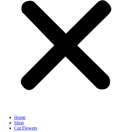
Home
Shop
Cut Flowers