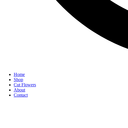
Home
Shop
Cut Flowers
About
Contact