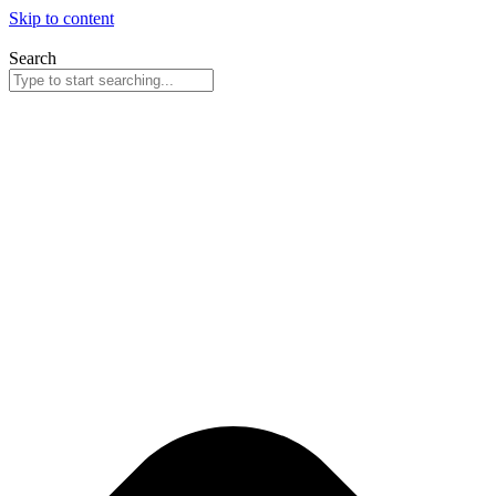
Skip to content
Search