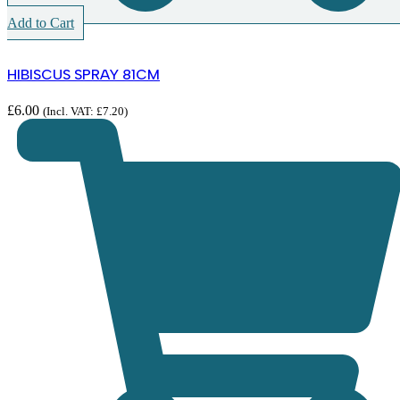
Add to Cart
HIBISCUS SPRAY 81CM
£
6.00
(Incl. VAT:
£
7.20
)