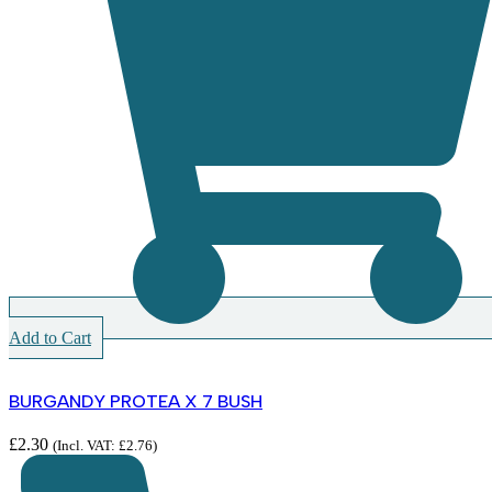
Add to Cart
BURGANDY PROTEA X 7 BUSH
£
2.30
(Incl. VAT:
£
2.76
)