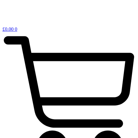
£
0.00
0