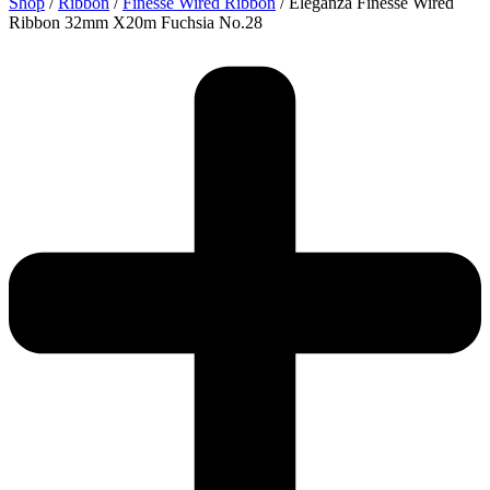
Shop
/
Ribbon
/
Finesse Wired Ribbon
/ Eleganza Finesse Wired
Ribbon 32mm X20m Fuchsia No.28