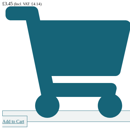
£
3.45
(Incl. VAT:
£
4.14
)
Add to Cart