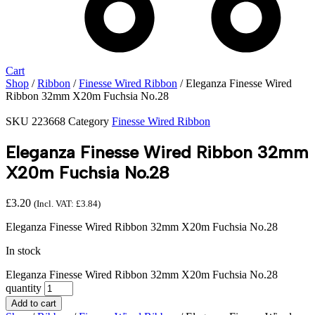
Cart
Shop
/
Ribbon
/
Finesse Wired Ribbon
/ Eleganza Finesse Wired
Ribbon 32mm X20m Fuchsia No.28
SKU
223668
Category
Finesse Wired Ribbon
Eleganza Finesse Wired Ribbon 32mm
X20m Fuchsia No.28
£
3.20
(Incl. VAT:
£
3.84
)
Eleganza Finesse Wired Ribbon 32mm X20m Fuchsia No.28
In stock
Eleganza Finesse Wired Ribbon 32mm X20m Fuchsia No.28
quantity
Add to cart