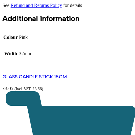
See
Refund and Returns Policy
for details
Additional information
Colour
Pink
Width
32mm
GLASS CANDLE STICK 15CM
£
3.05
(Incl. VAT:
£
3.66
)