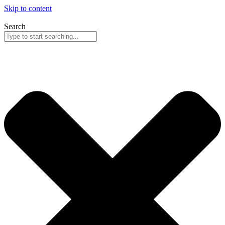
Skip to content
Search