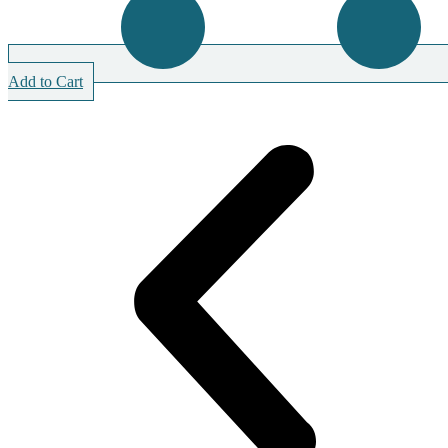
Add to Cart