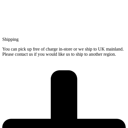
Shipping
You can pick up free of charge in-store or we ship to UK mainland.
Please contact us if you would like us to ship to another region.