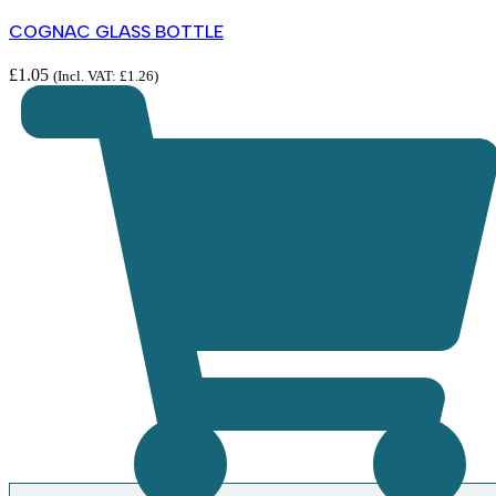
COGNAC GLASS BOTTLE
£
1.05
(Incl. VAT:
£
1.26
)