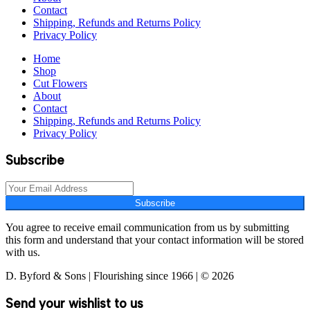
Contact
Shipping, Refunds and Returns Policy
Privacy Policy
Home
Shop
Cut Flowers
About
Contact
Shipping, Refunds and Returns Policy
Privacy Policy
Subscribe
Subscribe
You agree to receive email communication from us by submitting
this form and understand that your contact information will be stored
with us.
D. Byford & Sons | Flourishing since 1966 | © 2026
Send your wishlist to us