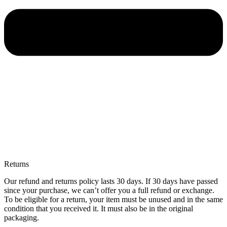
Returns
Our refund and returns policy lasts 30 days. If 30 days have passed
since your purchase, we can’t offer you a full refund or exchange.
To be eligible for a return, your item must be unused and in the same
condition that you received it. It must also be in the original
packaging.