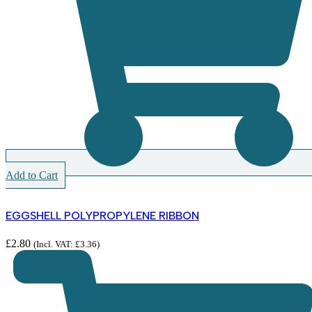
Add to Cart
EGGSHELL POLYPROPYLENE RIBBON
£
2.80
(Incl. VAT:
£
3.36
)