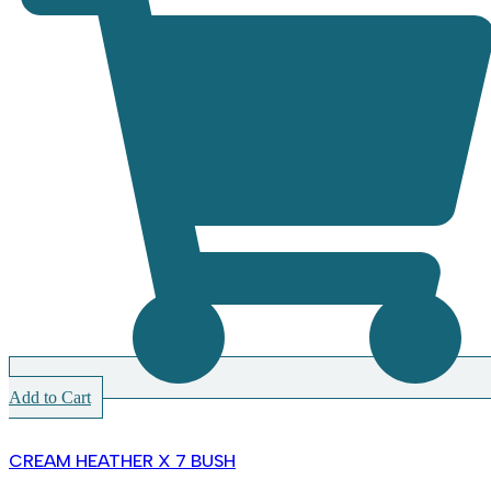
Add to Cart
CREAM HEATHER X 7 BUSH