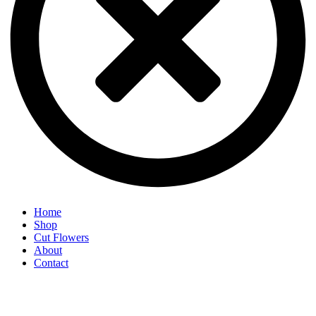
Home
Shop
Cut Flowers
About
Contact