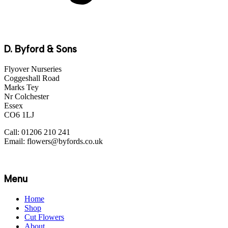
D. Byford & Sons
Flyover Nurseries
Coggeshall Road
Marks Tey
Nr Colchester
Essex
CO6 1LJ
Call: 01206 210 241
Email: flowers@byfords.co.uk
Menu
Home
Shop
Cut Flowers
About