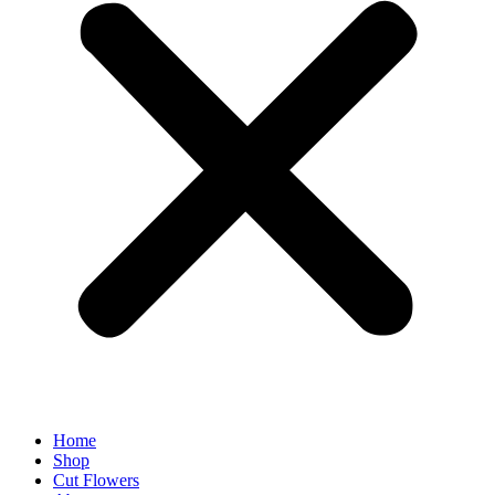
Home
Shop
Cut Flowers