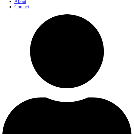
About
Contact