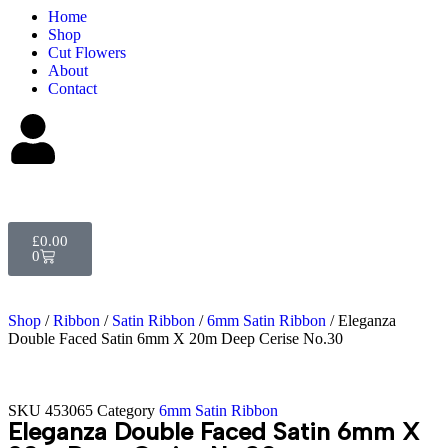
Home
Shop
Cut Flowers
About
Contact
£
0.00
0
Shop
/
Ribbon
/
Satin Ribbon
/
6mm Satin Ribbon
/ Eleganza
Double Faced Satin 6mm X 20m Deep Cerise No.30
SKU
453065
Category
6mm Satin Ribbon
Eleganza Double Faced Satin 6mm X