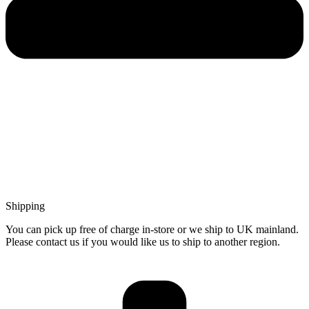
Shipping
You can pick up free of charge in-store or we ship to UK mainland.
Please contact us if you would like us to ship to another region.