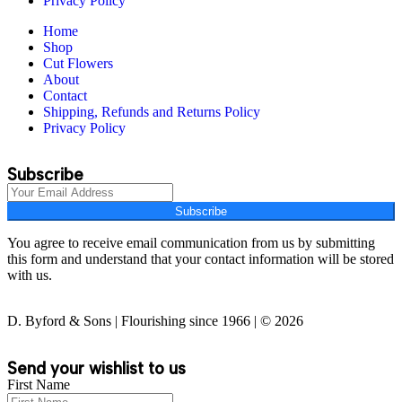
Privacy Policy
Home
Shop
Cut Flowers
About
Contact
Shipping, Refunds and Returns Policy
Privacy Policy
Subscribe
Subscribe
You agree to receive email communication from us by submitting
this form and understand that your contact information will be stored
with us.
D. Byford & Sons | Flourishing since 1966 | © 2026
Send your wishlist to us
First Name