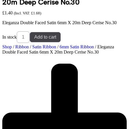
20m Deep Cerise No.30
£
1.40
(Incl. VAT:
£
1.68
)
Eleganza Double Faced Satin 6mm X 20m Deep Cerise No.30
In stock
Add to cart
Shop
/
Ribbon
/
Satin Ribbon
/
6mm Satin Ribbon
/ Eleganza
Double Faced Satin 6mm X 20m Deep Cerise No.30