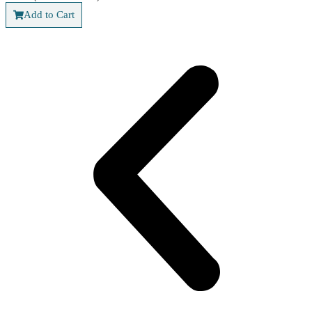
Add to Cart