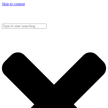
Skip to content