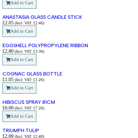
Add to Cart
ANASTASIA GLASS CANDLE STICK
£
2.05
(Incl. VAT:
£
2.46
)
Add to Cart
EGGSHELL POLYPROPYLENE RIBBON
£
2.80
(Incl. VAT:
£
3.36
)
Add to Cart
COGNAC GLASS BOTTLE
£
1.05
(Incl. VAT:
£
1.26
)
Add to Cart
HIBISCUS SPRAY 81CM
£
6.00
(Incl. VAT:
£
7.20
)
Add to Cart
TRIUMPH TULIP
£
2.00
(Incl. VAT:
£
2.40
)