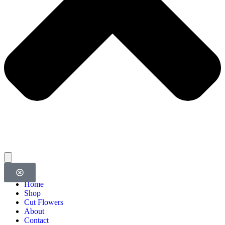
Home
Shop
Cut Flowers
About
Contact