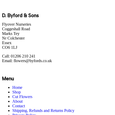
D. Byford & Sons
Flyover Nurseries
Coggeshall Road
Marks Tey
Nr Colchester
Essex
CO6 1LJ
Call: 01206 210 241
Email: flowers@byfords.co.uk
Menu
Home
Shop
Cut Flowers
About
Contact
Shipping, Refunds and Returns Policy