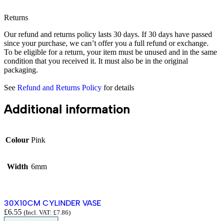
Returns
Our refund and returns policy lasts 30 days. If 30 days have passed
since your purchase, we can’t offer you a full refund or exchange.
To be eligible for a return, your item must be unused and in the same
condition that you received it. It must also be in the original
packaging.
See
Refund and Returns Policy
for details
Additional information
Colour
Pink
Width
6mm
30X10CM CYLINDER VASE
£
6.55
(Incl. VAT:
£
7.86
)