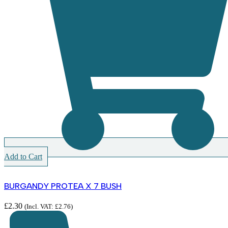
Add to Cart
BURGANDY PROTEA X 7 BUSH
£
2.30
(Incl. VAT:
£
2.76
)