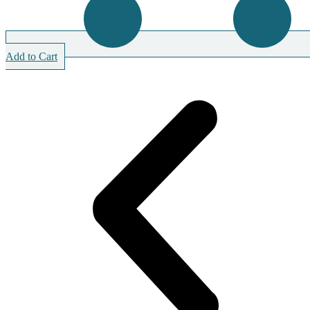
Add to Cart