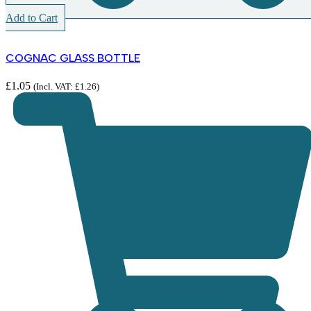
Add to Cart
COGNAC GLASS BOTTLE
£
1.05
(Incl. VAT:
£
1.26
)