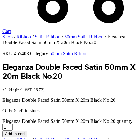
Cart
Shop
/
Ribbon
/
Satin Ribbon
/
50mm Satin Ribbon
/ Eleganza
Double Faced Satin 50mm X 20m Black No.20
SKU
455403
Category
50mm Satin Ribbon
Eleganza Double Faced Satin 50mm X
20m Black No.20
£
5.60
(Incl. VAT:
£
6.72
)
Eleganza Double Faced Satin 50mm X 20m Black No.20
Only 6 left in stock
Eleganza Double Faced Satin 50mm X 20m Black No.20 quantity
Add to cart