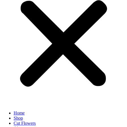
Home
Shop
Cut Flowers