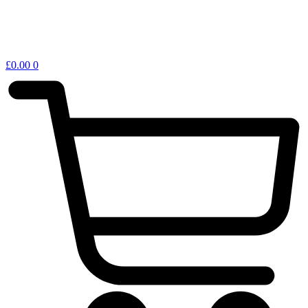
£
0.00
0