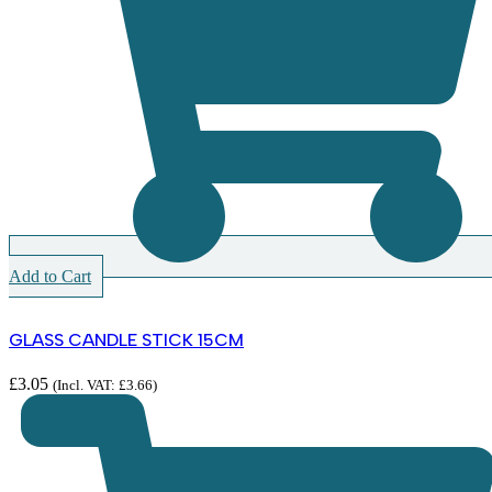
Add to Cart
GLASS CANDLE STICK 15CM
£
3.05
(Incl. VAT:
£
3.66
)