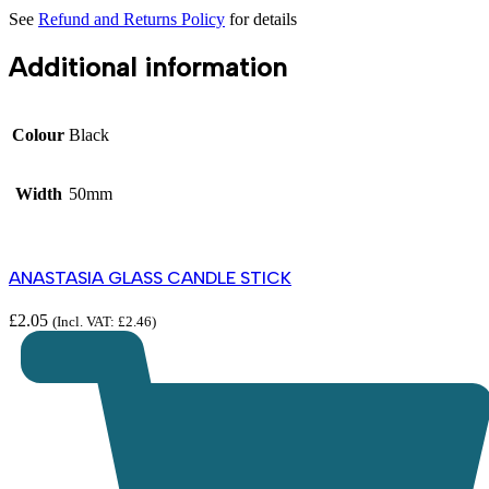
See
Refund and Returns Policy
for details
Additional information
Colour
Black
Width
50mm
ANASTASIA GLASS CANDLE STICK
£
2.05
(Incl. VAT:
£
2.46
)