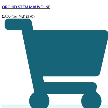
ORCHID STEM MAUVELINE
£
3.00
(Incl. VAT:
£
3.60
)