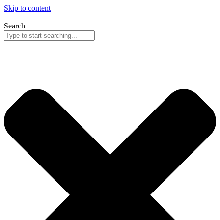
Skip to content
Search