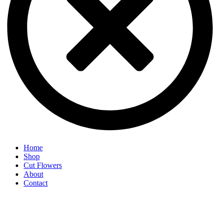
Home
Shop
Cut Flowers
About
Contact