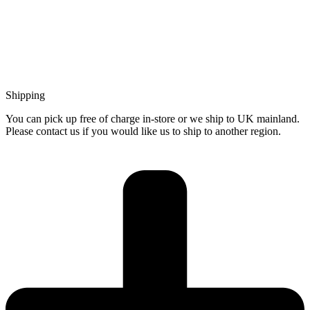
Shipping
You can pick up free of charge in-store or we ship to UK mainland.
Please contact us if you would like us to ship to another region.