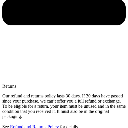
Returns
Our refund and returns policy lasts 30 days. If 30 days have passed
since your purchase, we can’t offer you a full refund or exchange.
To be eligible for a return, your item must be unused and in the same
condition that you received it. It must also be in the original
packaging.
See
Refund and Returns Policy
for details