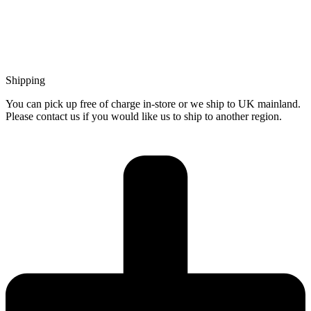
Shipping
You can pick up free of charge in-store or we ship to UK mainland.
Please contact us if you would like us to ship to another region.