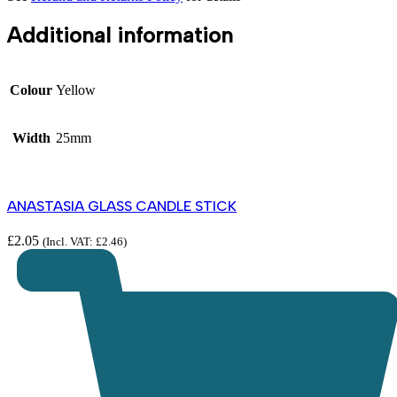
Additional information
Colour
Yellow
Width
25mm
ANASTASIA GLASS CANDLE STICK
£
2.05
(Incl. VAT:
£
2.46
)