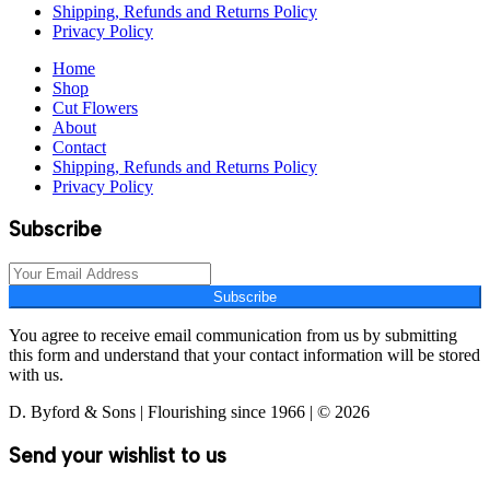
Shipping, Refunds and Returns Policy
Privacy Policy
Home
Shop
Cut Flowers
About
Contact
Shipping, Refunds and Returns Policy
Privacy Policy
Subscribe
Subscribe
You agree to receive email communication from us by submitting
this form and understand that your contact information will be stored
with us.
D. Byford & Sons | Flourishing since 1966 | © 2026
Send your wishlist to us