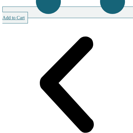
Add to Cart