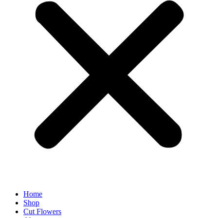
Home
Shop
Cut Flowers