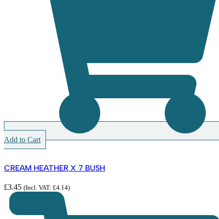
Add to Cart
CREAM HEATHER X 7 BUSH
£
3.45
(Incl. VAT:
£
4.14
)