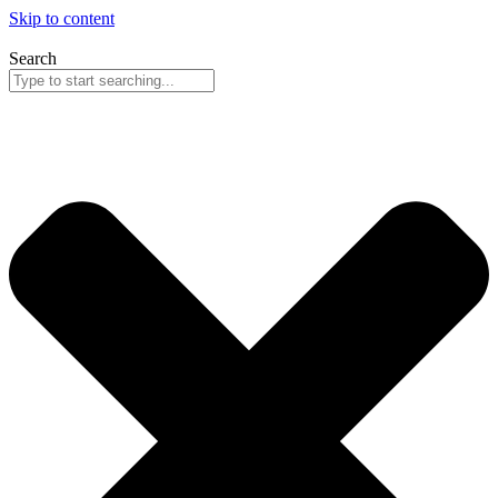
Skip to content
Search