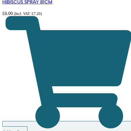
HIBISCUS SPRAY 81CM
£
6.00
(Incl. VAT:
£
7.20
)