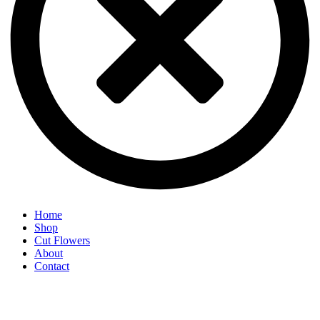
Home
Shop
Cut Flowers
About
Contact