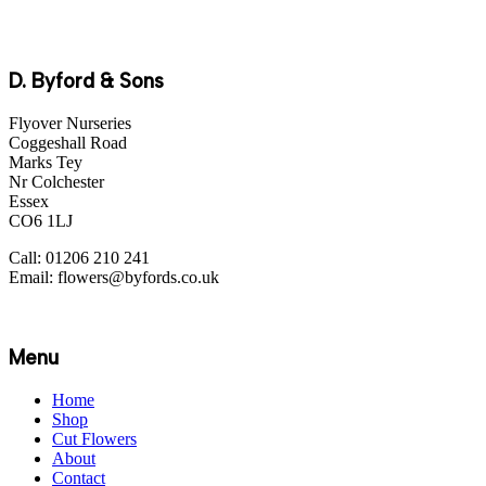
D. Byford & Sons
Flyover Nurseries
Coggeshall Road
Marks Tey
Nr Colchester
Essex
CO6 1LJ
Call: 01206 210 241
Email: flowers@byfords.co.uk
Menu
Home
Shop
Cut Flowers
About
Contact