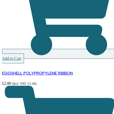
Add to Cart
EGGSHELL POLYPROPYLENE RIBBON
£
2.80
(Incl. VAT:
£
3.36
)