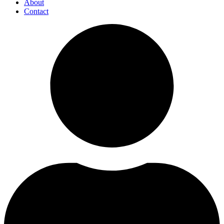
About
Contact