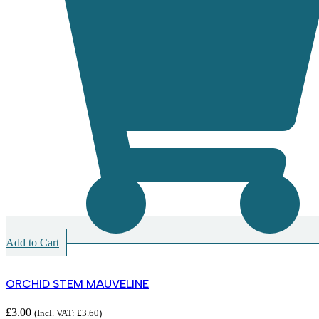
Add to Cart
ORCHID STEM MAUVELINE
£
3.00
(Incl. VAT:
£
3.60
)