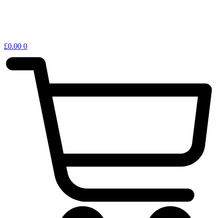
£
0.00
0