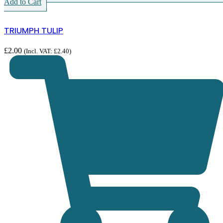
Add to Cart
TRIUMPH TULIP
£
2.00
(Incl. VAT:
£
2.40
)