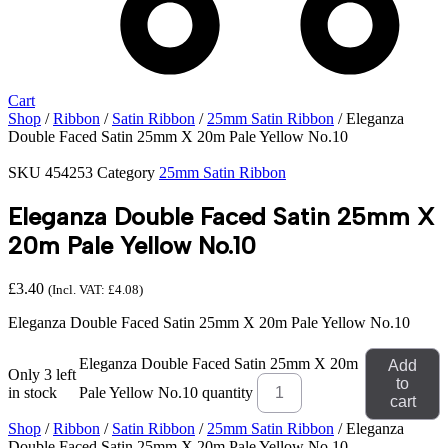
Cart
Shop
/
Ribbon
/
Satin Ribbon
/
25mm Satin Ribbon
/ Eleganza
Double Faced Satin 25mm X 20m Pale Yellow No.10
SKU
454253
Category
25mm Satin Ribbon
Eleganza Double Faced Satin 25mm X
20m Pale Yellow No.10
£
3.40
(Incl. VAT:
£
4.08
)
Eleganza Double Faced Satin 25mm X 20m Pale Yellow No.10
Eleganza Double Faced Satin 25mm X 20m
Add
Only 3 left
to
in stock
Pale Yellow No.10 quantity
cart
Shop
/
Ribbon
/
Satin Ribbon
/
25mm Satin Ribbon
/ Eleganza
Double Faced Satin 25mm X 20m Pale Yellow No.10