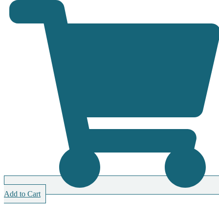
Add to Cart