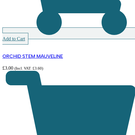
Add to Cart
ORCHID STEM MAUVELINE
£
3.00
(Incl. VAT:
£
3.60
)