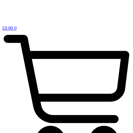
£
0.00
0