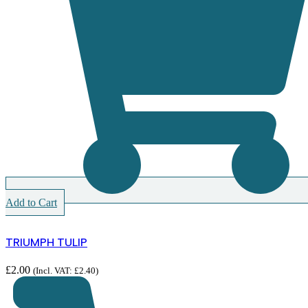
Add to Cart
TRIUMPH TULIP
£
2.00
(Incl. VAT:
£
2.40
)