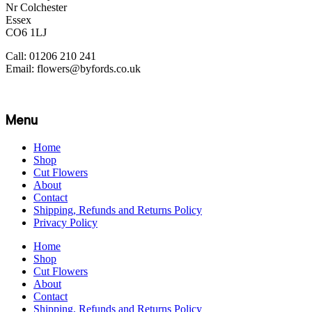
Nr Colchester
Essex
CO6 1LJ
Call: 01206 210 241
Email: flowers@byfords.co.uk
Menu
Home
Shop
Cut Flowers
About
Contact
Shipping, Refunds and Returns Policy
Privacy Policy
Home
Shop
Cut Flowers
About
Contact
Shipping, Refunds and Returns Policy