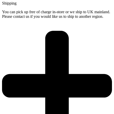
Shipping
You can pick up free of charge in-store or we ship to UK mainland.
Please contact us if you would like us to ship to another region.