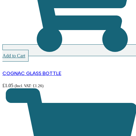
Add to Cart
COGNAC GLASS BOTTLE
£
1.05
(Incl. VAT:
£
1.26
)