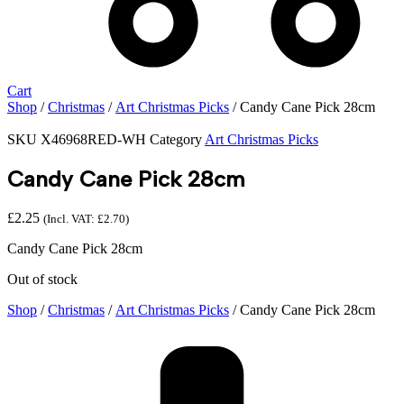
Cart
Shop
/
Christmas
/
Art Christmas Picks
/ Candy Cane Pick 28cm
SKU
X46968RED-WH
Category
Art Christmas Picks
Candy Cane Pick 28cm
£
2.25
(Incl. VAT:
£
2.70
)
Candy Cane Pick 28cm
Out of stock
Shop
/
Christmas
/
Art Christmas Picks
/ Candy Cane Pick 28cm