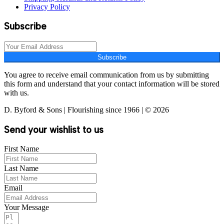
Privacy Policy
Subscribe
Subscribe
You agree to receive email communication from us by submitting
this form and understand that your contact information will be stored
with us.
D. Byford & Sons | Flourishing since 1966 | © 2026
Send your wishlist to us
First Name
Last Name
Email
Your Message