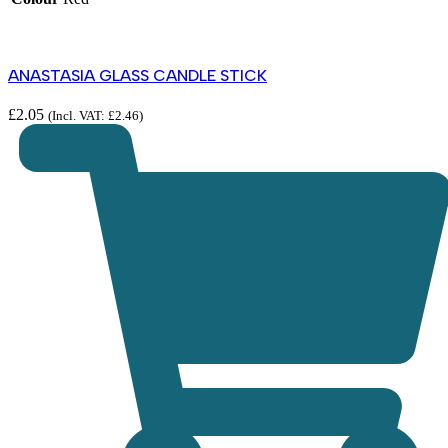
ANASTASIA GLASS CANDLE STICK
£
2.05
(Incl. VAT:
£
2.46
)