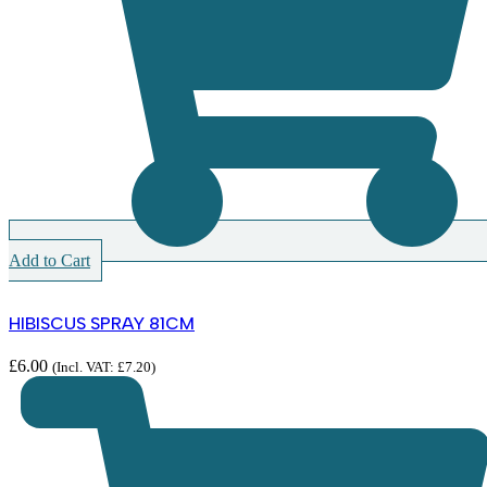
Add to Cart
HIBISCUS SPRAY 81CM
£
6.00
(Incl. VAT:
£
7.20
)