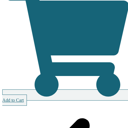
Add to Cart