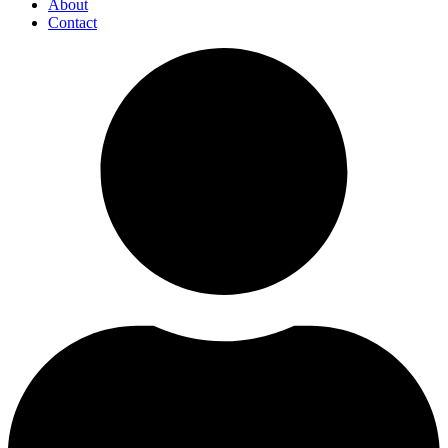
About
Contact