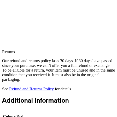
Returns
Our refund and returns policy lasts 30 days. If 30 days have passed
since your purchase, we can’t offer you a full refund or exchange.
To be eligible for a return, your item must be unused and in the same
condition that you received it. It must also be in the original
packaging.
See
Refund and Returns Policy
for details
Additional information
Colour
Red