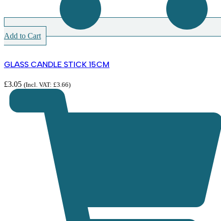
Add to Cart
GLASS CANDLE STICK 15CM
£
3.05
(Incl. VAT:
£
3.66
)