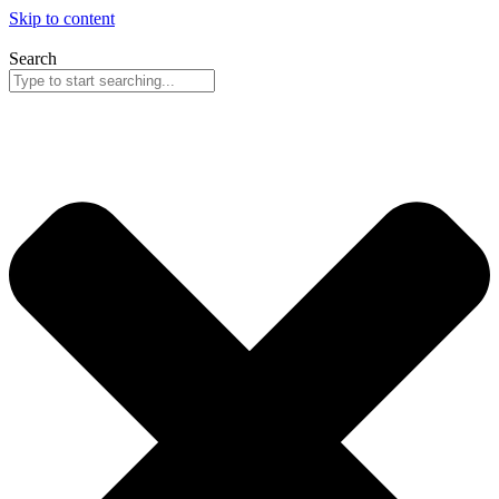
Skip to content
Search