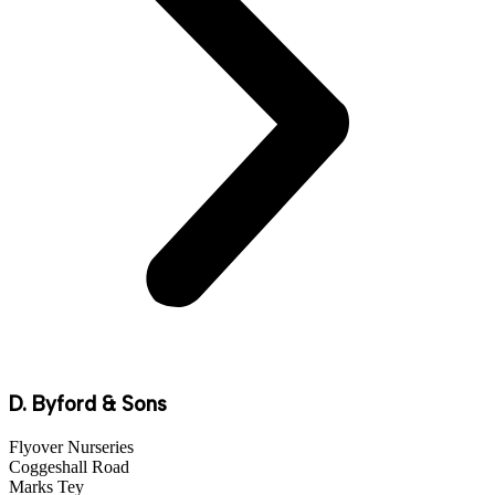
D. Byford & Sons
Flyover Nurseries
Coggeshall Road
Marks Tey