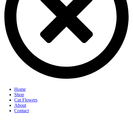
Home
Shop
Cut Flowers
About
Contact