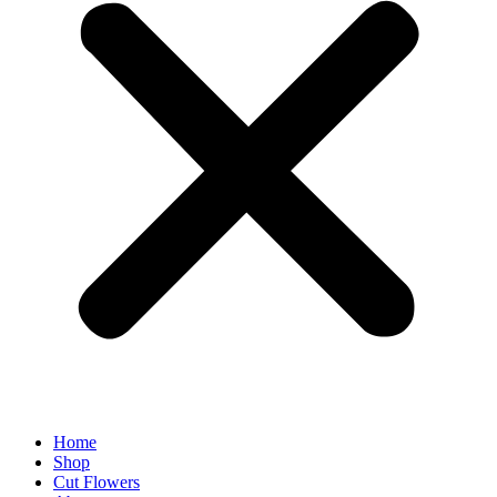
Home
Shop
Cut Flowers