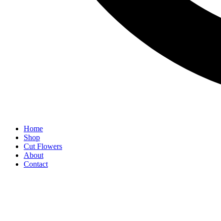
Home
Shop
Cut Flowers
About
Contact