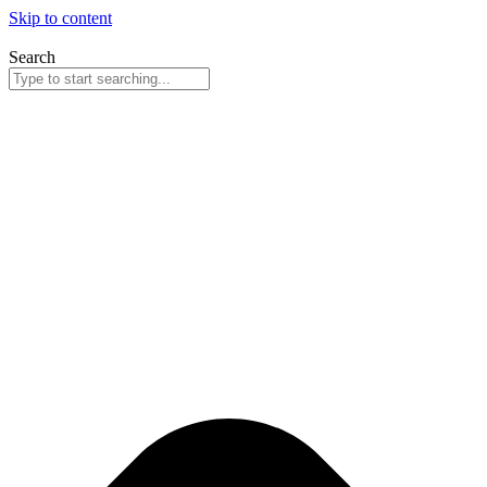
Skip to content
Search