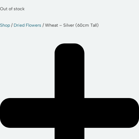
Out of stock
Shop
/
Dried Flowers
/ Wheat – Silver (60cm Tall)