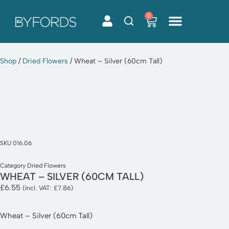
0
Skip
to
content
Shop
/
Dried Flowers
/ Wheat – Silver (60cm Tall)
SKU
016.06
Category
Dried Flowers
WHEAT – SILVER (60CM TALL)
£
6.55
(Incl. VAT:
£
7.86
)
Wheat – Silver (60cm Tall)