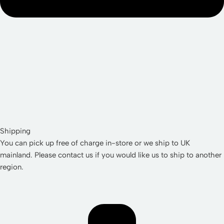
Shipping
You can pick up free of charge in-store or we ship to UK
mainland. Please contact us if you would like us to ship to another
region.