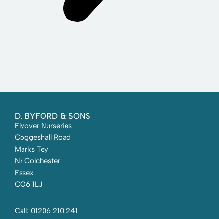
D. BYFORD & SONS
Flyover Nurseries
Coggeshall Road
Marks Tey
Nr Colchester
Essex
CO6 1LJ
Call: 01206 210 241