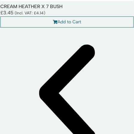
CREAM HEATHER X 7 BUSH
£
3.45
(Incl. VAT:
£
4.14
)
Add to Cart