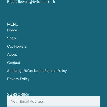
Email: flowers@byfords.co.uk
MENU
Home
Shop
Cut Flowers
About
Contact
Shipping, Refunds and Returns Policy
Privacy Policy
SUBSCRIBE