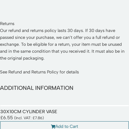
Returns
Our refund and returns policy lasts 30 days. If 30 days have
passed since your purchase, we can’t offer you a full refund or
exchange. To be eligible for a return, your item must be unused
and in the same condition that you received it. It must also be in
the original packaging.
See
Refund and Returns Policy
for details
ADDITIONAL INFORMATION
30X10CM CYLINDER VASE
£
6.55
(Incl. VAT:
£
7.86
)
Add to Cart