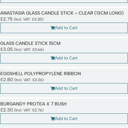
ANASTASIA GLASS CANDLE STICK – CLEAR (13CM LONG)
£
2.75
(Incl. VAT:
£
3.30
)
Add to Cart
GLASS CANDLE STICK 15CM
£
3.05
(Incl. VAT:
£
3.66
)
Add to Cart
EGGSHELL POLYPROPYLENE RIBBON
£
2.80
(Incl. VAT:
£
3.36
)
Add to Cart
BURGANDY PROTEA X 7 BUSH
£
2.30
(Incl. VAT:
£
2.76
)
Add to Cart