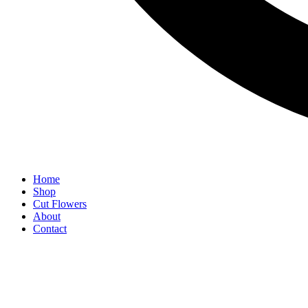
Home
Shop
Cut Flowers
About
Contact