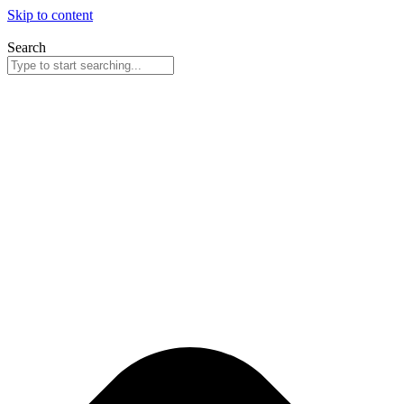
Skip to content
Search