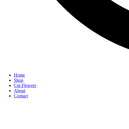
Home
Shop
Cut Flowers
About
Contact