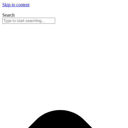
Skip to content
Search