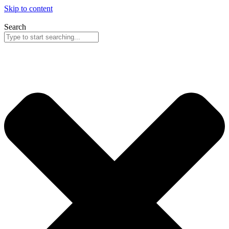
Skip to content
Search