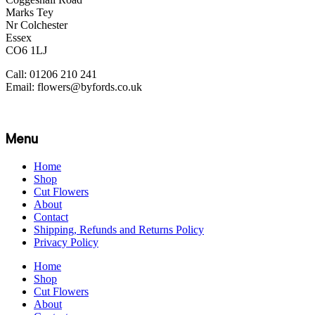
Marks Tey
Nr Colchester
Essex
CO6 1LJ
Call: 01206 210 241
Email: flowers@byfords.co.uk
Menu
Home
Shop
Cut Flowers
About
Contact
Shipping, Refunds and Returns Policy
Privacy Policy
Home
Shop
Cut Flowers
About