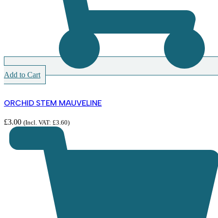
Add to Cart
ORCHID STEM MAUVELINE
£
3.00
(Incl. VAT:
£
3.60
)