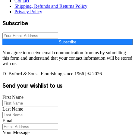
Contact
Shipping, Refunds and Returns Policy
Privacy Policy
Subscribe
Subscribe
You agree to receive email communication from us by submitting
this form and understand that your contact information will be stored
with us.
D. Byford & Sons | Flourishing since 1966 | © 2026
Send your wishlist to us
First Name
Last Name
Email
Your Message