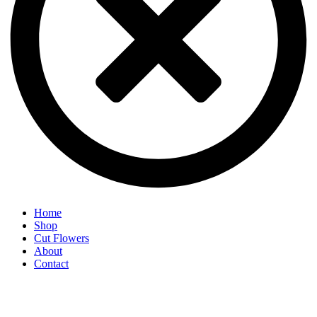
Home
Shop
Cut Flowers
About
Contact