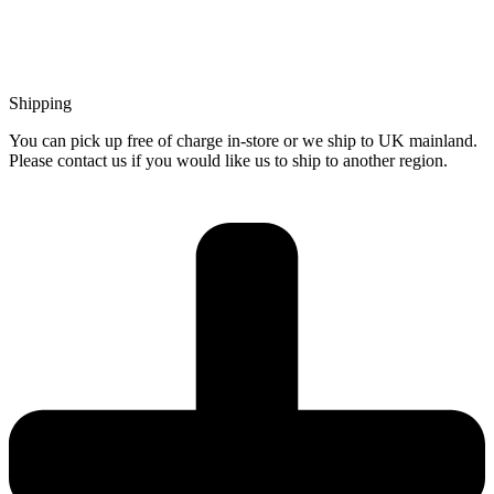
Shipping
You can pick up free of charge in-store or we ship to UK mainland.
Please contact us if you would like us to ship to another region.