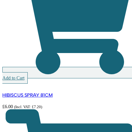
Add to Cart
HIBISCUS SPRAY 81CM
£
6.00
(Incl. VAT:
£
7.20
)