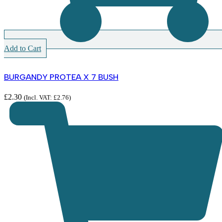
Add to Cart
BURGANDY PROTEA X 7 BUSH
£
2.30
(Incl. VAT:
£
2.76
)