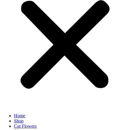
Home
Shop
Cut Flowers