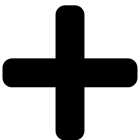
(x2
Per
Pack)
quantity