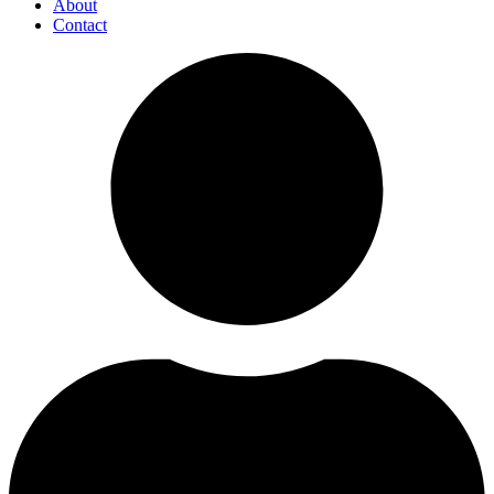
About
Contact