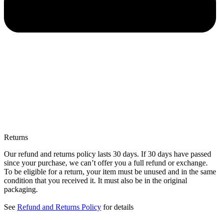
Returns
Our refund and returns policy lasts 30 days. If 30 days have passed
since your purchase, we can’t offer you a full refund or exchange.
To be eligible for a return, your item must be unused and in the same
condition that you received it. It must also be in the original
packaging.
See
Refund and Returns Policy
for details