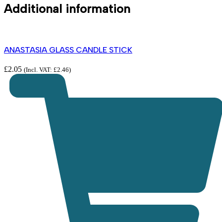
Additional information
ANASTASIA GLASS CANDLE STICK
£
2.05
(Incl. VAT:
£
2.46
)