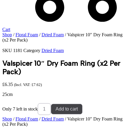
Cart
Shop
/
Floral Foam
/
Dried Foam
/ Valspicer 10″ Dry Foam Ring
(x2 Per Pack)
SKU
1181
Category
Dried Foam
Valspicer 10″ Dry Foam Ring (x2 Per
Pack)
£
6.35
(Incl. VAT:
£
7.62
)
25cm
Valspicer
Only 7 left in stock
Add to cart
10"
Dry
Shop
/
Floral Foam
/
Dried Foam
/ Valspicer 10″ Dry Foam Ring
Foam
(x2 Per Pack)
Ring