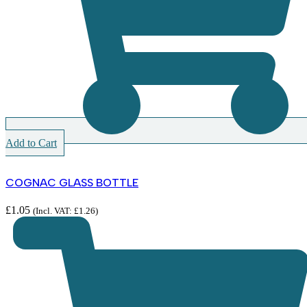
Add to Cart
COGNAC GLASS BOTTLE
£
1.05
(Incl. VAT:
£
1.26
)