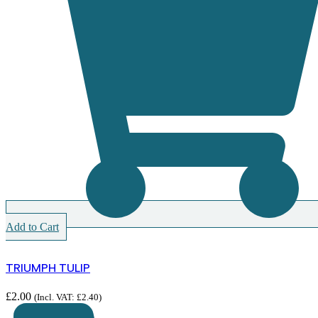
Add to Cart
TRIUMPH TULIP
£
2.00
(Incl. VAT:
£
2.40
)