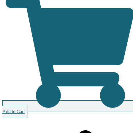
Add to Cart