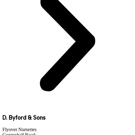
D. Byford & Sons
Flyover Nurseries
Coggeshall Road