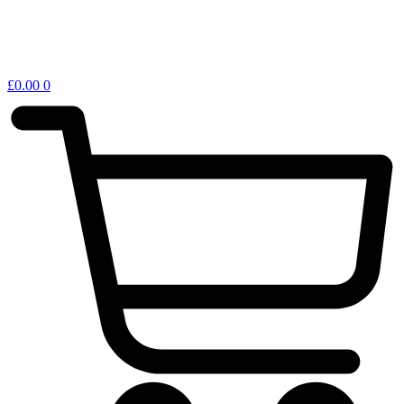
£
0.00
0