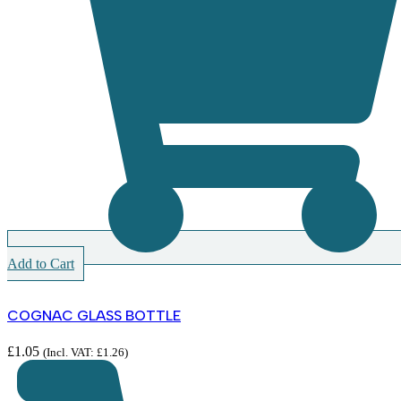
Add to Cart
COGNAC GLASS BOTTLE
£
1.05
(Incl. VAT:
£
1.26
)