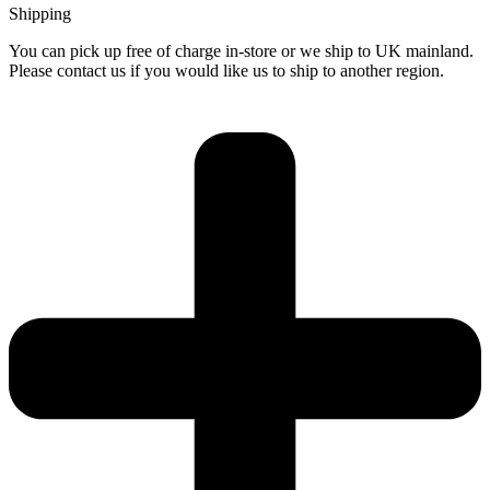
Shipping
You can pick up free of charge in-store or we ship to UK mainland.
Please contact us if you would like us to ship to another region.