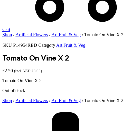
Cart
Shop
/
Artificial Flowers
/
Art Fruit & Veg
/ Tomato On Vine X 2
SKU
P14954RED
Category
Art Fruit & Veg
Tomato On Vine X 2
£
2.50
(Incl. VAT:
£
3.00
)
Tomato On Vine X 2
Out of stock
Shop
/
Artificial Flowers
/
Art Fruit & Veg
/ Tomato On Vine X 2