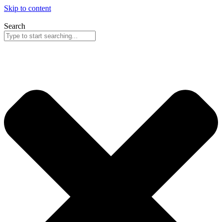
Skip to content
Search