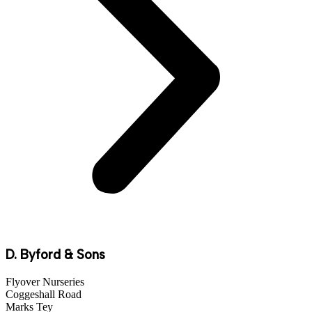
D. Byford & Sons
Flyover Nurseries
Coggeshall Road
Marks Tey