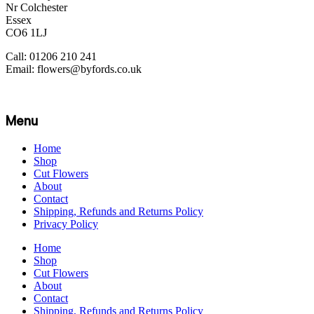
Nr Colchester
Essex
CO6 1LJ
Call: 01206 210 241
Email: flowers@byfords.co.uk
Menu
Home
Shop
Cut Flowers
About
Contact
Shipping, Refunds and Returns Policy
Privacy Policy
Home
Shop
Cut Flowers
About
Contact
Shipping, Refunds and Returns Policy