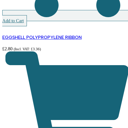
Add to Cart
EGGSHELL POLYPROPYLENE RIBBON
£
2.80
(Incl. VAT:
£
3.36
)