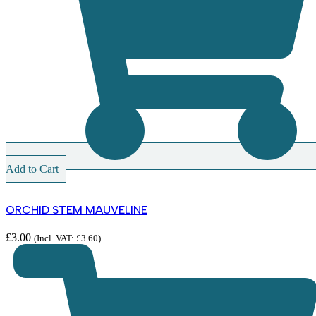
Add to Cart
ORCHID STEM MAUVELINE
£
3.00
(Incl. VAT:
£
3.60
)