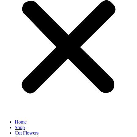
Home
Shop
Cut Flowers