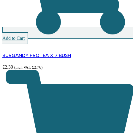
Add to Cart
BURGANDY PROTEA X 7 BUSH
£
2.30
(Incl. VAT:
£
2.76
)