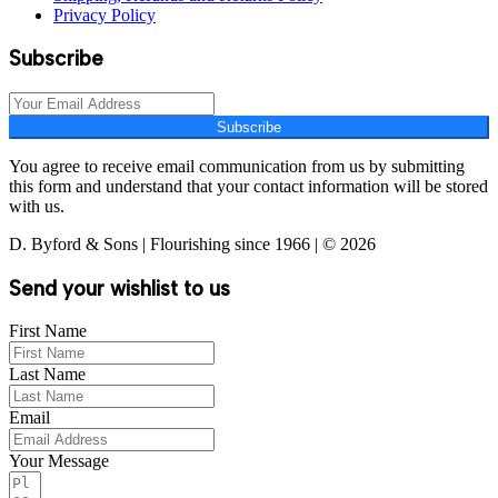
Privacy Policy
Subscribe
Subscribe
You agree to receive email communication from us by submitting
this form and understand that your contact information will be stored
with us.
D. Byford & Sons | Flourishing since 1966 | © 2026
Send your wishlist to us
First Name
Last Name
Email
Your Message