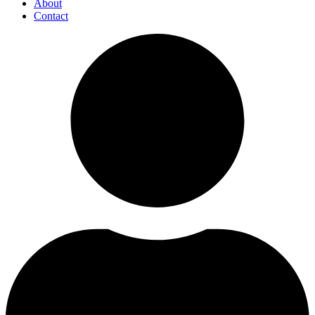
About
Contact