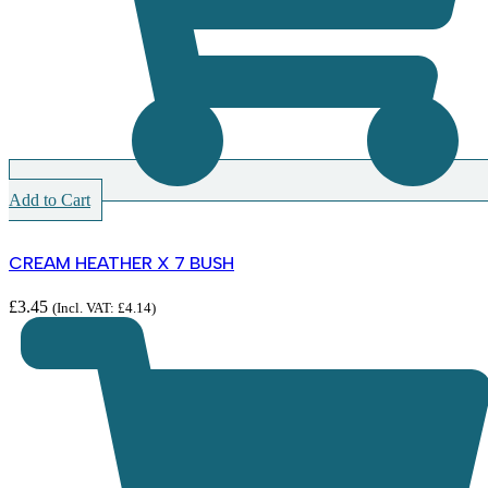
Add to Cart
CREAM HEATHER X 7 BUSH
£
3.45
(Incl. VAT:
£
4.14
)