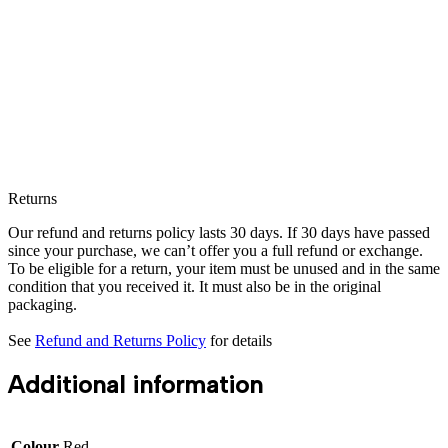
Returns
Our refund and returns policy lasts 30 days. If 30 days have passed
since your purchase, we can’t offer you a full refund or exchange.
To be eligible for a return, your item must be unused and in the same
condition that you received it. It must also be in the original
packaging.
See
Refund and Returns Policy
for details
Additional information
Colour
Red