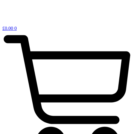
£
0.00
0