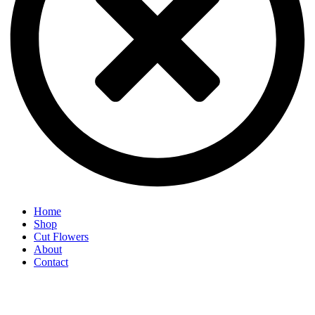
Home
Shop
Cut Flowers
About
Contact