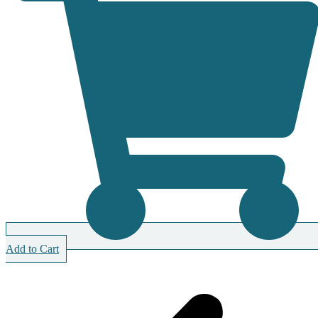
Add to Cart