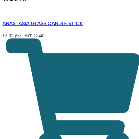
ANASTASIA GLASS CANDLE STICK
£
2.05
(Incl. VAT:
£
2.46
)