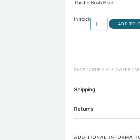
Thistle Bush Blue
In stock
ADD TO 
SHOP
/
ARTIFICIAL FLOWERS
/
AR
Shipping
Returns
ADDITIONAL INFORMATI