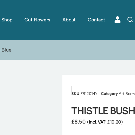
Shop
Cut Flowers
About
Contact
h Blue
SKU
FB1201HY
Category
Art Berry
THISTLE BUSH
£
8.50
(Incl. VAT:
£
10.20
)