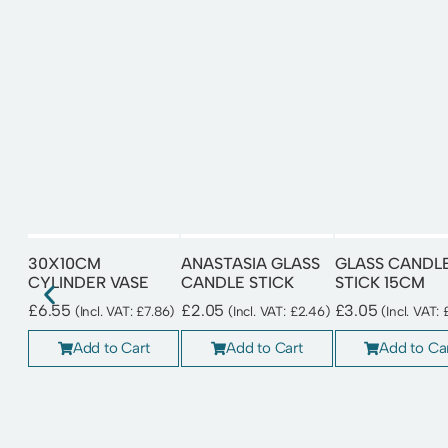
30X10CM
ANASTASIA GLASS
GLASS CANDL
CYLINDER VASE
CANDLE STICK
STICK 15CM
£
6.55
£
2.05
£
3.05
(Incl. VAT:
£
7.86
)
(Incl. VAT:
£
2.46
)
(Incl. VAT:
Add to Cart
Add to Cart
Add to Ca