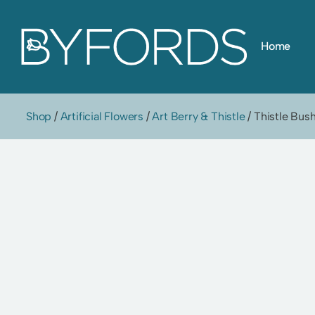
Skip
Home
to
content
Shop
/
Artificial Flowers
/
Art Berry & Thistle
/ Thistle Bus