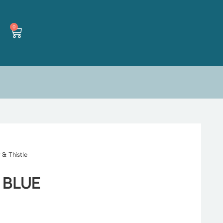
0
 & Thistle
 BLUE