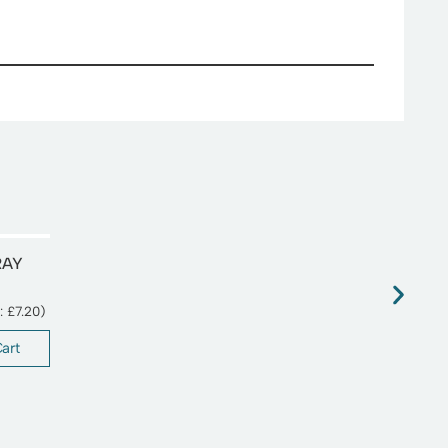
RAY
T:
£
7.20
)
art