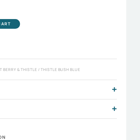
CART
T BERRY & THISTLE
/ THISTLE BUSH BLUE
ON