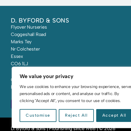
D. BYFORD & SONS
Flyover Nurseries
Coggeshall Road
Marks Tey
Nr Colchester
Essex
CO6 1LJ
We value your privacy
Call: 01206 210 241
We use cookies to enhance your browsing experience, serv
Email: flowers@byfords.co.uk
personalised ads or content, and analyse our traffic. By
clicking "Accept All", you consent to our use of cookies.
Customise
Reject All
Accept All
D. Byford & Sons | Flourishing since 1966 | © 2026