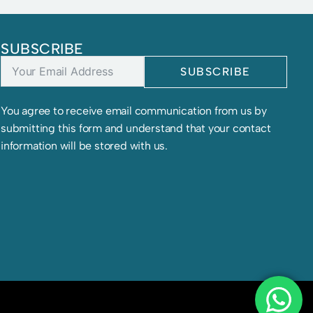
SUBSCRIBE
SUBSCRIBE
You agree to receive email communication from us by
submitting this form and understand that your contact
information will be stored with us.