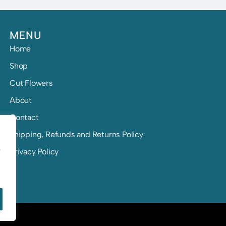
MENU
Home
Shop
Cut Flowers
About
Contact
Shipping, Refunds and Returns Policy
e
Privacy Policy