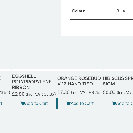
Colour
Blue
EGGSHELL
E
ORANGE ROSEBUD
HIBISCUS SP
POLYPROPYLENE
X 12 HAND TIED
81CM
RIBBON
£
7.30
£
6.00
£
3.66
)
(Incl. VAT:
£
8.76
)
(Incl. VA
£
2.80
(Incl. VAT:
£
3.36
)
rt
Add to Cart
Add to C
Add to Cart