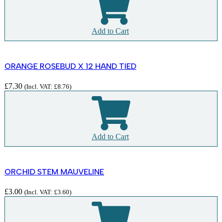
Add to Cart
ORANGE ROSEBUD X 12 HAND TIED
£
7.30
(Incl. VAT:
£
8.76
)
Add to Cart
ORCHID STEM MAUVELINE
£
3.00
(Incl. VAT:
£
3.60
)