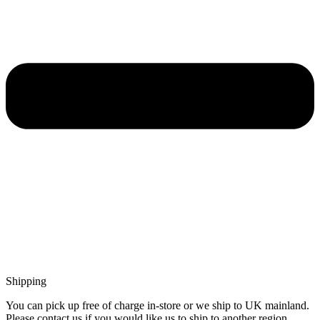
Shipping
You can pick up free of charge in-store or we ship to UK mainland.
Please contact us if you would like us to ship to another region.