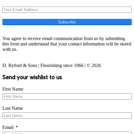
Subscribe
You agree to receive email communication from us by submitting
this form and understand that your contact information will be stored
with us.
D. Byford & Sons | Flourishing since 1966 | © 2026
Send your wishlist to us
First Name
Last Name
Email