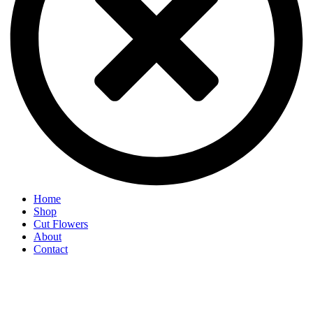
Home
Shop
Cut Flowers
About
Contact