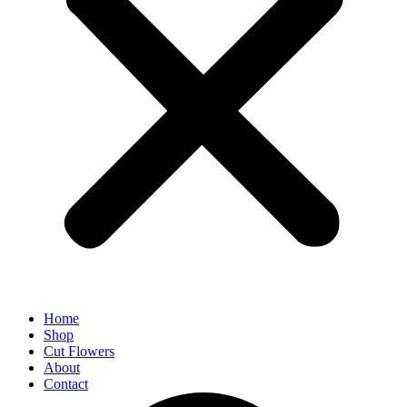
Home
Shop
Cut Flowers
About
Contact