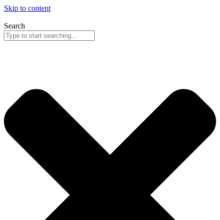
Skip to content
Search