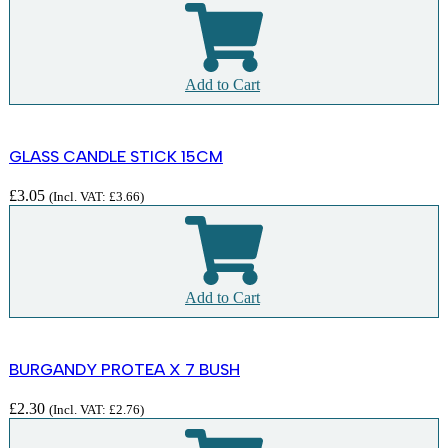
Add to Cart
GLASS CANDLE STICK 15CM
£
3.05
(Incl. VAT:
£
3.66
)
Add to Cart
BURGANDY PROTEA X 7 BUSH
£
2.30
(Incl. VAT:
£
2.76
)