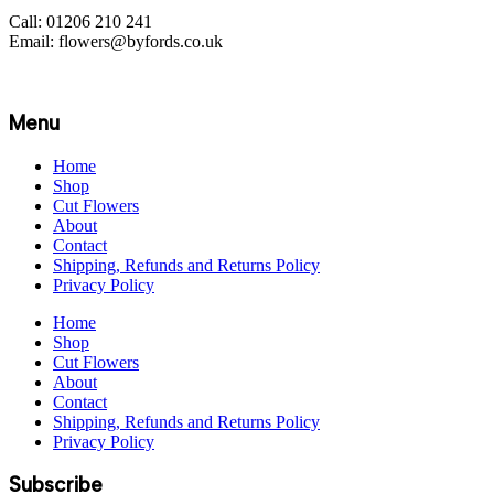
Call: 01206 210 241
Email: flowers@byfords.co.uk
Menu
Home
Shop
Cut Flowers
About
Contact
Shipping, Refunds and Returns Policy
Privacy Policy
Home
Shop
Cut Flowers
About
Contact
Shipping, Refunds and Returns Policy
Privacy Policy
Subscribe