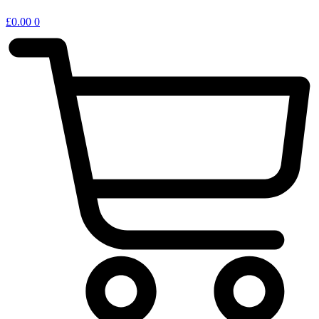
£
0.00
0