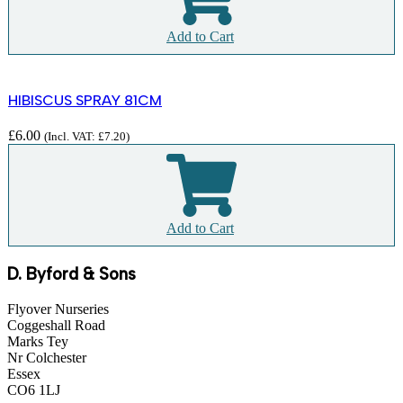
Add to Cart
HIBISCUS SPRAY 81CM
£
6.00
(Incl. VAT:
£
7.20
)
Add to Cart
D. Byford & Sons
Flyover Nurseries
Coggeshall Road
Marks Tey
Nr Colchester
Essex
CO6 1LJ