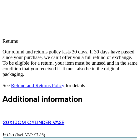
Returns
Our refund and returns policy lasts 30 days. If 30 days have passed
since your purchase, we can’t offer you a full refund or exchange.
To be eligible for a return, your item must be unused and in the same
condition that you received it. It must also be in the original
packaging.
See
Refund and Returns Policy
for details
Additional information
30X10CM CYLINDER VASE
£
6.55
(Incl. VAT:
£
7.86
)