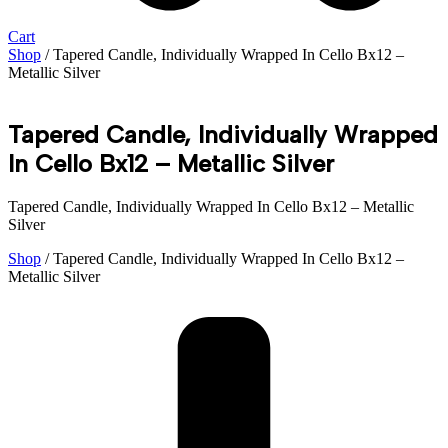
Cart
Shop
/ Tapered Candle, Individually Wrapped In Cello Bx12 –
Metallic Silver
Tapered Candle, Individually Wrapped
In Cello Bx12 – Metallic Silver
Tapered Candle, Individually Wrapped In Cello Bx12 – Metallic
Silver
Shop
/ Tapered Candle, Individually Wrapped In Cello Bx12 –
Metallic Silver