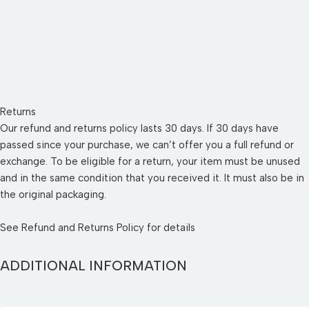
Returns
Our refund and returns policy lasts 30 days. If 30 days have
passed since your purchase, we can’t offer you a full refund or
exchange. To be eligible for a return, your item must be unused
and in the same condition that you received it. It must also be in
the original packaging.
See
Refund and Returns Policy
for details
ADDITIONAL INFORMATION