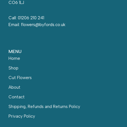
CO6 1LJ
Call: 01206 210 241
Email: flowers@byfords.co.uk
MENU
Home
Shop
Cut Flowers
About
Contact
Shipping, Refunds and Returns Policy
Privacy Policy