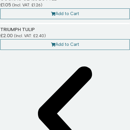
£
1.05
(Incl. VAT:
£
1.26
)
Add to Cart
TRIUMPH TULIP
£
2.00
(Incl. VAT:
£
2.40
)
Add to Cart