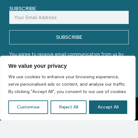
SUBSCRIBE
SUBSCRIBE
You agree to receive email communication from us by
submitting this form and understand that your contact
We value your privacy
information will be stored with us.
We use cookies to enhance your browsing experience,
serve personalised ads or content, and analyse our traffic.
By clicking "Accept All", you consent to our use of cookies.
Customise
Reject All
Accept All
D. Byford & Sons | Flourishing since 1966 | © 2026