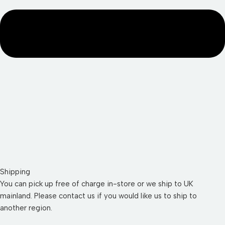
Shipping
You can pick up free of charge in-store or we ship to UK
mainland. Please contact us if you would like us to ship to
another region.