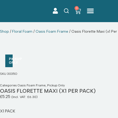
0
Skip
to
content
Cut Flowers
Shop
/
Floral Foam
/
Oasis Foam Frame
/ Oasis Florette Maxi (x1 Per
PICKUP
ONLY
SKU
3035O
Categories
Oasis Foam Frame
,
Pickup Only
OASIS FLORETTE MAXI (X1 PER PACK)
£
5.25
(Incl. VAT:
£
6.30
)
X1 PACK