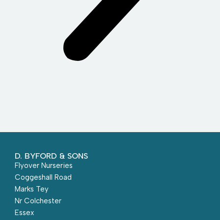
D. BYFORD & SONS
Flyover Nurseries
Coggeshall Road
Marks Tey
Nr Colchester
Essex