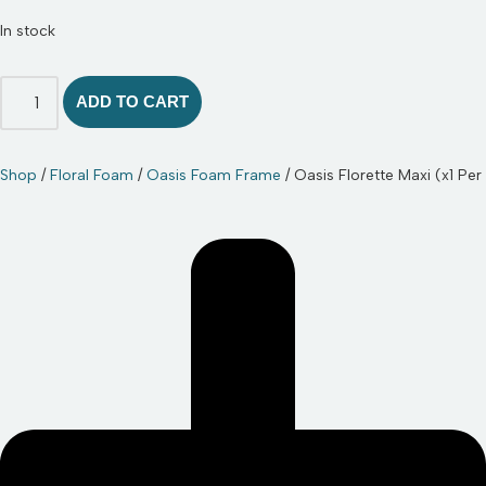
In stock
ADD TO CART
Shop
/
Floral Foam
/
Oasis Foam Frame
/ Oasis Florette Maxi (x1 Per