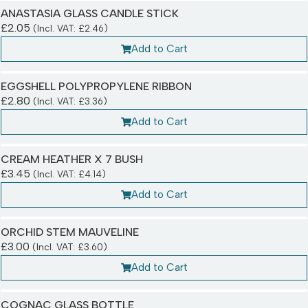
ANASTASIA GLASS CANDLE STICK
£
2.05
(Incl. VAT:
£
2.46
)
Add to Cart
EGGSHELL POLYPROPYLENE RIBBON
£
2.80
(Incl. VAT:
£
3.36
)
Add to Cart
CREAM HEATHER X 7 BUSH
£
3.45
(Incl. VAT:
£
4.14
)
Add to Cart
ORCHID STEM MAUVELINE
£
3.00
(Incl. VAT:
£
3.60
)
Add to Cart
COGNAC GLASS BOTTLE