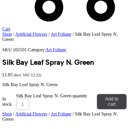
Cart
Shop
/
Artificial Flowers
/
Art Foliage
/ Silk Bay Leaf Spray N.
Green
SKU
102101
Category
Art Foliage
Silk Bay Leaf Spray N. Green
£
1.85
(Incl. VAT:
£
2.22
)
Silk Bay Leaf Spray N. Green
Silk Bay Leaf Spray N. Green quantity
In
Add to
stock
cart
Shop
/
Artificial Flowers
/
Art Foliage
/ Silk Bay Leaf Spray N.
Green