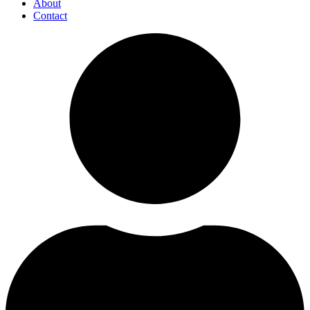
About
Contact