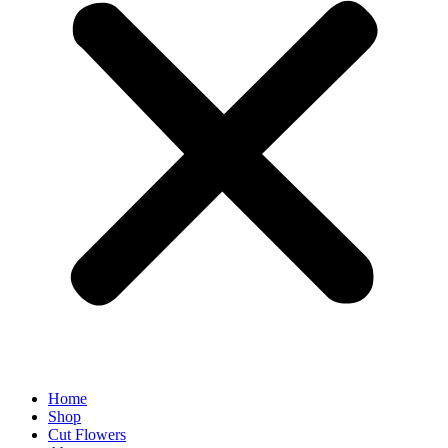
Home
Shop
Cut Flowers