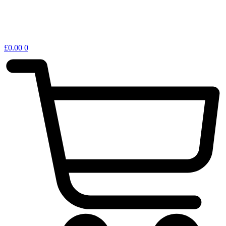
£
0.00
0