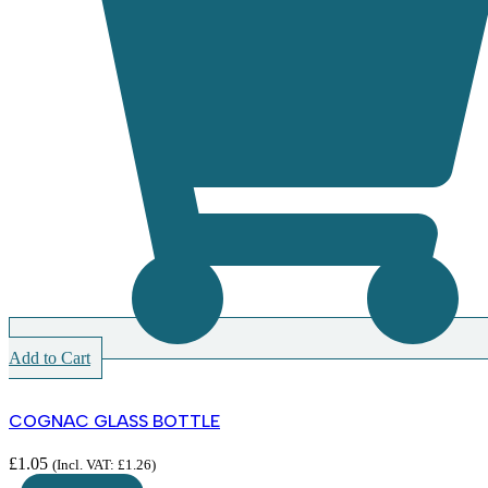
Add to Cart
COGNAC GLASS BOTTLE
£
1.05
(Incl. VAT:
£
1.26
)