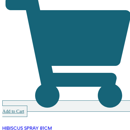
Add to Cart
HIBISCUS SPRAY 81CM