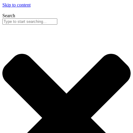
Skip to content
Search