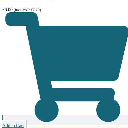
£
6.00
(Incl. VAT:
£
7.20
)
Add to Cart