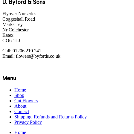
D. Byford & Sons
Flyover Nurseries
Coggeshall Road
Marks Tey
Nr Colchester
Essex
CO6 1LJ
Call: 01206 210 241
Email: flowers@byfords.co.uk
Menu
Home
Shop
Cut Flowers
About
Contact
Shipping, Refunds and Returns Policy
Privacy Policy
Home