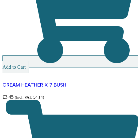
Add to Cart
CREAM HEATHER X 7 BUSH
£
3.45
(Incl. VAT:
£
4.14
)