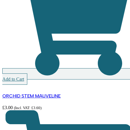
Add to Cart
ORCHID STEM MAUVELINE
£
3.00
(Incl. VAT:
£
3.60
)