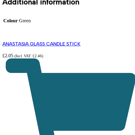
Additional information
Colour
Green
ANASTASIA GLASS CANDLE STICK
£
2.05
(Incl. VAT:
£
2.46
)