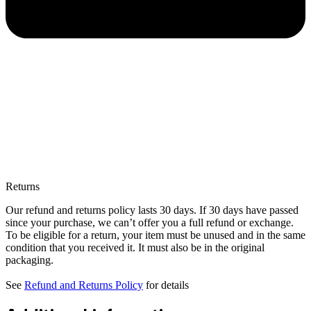
Returns
Our refund and returns policy lasts 30 days. If 30 days have passed
since your purchase, we can’t offer you a full refund or exchange.
To be eligible for a return, your item must be unused and in the same
condition that you received it. It must also be in the original
packaging.
See
Refund and Returns Policy
for details