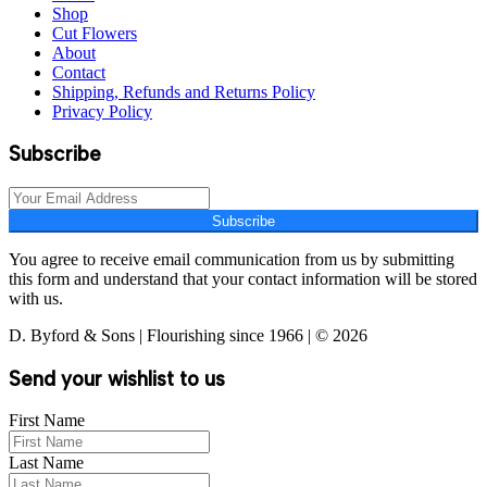
Shop
Cut Flowers
About
Contact
Shipping, Refunds and Returns Policy
Privacy Policy
Subscribe
Subscribe
You agree to receive email communication from us by submitting
this form and understand that your contact information will be stored
with us.
D. Byford & Sons | Flourishing since 1966 | © 2026
Send your wishlist to us
First Name
Last Name