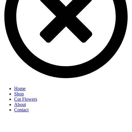
Home
Shop
Cut Flowers
About
Contact