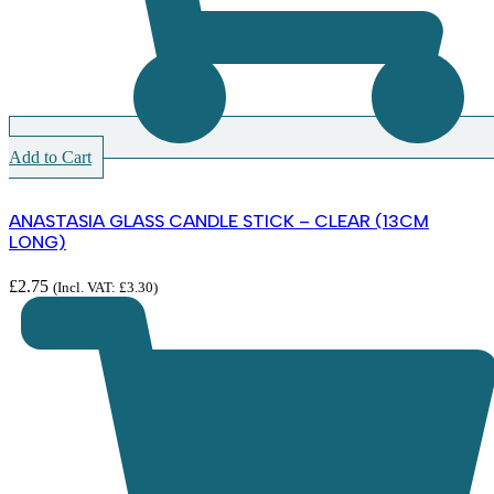
Add to Cart
ANASTASIA GLASS CANDLE STICK – CLEAR (13CM
LONG)
£
2.75
(Incl. VAT:
£
3.30
)