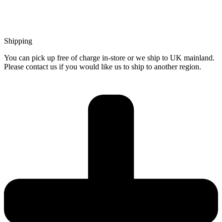
Shipping
You can pick up free of charge in-store or we ship to UK mainland.
Please contact us if you would like us to ship to another region.