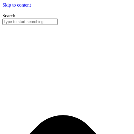
Skip to content
Search