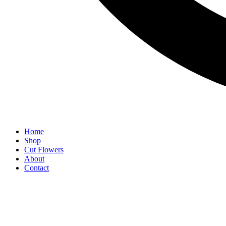
Home
Shop
Cut Flowers
About
Contact