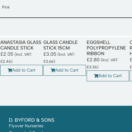
Pink
ANASTASIA GLASS
GLASS CANDLE
EGGSHELL
CANDLE STICK
STICK 15CM
POLYPROPYLENE
RIBBON
£
2.05
£
3.05
(Incl. VAT:
(Incl. VAT:
£
2.80
(Incl. VAT:
£
2.46
)
£
3.66
)
£
3.36
)
£
Add to Cart
Add to Cart
Add to Cart
D. BYFORD & SONS
Flyover Nurseries