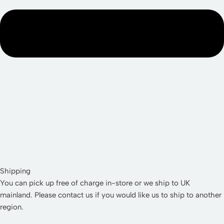
Shipping
You can pick up free of charge in-store or we ship to UK
mainland. Please contact us if you would like us to ship to another
region.