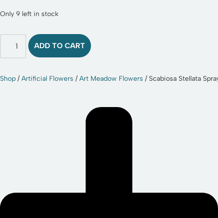
Only 9 left in stock
ADD TO CART
Shop
/
Artificial Flowers
/
Art Meadow Flowers
/ Scabiosa Stellata Spr