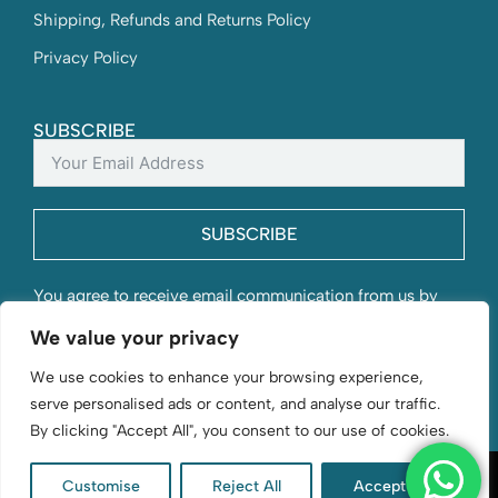
Shipping, Refunds and Returns Policy
Privacy Policy
SUBSCRIBE
SUBSCRIBE
You agree to receive email communication from us by
submitting this form and understand that your contact
We value your privacy
information will be stored with us.
We use cookies to enhance your browsing experience,
serve personalised ads or content, and analyse our traffic.
By clicking "Accept All", you consent to our use of cookies.
Customise
Reject All
Accept All
D. Byford & Sons | Flourishing since 1966 | © 2026