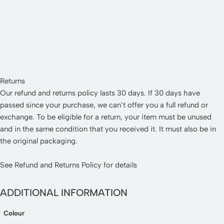
Returns
Our refund and returns policy lasts 30 days. If 30 days have
passed since your purchase, we can’t offer you a full refund or
exchange. To be eligible for a return, your item must be unused
and in the same condition that you received it. It must also be in
the original packaging.
See
Refund and Returns Policy
for details
ADDITIONAL INFORMATION
Colour