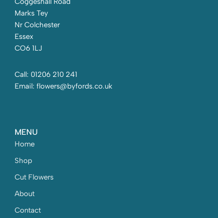
Coggeshall Road
Marks Tey
Nr Colchester
Essex
CO6 1LJ
Call: 01206 210 241
Email: flowers@byfords.co.uk
MENU
Home
Shop
Cut Flowers
About
Contact