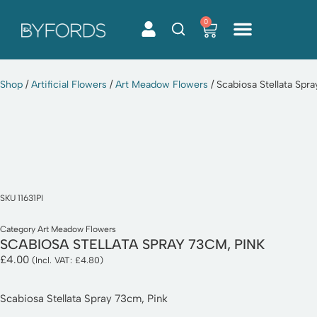
0
Skip
to
content
Shop
/
Artificial Flowers
/
Art Meadow Flowers
/ Scabiosa Stellata Spr
SKU
11631PI
Category
Art Meadow Flowers
SCABIOSA STELLATA SPRAY 73CM, PINK
£
4.00
(Incl. VAT:
£
4.80
)
Scabiosa Stellata Spray 73cm, Pink