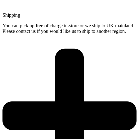
Shipping
You can pick up free of charge in-store or we ship to UK mainland.
Please contact us if you would like us to ship to another region.