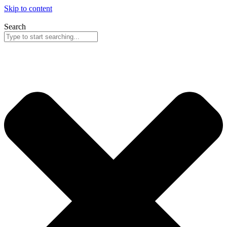
Skip to content
Search