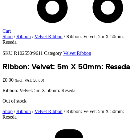
Cart
Shop
/
Ribbon
/
Velvet Ribbon
/ Ribbon: Velvet: 5m X 50mm:
Reseda
SKU
R102550\9611
Category
Velvet Ribbon
Ribbon: Velvet: 5m X 50mm: Reseda
£
0.00
(Incl. VAT:
£
0.00
)
Ribbon: Velvet: 5m X 50mm: Reseda
Out of stock
Shop
/
Ribbon
/
Velvet Ribbon
/ Ribbon: Velvet: 5m X 50mm:
Reseda