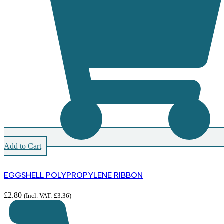
Add to Cart
EGGSHELL POLYPROPYLENE RIBBON
£
2.80
(Incl. VAT:
£
3.36
)