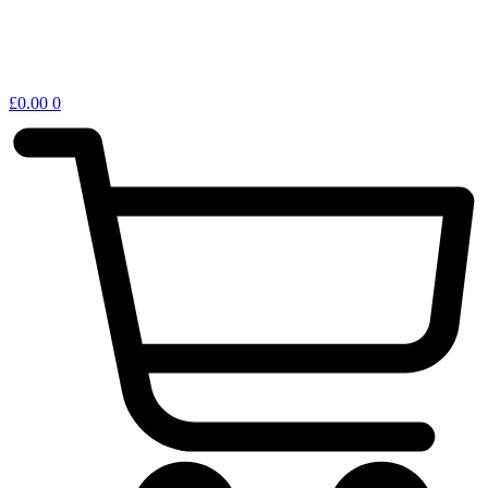
£
0.00
0