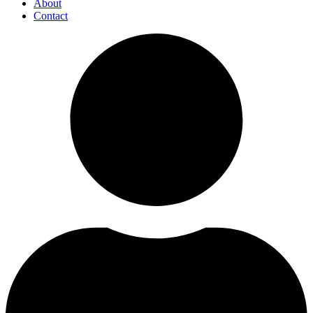
About
Contact