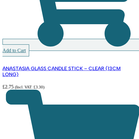
Add to Cart
ANASTASIA GLASS CANDLE STICK – CLEAR (13CM
LONG)
£
2.75
(Incl. VAT:
£
3.30
)