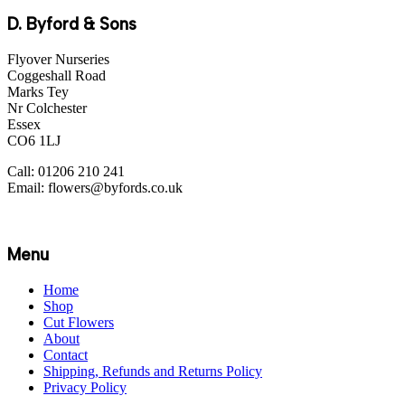
D. Byford & Sons
Flyover Nurseries
Coggeshall Road
Marks Tey
Nr Colchester
Essex
CO6 1LJ
Call: 01206 210 241
Email: flowers@byfords.co.uk
Menu
Home
Shop
Cut Flowers
About
Contact
Shipping, Refunds and Returns Policy
Privacy Policy