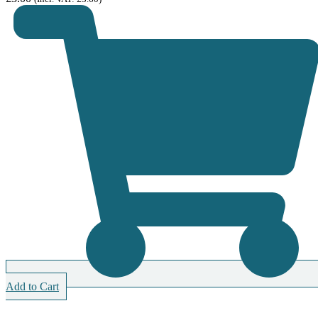
Add to Cart