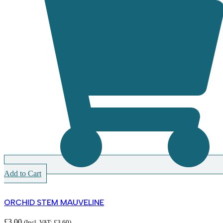
Add to Cart
ORCHID STEM MAUVELINE
£
3.00
(Incl. VAT:
£
3.60
)