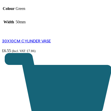
Colour
Green
Width
50mm
30X10CM CYLINDER VASE
£
6.55
(Incl. VAT:
£
7.86
)