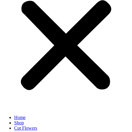
Home
Shop
Cut Flowers