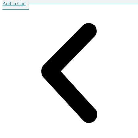
Add to Cart