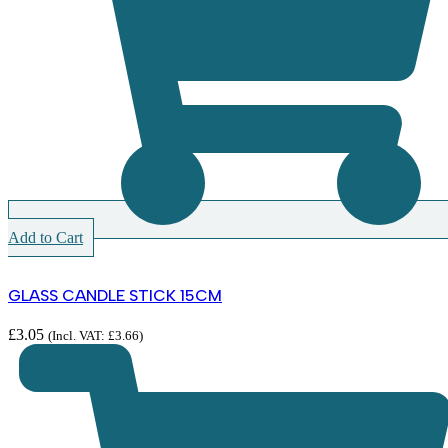
Add to Cart
GLASS CANDLE STICK 15CM
£
3.05
(Incl. VAT:
£
3.66
)