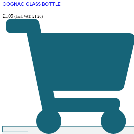
COGNAC GLASS BOTTLE
£
1.05
(Incl. VAT:
£
1.26
)