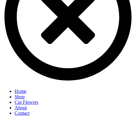
Home
Shop
Cut Flowers
About
Contact