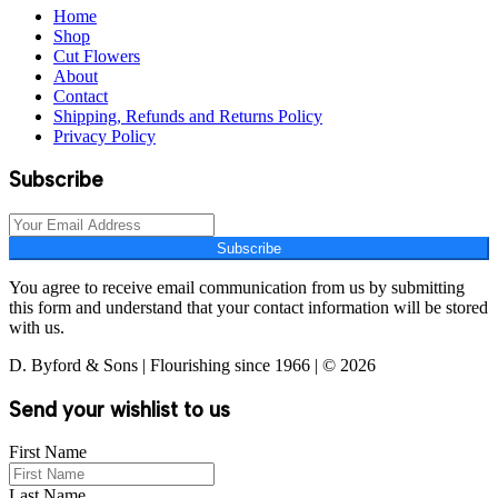
Home
Shop
Cut Flowers
About
Contact
Shipping, Refunds and Returns Policy
Privacy Policy
Subscribe
Subscribe
You agree to receive email communication from us by submitting
this form and understand that your contact information will be stored
with us.
D. Byford & Sons | Flourishing since 1966 | © 2026
Send your wishlist to us
First Name
Last Name