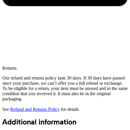
Returns
Our refund and returns policy lasts 30 days. If 30 days have passed
since your purchase, we can’t offer you a full refund or exchange.
To be eligible for a return, your item must be unused and in the same
condition that you received it. It must also be in the original
packaging.
See
Refund and Returns Policy
for details
Additional information