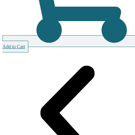
Add to Cart