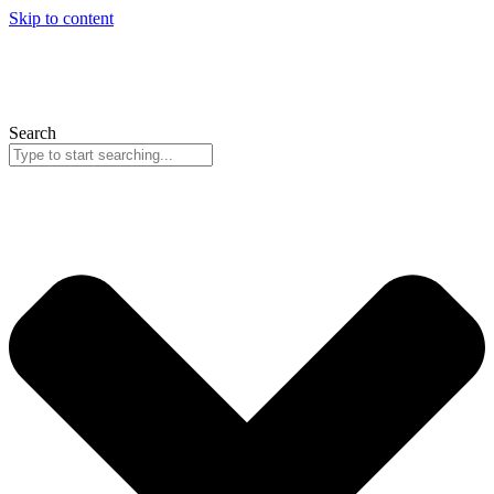
Skip to content
Search