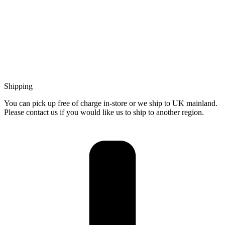
Shipping
You can pick up free of charge in-store or we ship to UK mainland.
Please contact us if you would like us to ship to another region.