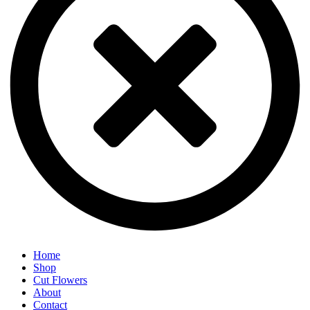
Home
Shop
Cut Flowers
About
Contact