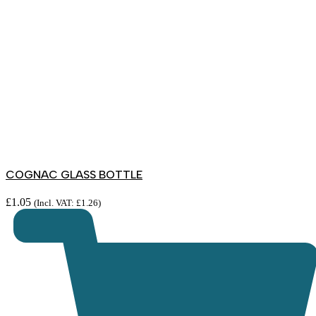
COGNAC GLASS BOTTLE
£
1.05
(Incl. VAT:
£
1.26
)