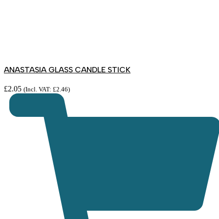
ANASTASIA GLASS CANDLE STICK
£
2.05
(Incl. VAT:
£
2.46
)