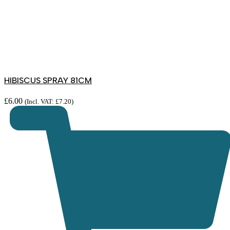
HIBISCUS SPRAY 81CM
£
6.00
(Incl. VAT:
£
7.20
)