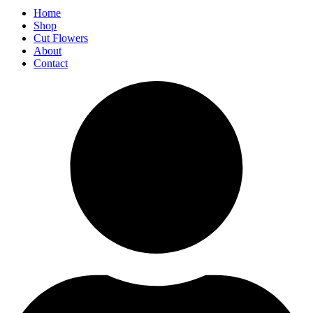
Home
Shop
Cut Flowers
About
Contact