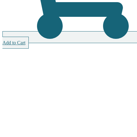
Add to Cart