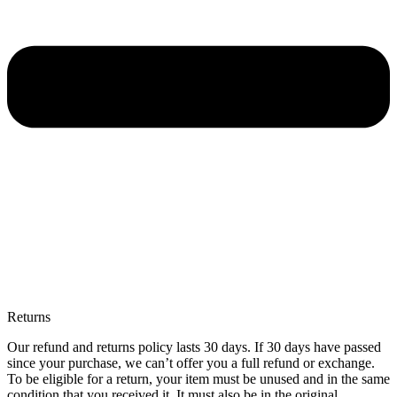
Returns
Our refund and returns policy lasts 30 days. If 30 days have passed
since your purchase, we can’t offer you a full refund or exchange.
To be eligible for a return, your item must be unused and in the same
condition that you received it. It must also be in the original