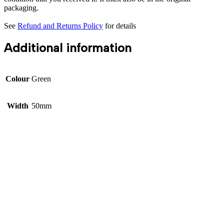
packaging.
See
Refund and Returns Policy
for details
Additional information
Colour
Green
Width
50mm