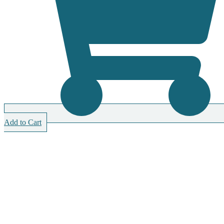
Add to Cart