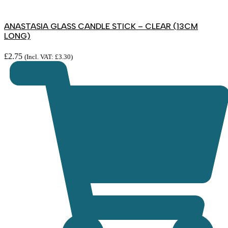
ANASTASIA GLASS CANDLE STICK – CLEAR (13CM
LONG)
£
2.75
(Incl. VAT:
£
3.30
)