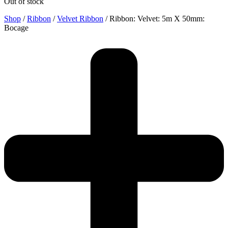
Out of stock
Shop
/
Ribbon
/
Velvet Ribbon
/ Ribbon: Velvet: 5m X 50mm:
Bocage