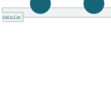
Add to Cart