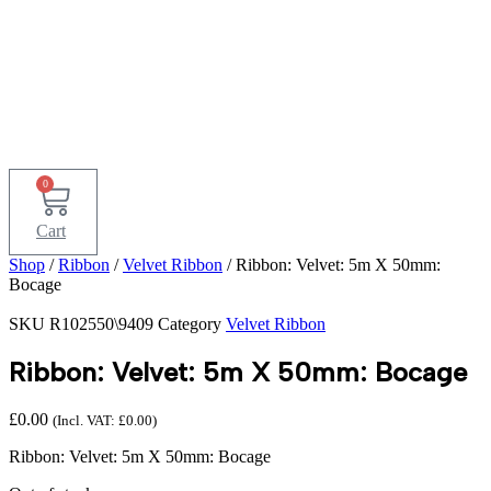
0
Cart
Shop
/
Ribbon
/
Velvet Ribbon
/ Ribbon: Velvet: 5m X 50mm:
Bocage
SKU
R102550\9409
Category
Velvet Ribbon
Ribbon: Velvet: 5m X 50mm: Bocage
£
0.00
(Incl. VAT:
£
0.00
)
Ribbon: Velvet: 5m X 50mm: Bocage