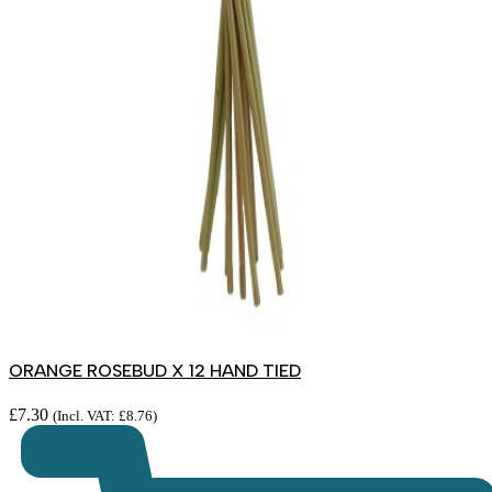
ORANGE ROSEBUD X 12 HAND TIED
£
7.30
(Incl. VAT:
£
8.76
)