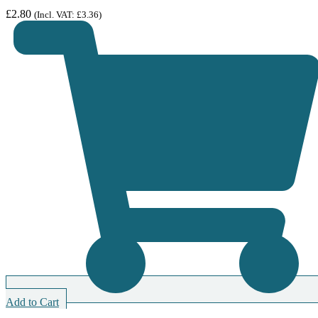
£
2.80
(Incl. VAT:
£
3.36
)
Add to Cart