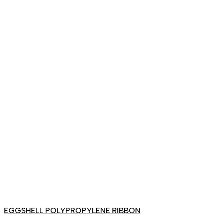
EGGSHELL POLYPROPYLENE RIBBON