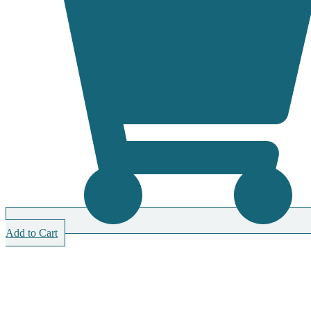
Add to Cart