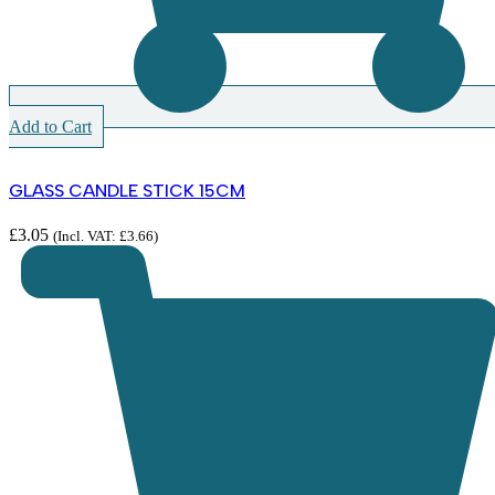
Add to Cart
GLASS CANDLE STICK 15CM
£
3.05
(Incl. VAT:
£
3.66
)