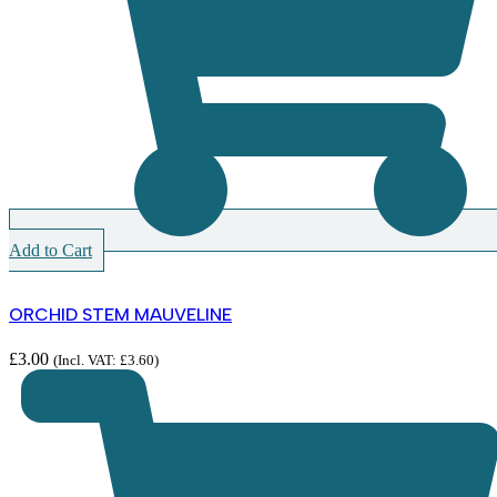
Add to Cart
ORCHID STEM MAUVELINE
£
3.00
(Incl. VAT:
£
3.60
)