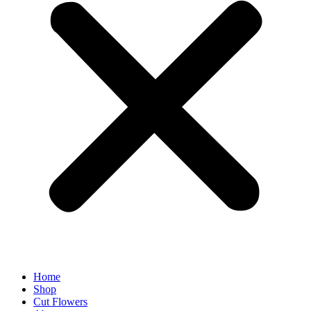
Home
Shop
Cut Flowers