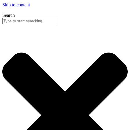
Skip to content
Search