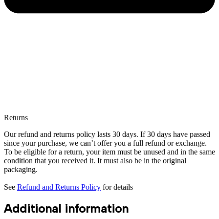
Returns
Our refund and returns policy lasts 30 days. If 30 days have passed
since your purchase, we can’t offer you a full refund or exchange.
To be eligible for a return, your item must be unused and in the same
condition that you received it. It must also be in the original
packaging.
See
Refund and Returns Policy
for details
Additional information