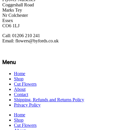
Coggeshall Road
Marks Tey
Nr Colchester
Essex
CO6 1LJ
Call: 01206 210 241
Email: flowers@byfords.co.uk
Menu
Home
Shop
Cut Flowers
About
Contact
Shipping, Refunds and Returns Policy
Privacy Policy
Home
Shop
Cut Flowers