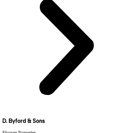
D. Byford & Sons
Flyover Nurseries