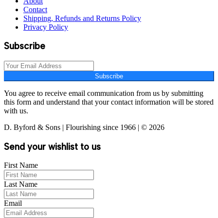
About
Contact
Shipping, Refunds and Returns Policy
Privacy Policy
Subscribe
Subscribe
You agree to receive email communication from us by submitting
this form and understand that your contact information will be stored
with us.
D. Byford & Sons | Flourishing since 1966 | © 2026
Send your wishlist to us
First Name
Last Name
Email