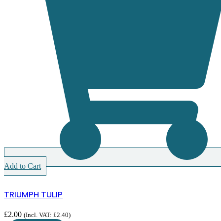
Add to Cart
TRIUMPH TULIP
£
2.00
(Incl. VAT:
£
2.40
)