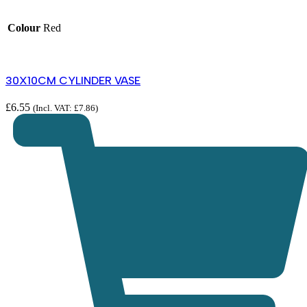
Colour
Red
30X10CM CYLINDER VASE
£
6.55
(Incl. VAT:
£
7.86
)