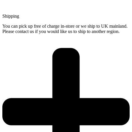
Shipping
You can pick up free of charge in-store or we ship to UK mainland.
Please contact us if you would like us to ship to another region.