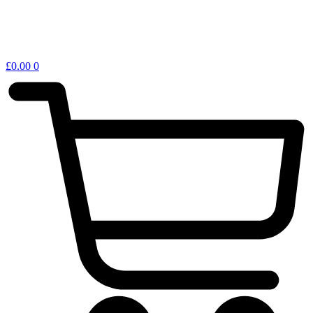
£
0.00
0