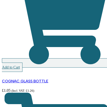
Add to Cart
COGNAC GLASS BOTTLE
£
1.05
(Incl. VAT:
£
1.26
)