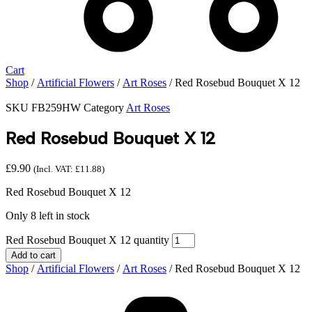
Cart
Shop
/
Artificial Flowers
/
Art Roses
/ Red Rosebud Bouquet X 12
SKU
FB259HW
Category
Art Roses
Red Rosebud Bouquet X 12
£
9.90
(Incl. VAT:
£
11.88
)
Red Rosebud Bouquet X 12
Only 8 left in stock
Red Rosebud Bouquet X 12 quantity
Add to cart
Shop
/
Artificial Flowers
/
Art Roses
/ Red Rosebud Bouquet X 12