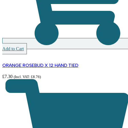
Add to Cart
ORANGE ROSEBUD X 12 HAND TIED
£
7.30
(Incl. VAT:
£
8.76
)