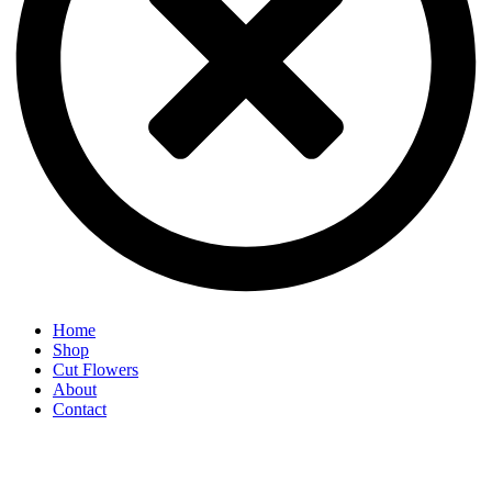
Home
Shop
Cut Flowers
About
Contact