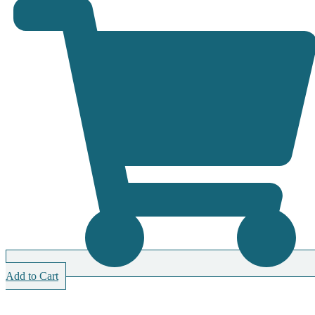
Add to Cart