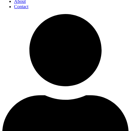
About
Contact