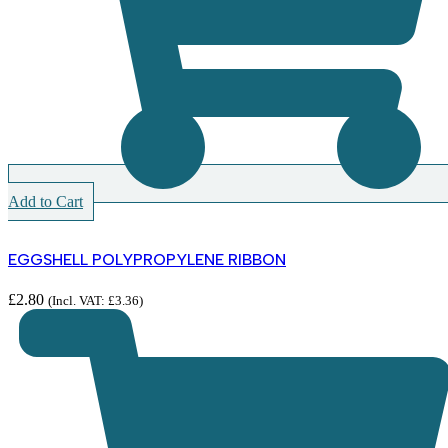
Add to Cart
EGGSHELL POLYPROPYLENE RIBBON
£
2.80
(Incl. VAT:
£
3.36
)