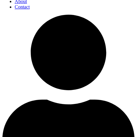
About
Contact