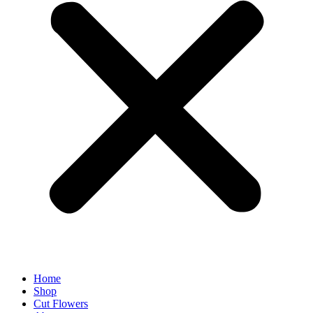
Home
Shop
Cut Flowers