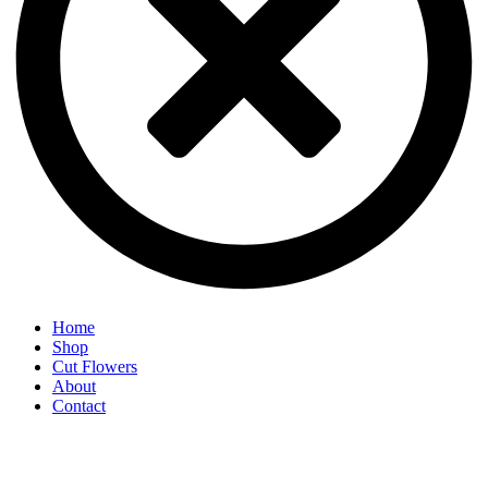
Home
Shop
Cut Flowers
About
Contact