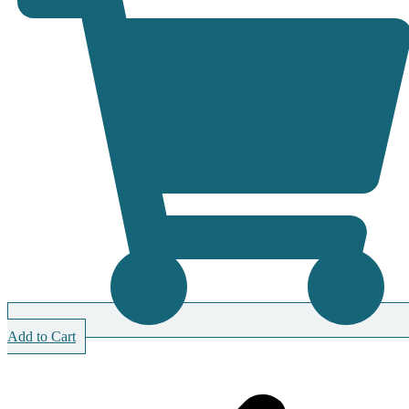
Add to Cart