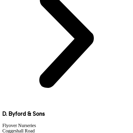
D. Byford & Sons
Flyover Nurseries
Coggeshall Road