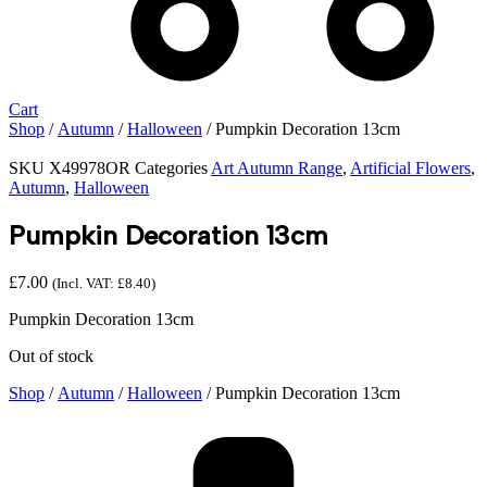
Cart
Shop
/
Autumn
/
Halloween
/ Pumpkin Decoration 13cm
SKU
X49978OR
Categories
Art Autumn Range
,
Artificial Flowers
,
Autumn
,
Halloween
Pumpkin Decoration 13cm
£
7.00
(Incl. VAT:
£
8.40
)
Pumpkin Decoration 13cm
Out of stock
Shop
/
Autumn
/
Halloween
/ Pumpkin Decoration 13cm