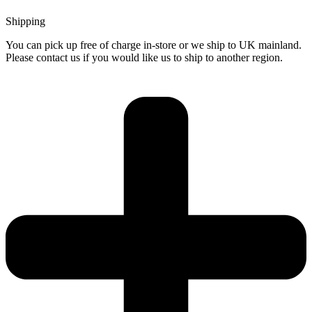
Shipping
You can pick up free of charge in-store or we ship to UK mainland.
Please contact us if you would like us to ship to another region.