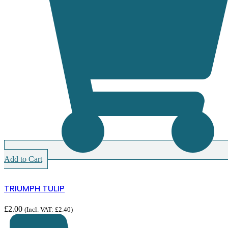
Add to Cart
TRIUMPH TULIP
£
2.00
(Incl. VAT:
£
2.40
)