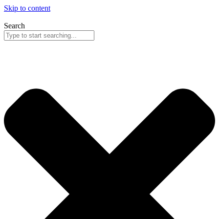
Skip to content
Search