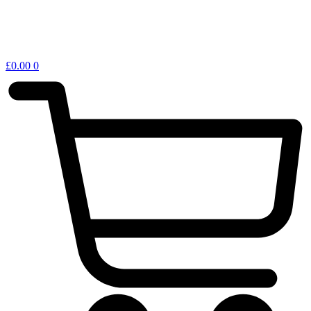
£
0.00
0