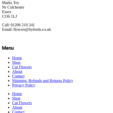
Marks Tey
Nr Colchester
Essex
CO6 1LJ
Call: 01206 210 241
Email: flowers@byfords.co.uk
Menu
Home
Shop
Cut Flowers
About
Contact
Shipping, Refunds and Returns Policy
Privacy Policy
Home
Shop
Cut Flowers
About
Contact