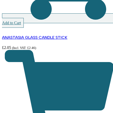
Add to Cart
ANASTASIA GLASS CANDLE STICK
£
2.05
(Incl. VAT:
£
2.46
)