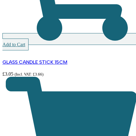
Add to Cart
GLASS CANDLE STICK 15CM
£
3.05
(Incl. VAT:
£
3.66
)