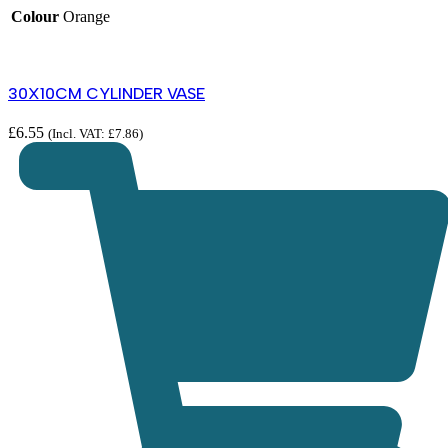
Colour
Orange
30X10CM CYLINDER VASE
£
6.55
(Incl. VAT:
£
7.86
)