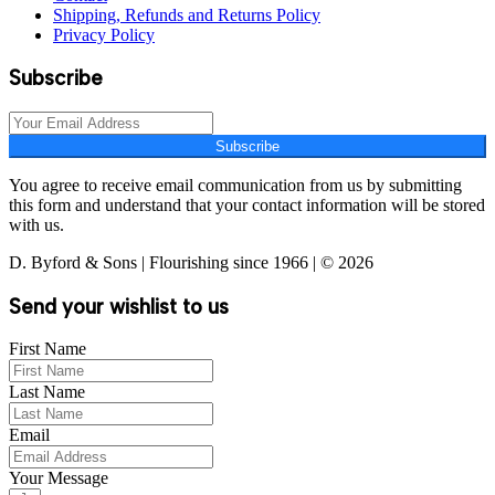
Shipping, Refunds and Returns Policy
Privacy Policy
Subscribe
Subscribe
You agree to receive email communication from us by submitting
this form and understand that your contact information will be stored
with us.
D. Byford & Sons | Flourishing since 1966 | © 2026
Send your wishlist to us
First Name
Last Name
Email
Your Message