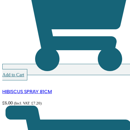
Add to Cart
HIBISCUS SPRAY 81CM
£
6.00
(Incl. VAT:
£
7.20
)