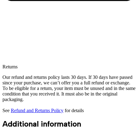
Returns
Our refund and returns policy lasts 30 days. If 30 days have passed
since your purchase, we can’t offer you a full refund or exchange.
To be eligible for a return, your item must be unused and in the same
condition that you received it. It must also be in the original
packaging.
See
Refund and Returns Policy
for details
Additional information