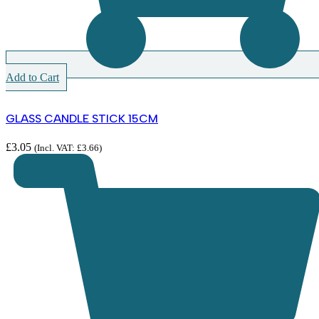
Add to Cart
GLASS CANDLE STICK 15CM
£
3.05
(Incl. VAT:
£
3.66
)