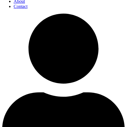
About
Contact