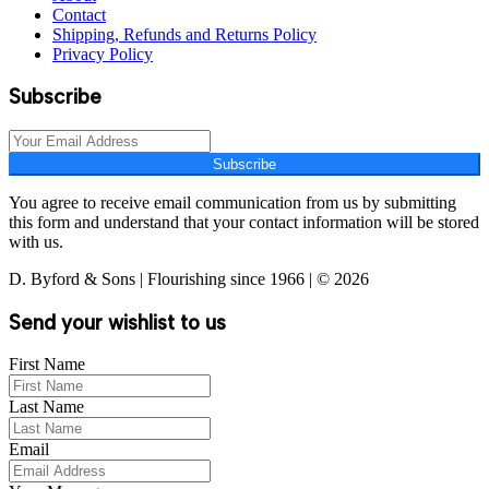
Contact
Shipping, Refunds and Returns Policy
Privacy Policy
Subscribe
Subscribe
You agree to receive email communication from us by submitting
this form and understand that your contact information will be stored
with us.
D. Byford & Sons | Flourishing since 1966 | © 2026
Send your wishlist to us
First Name
Last Name
Email