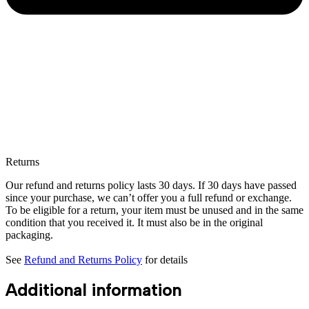
Returns
Our refund and returns policy lasts 30 days. If 30 days have passed
since your purchase, we can’t offer you a full refund or exchange.
To be eligible for a return, your item must be unused and in the same
condition that you received it. It must also be in the original
packaging.
See
Refund and Returns Policy
for details
Additional information