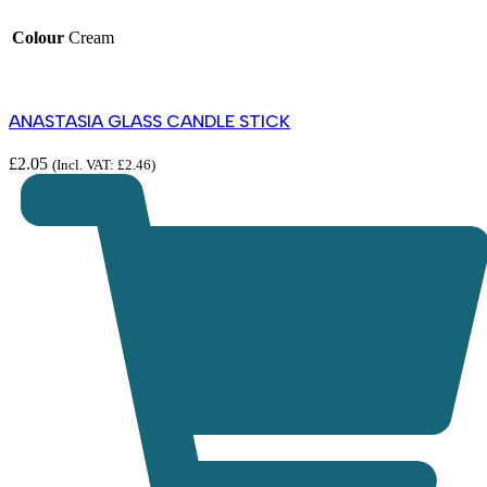
Colour
Cream
ANASTASIA GLASS CANDLE STICK
£
2.05
(Incl. VAT:
£
2.46
)