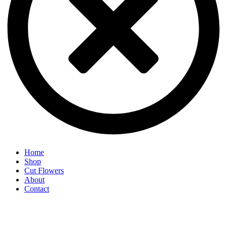
Home
Shop
Cut Flowers
About
Contact