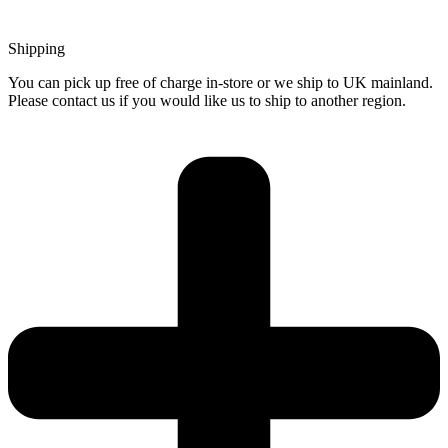
Shipping
You can pick up free of charge in-store or we ship to UK mainland.
Please contact us if you would like us to ship to another region.