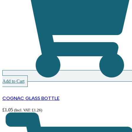
Add to Cart
COGNAC GLASS BOTTLE
£
1.05
(Incl. VAT:
£
1.26
)