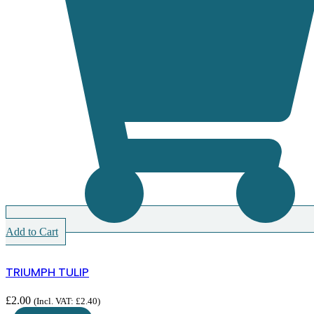
Add to Cart
TRIUMPH TULIP
£
2.00
(Incl. VAT:
£
2.40
)