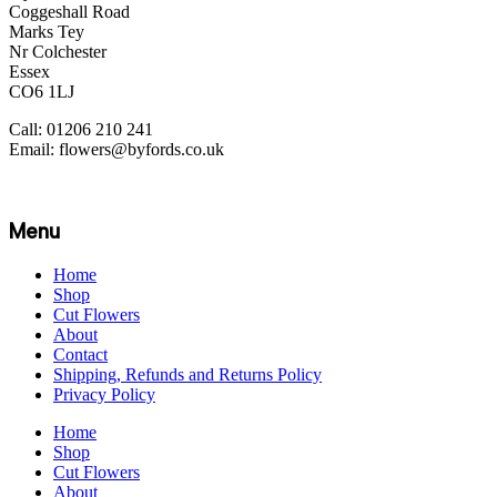
Coggeshall Road
Marks Tey
Nr Colchester
Essex
CO6 1LJ
Call: 01206 210 241
Email: flowers@byfords.co.uk
Menu
Home
Shop
Cut Flowers
About
Contact
Shipping, Refunds and Returns Policy
Privacy Policy
Home
Shop
Cut Flowers
About