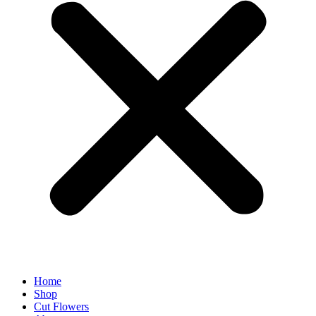
Home
Shop
Cut Flowers