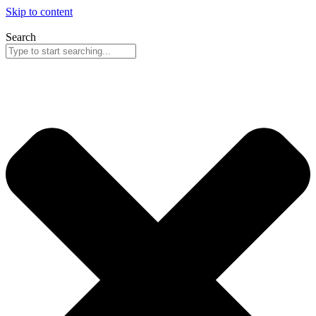
Skip to content
Search