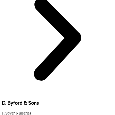
D. Byford & Sons
Flyover Nurseries