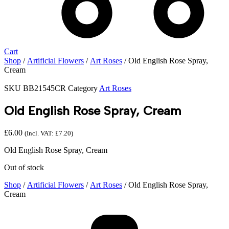
Cart
Shop
/
Artificial Flowers
/
Art Roses
/ Old English Rose Spray,
Cream
SKU
BB21545CR
Category
Art Roses
Old English Rose Spray, Cream
£
6.00
(Incl. VAT:
£
7.20
)
Old English Rose Spray, Cream
Out of stock
Shop
/
Artificial Flowers
/
Art Roses
/ Old English Rose Spray,
Cream