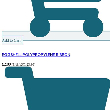
Add to Cart
EGGSHELL POLYPROPYLENE RIBBON
£
2.80
(Incl. VAT:
£
3.36
)