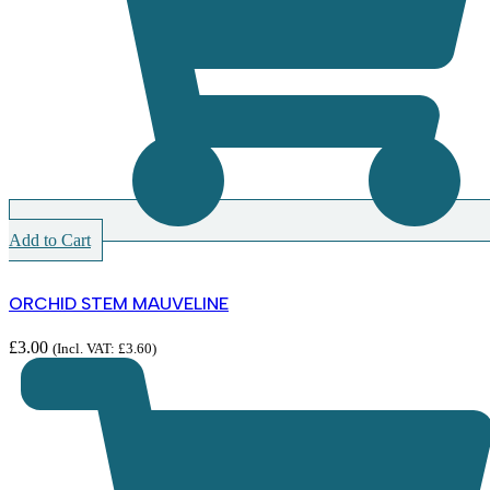
Add to Cart
ORCHID STEM MAUVELINE
£
3.00
(Incl. VAT:
£
3.60
)