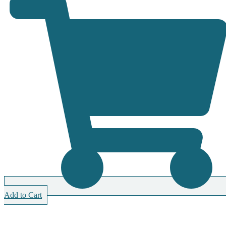
Add to Cart