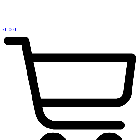
£
0.00
0