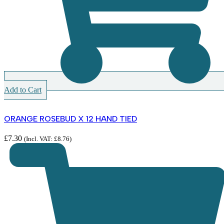
Add to Cart
ORANGE ROSEBUD X 12 HAND TIED
£
7.30
(Incl. VAT:
£
8.76
)