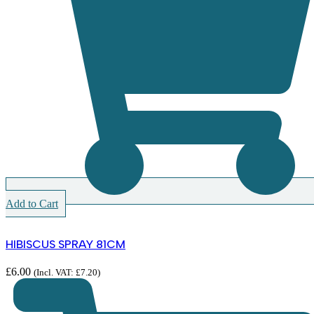
Add to Cart
HIBISCUS SPRAY 81CM
£
6.00
(Incl. VAT:
£
7.20
)