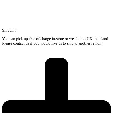
Shipping
You can pick up free of charge in-store or we ship to UK mainland.
Please contact us if you would like us to ship to another region.