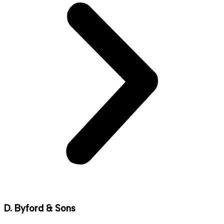
D. Byford & Sons