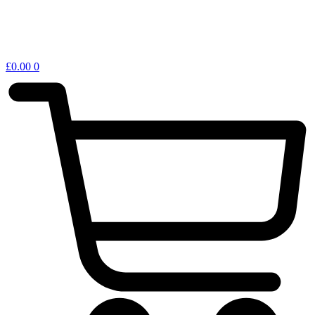
£
0.00
0