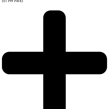
(x1 Per Pack)