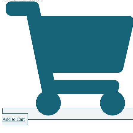
Add to Cart