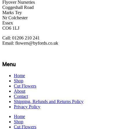
Flyover Nurseries
Coggeshall Road
Marks Tey
Nr Colchester
Essex
CO6 1LJ
Call: 01206 210 241
Email: flowers@byfords.co.uk
Menu
Home
Shop
Cut Flowers
About
Contact
Shipping, Refunds and Returns Policy
Privacy Policy
Home
Shop
Cut Flowers