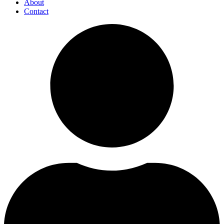
About
Contact