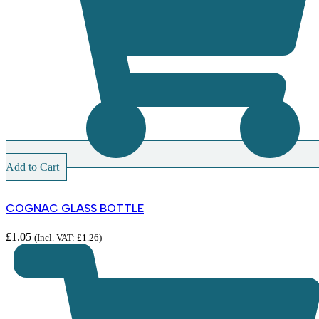
Add to Cart
COGNAC GLASS BOTTLE
£
1.05
(Incl. VAT:
£
1.26
)