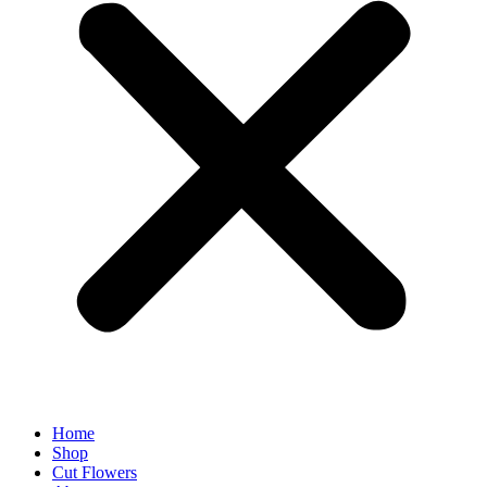
Home
Shop
Cut Flowers