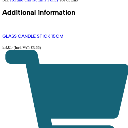
Additional information
GLASS CANDLE STICK 15CM
£
3.05
(Incl. VAT:
£
3.66
)