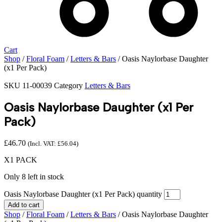
Cart
Shop
/
Floral Foam
/
Letters & Bars
/ Oasis Naylorbase Daughter
(x1 Per Pack)
SKU
11-00039
Category
Letters & Bars
Oasis Naylorbase Daughter (x1 Per
Pack)
£
46.70
(Incl. VAT:
£
56.04
)
X1 PACK
Only 8 left in stock
Oasis Naylorbase Daughter (x1 Per Pack) quantity
Add to cart
Shop
/
Floral Foam
/
Letters & Bars
/ Oasis Naylorbase Daughter