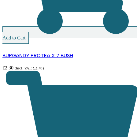
Add to Cart
BURGANDY PROTEA X 7 BUSH
£
2.30
(Incl. VAT:
£
2.76
)