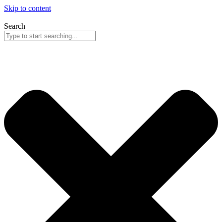
Skip to content
Search