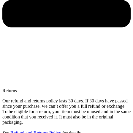
Returns
Our refund and returns policy lasts 30 days. If 30 days have passed
since your purchase, we can’t offer you a full refund or exchange.
To be eligible for a return, your item must be unused and in the same
condition that you received it. It must also be in the original
packaging.
See
Refund and Returns Policy
for details