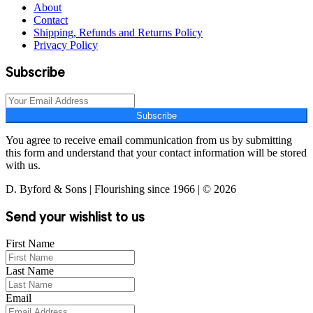
About
Contact
Shipping, Refunds and Returns Policy
Privacy Policy
Subscribe
Subscribe
You agree to receive email communication from us by submitting
this form and understand that your contact information will be stored
with us.
D. Byford & Sons | Flourishing since 1966 | © 2026
Send your wishlist to us
First Name
Last Name
Email