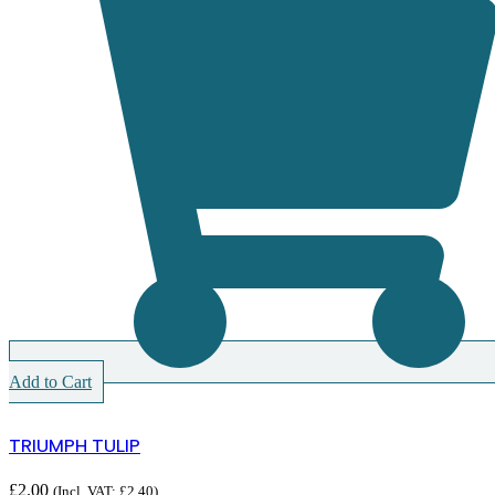
Add to Cart
TRIUMPH TULIP
£
2.00
(Incl. VAT:
£
2.40
)