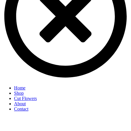
Home
Shop
Cut Flowers
About
Contact