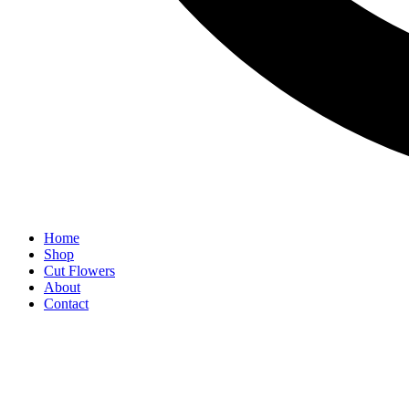
Home
Shop
Cut Flowers
About
Contact