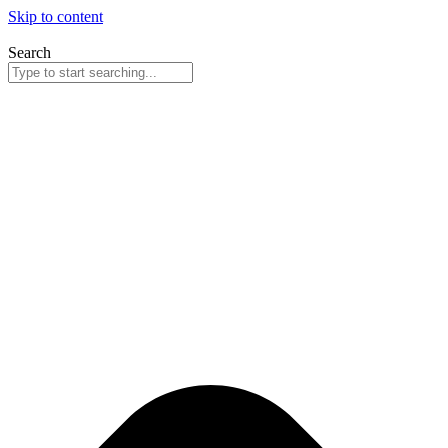
Skip to content
Search