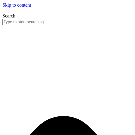
Skip to content
Search