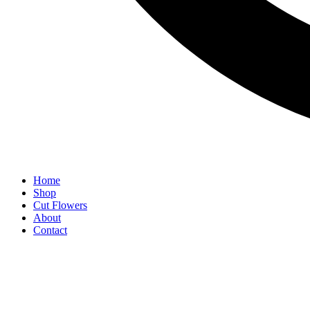
Home
Shop
Cut Flowers
About
Contact