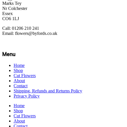
Marks Tey
Nr Colchester
Essex
CO6 1LJ
Call: 01206 210 241
Email: flowers@byfords.co.uk
Menu
Home
Shop
Cut Flowers
About
Contact
Shipping, Refunds and Returns Policy
Privacy Policy
Home
Shop
Cut Flowers
About
Contact