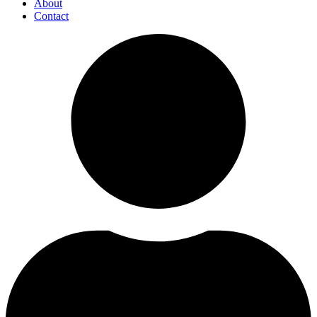
About
Contact