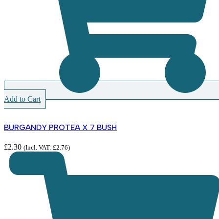
Add to Cart
BURGANDY PROTEA X 7 BUSH
£
2.30
(Incl. VAT:
£
2.76
)