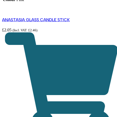
ANASTASIA GLASS CANDLE STICK
£
2.05
(Incl. VAT:
£
2.46
)