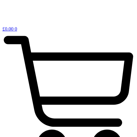
£
0.00
0