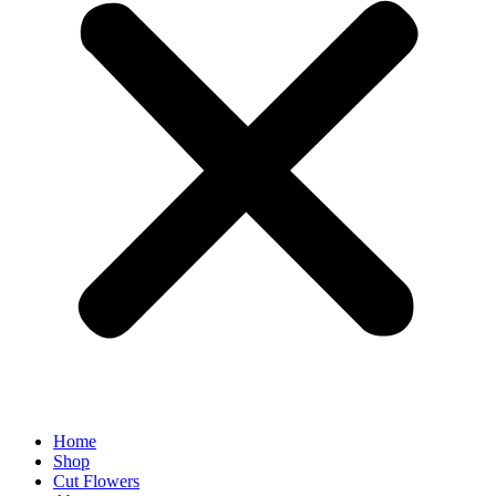
Home
Shop
Cut Flowers