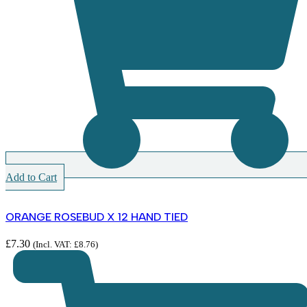
Add to Cart
ORANGE ROSEBUD X 12 HAND TIED
£
7.30
(Incl. VAT:
£
8.76
)