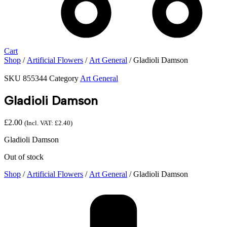
Cart
Shop
/
Artificial Flowers
/
Art General
/ Gladioli Damson
SKU
855344
Category
Art General
Gladioli Damson
£
2.00
(Incl. VAT:
£
2.40
)
Gladioli Damson
Out of stock
Shop
/
Artificial Flowers
/
Art General
/ Gladioli Damson