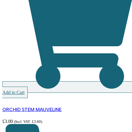
Add to Cart
ORCHID STEM MAUVELINE
£
3.00
(Incl. VAT:
£
3.60
)