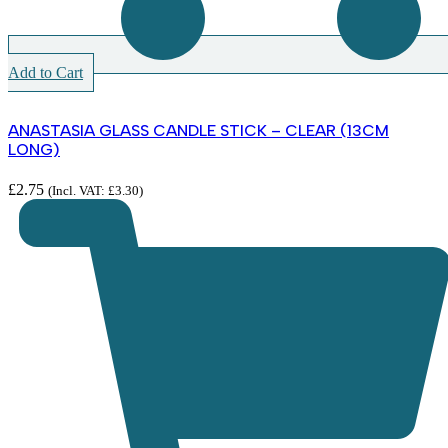
Add to Cart
ANASTASIA GLASS CANDLE STICK – CLEAR (13CM
LONG)
£
2.75
(Incl. VAT:
£
3.30
)