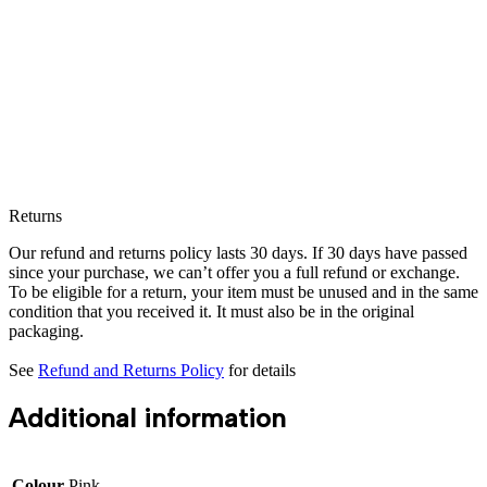
Returns
Our refund and returns policy lasts 30 days. If 30 days have passed
since your purchase, we can’t offer you a full refund or exchange.
To be eligible for a return, your item must be unused and in the same
condition that you received it. It must also be in the original
packaging.
See
Refund and Returns Policy
for details
Additional information
Colour
Pink