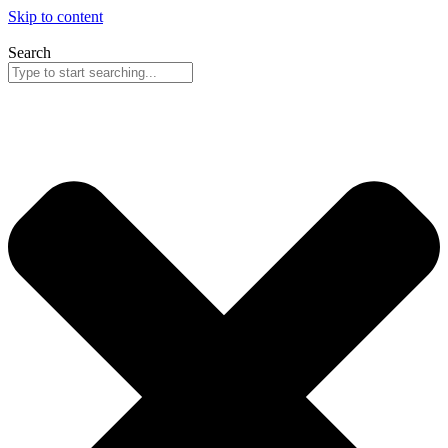
Skip to content
Search