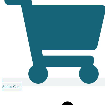
Add to Cart