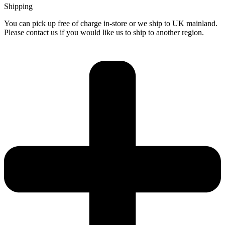
Shipping
You can pick up free of charge in-store or we ship to UK mainland.
Please contact us if you would like us to ship to another region.