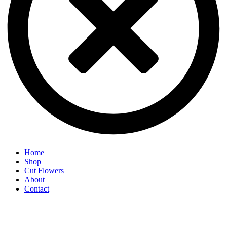
Home
Shop
Cut Flowers
About
Contact