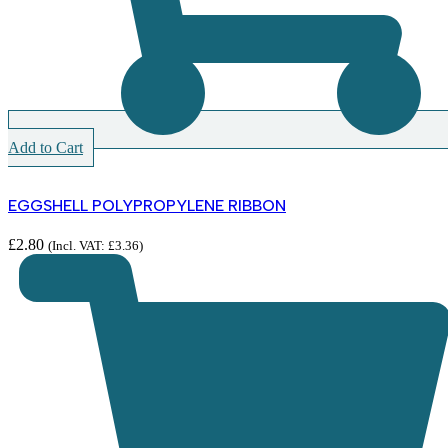
Add to Cart
EGGSHELL POLYPROPYLENE RIBBON
£
2.80
(Incl. VAT:
£
3.36
)