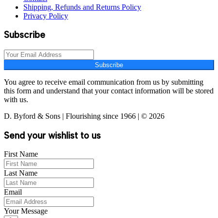
Shipping, Refunds and Returns Policy
Privacy Policy
Subscribe
Subscribe
You agree to receive email communication from us by submitting
this form and understand that your contact information will be stored
with us.
D. Byford & Sons | Flourishing since 1966 | © 2026
Send your wishlist to us
First Name
Last Name
Email
Your Message