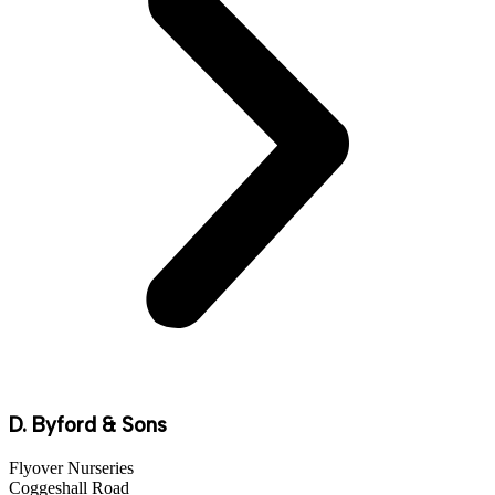
D. Byford & Sons
Flyover Nurseries
Coggeshall Road