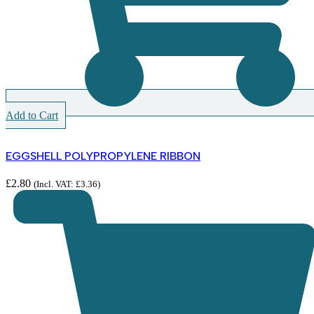
Add to Cart
EGGSHELL POLYPROPYLENE RIBBON
£
2.80
(Incl. VAT:
£
3.36
)