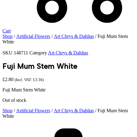
Cart
Shop
/
Artificial Flowers
/
Art Chrys & Dahlias
/ Fuji Mum Stem
White
SKU
148711
Category
Art Chrys & Dahlias
Fuji Mum Stem White
£
2.80
(Incl. VAT:
£
3.36
)
Fuji Mum Stem White
Out of stock
Shop
/
Artificial Flowers
/
Art Chrys & Dahlias
/ Fuji Mum Stem
White