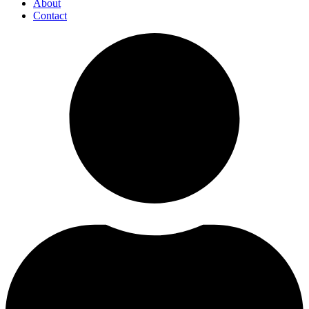
About
Contact