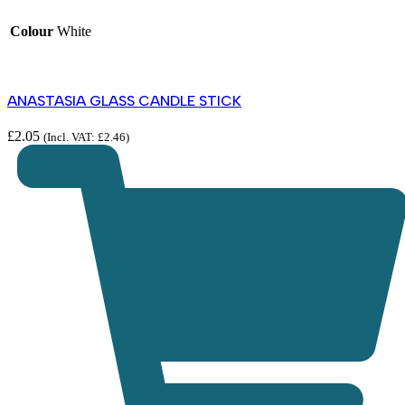
Colour
White
ANASTASIA GLASS CANDLE STICK
£
2.05
(Incl. VAT:
£
2.46
)