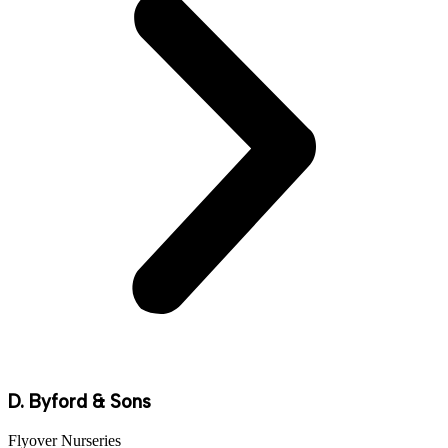
D. Byford & Sons
Flyover Nurseries