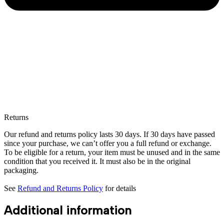
Returns
Our refund and returns policy lasts 30 days. If 30 days have passed
since your purchase, we can’t offer you a full refund or exchange.
To be eligible for a return, your item must be unused and in the same
condition that you received it. It must also be in the original
packaging.
See
Refund and Returns Policy
for details
Additional information