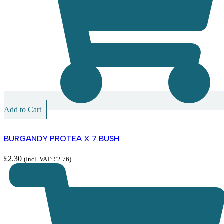
Add to Cart
BURGANDY PROTEA X 7 BUSH
£
2.30
(Incl. VAT:
£
2.76
)