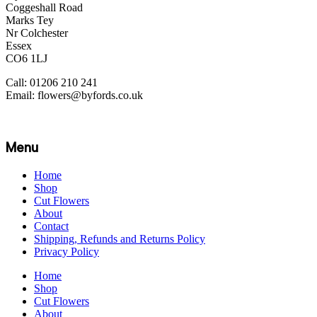
Coggeshall Road
Marks Tey
Nr Colchester
Essex
CO6 1LJ
Call: 01206 210 241
Email: flowers@byfords.co.uk
Menu
Home
Shop
Cut Flowers
About
Contact
Shipping, Refunds and Returns Policy
Privacy Policy
Home
Shop
Cut Flowers
About