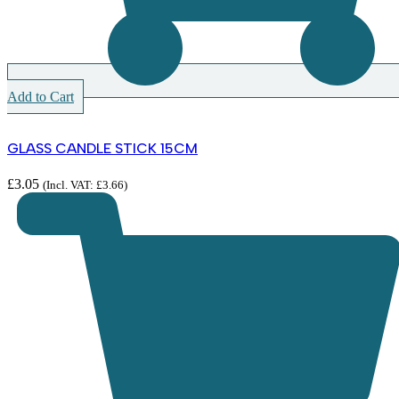
Add to Cart
GLASS CANDLE STICK 15CM
£
3.05
(Incl. VAT:
£
3.66
)