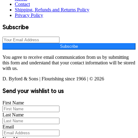
Contact
Shipping, Refunds and Returns Policy
Privacy Policy
Subscribe
Subscribe
You agree to receive email communication from us by submitting
this form and understand that your contact information will be stored
with us.
D. Byford & Sons | Flourishing since 1966 | © 2026
Send your wishlist to us
First Name
Last Name
Email