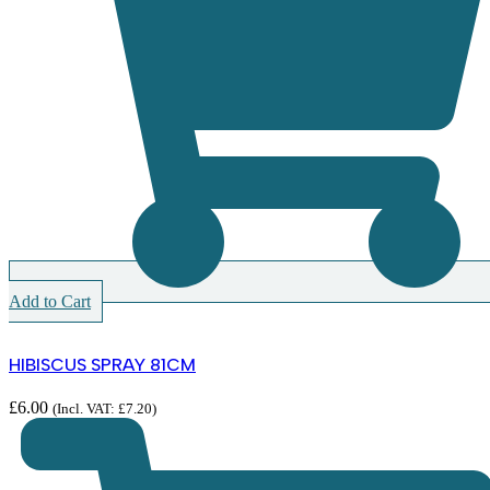
Add to Cart
HIBISCUS SPRAY 81CM
£
6.00
(Incl. VAT:
£
7.20
)