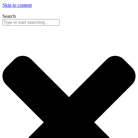
Skip to content
Search