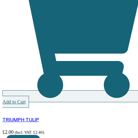
Add to Cart
TRIUMPH TULIP
£
2.00
(Incl. VAT:
£
2.40
)