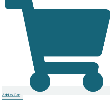
Add to Cart