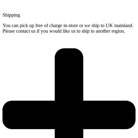
Shipping
You can pick up free of charge in-store or we ship to UK mainland.
Please contact us if you would like us to ship to another region.