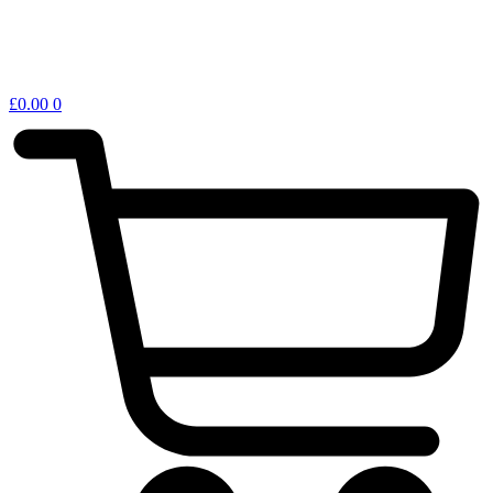
£
0.00
0