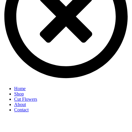
Home
Shop
Cut Flowers
About
Contact