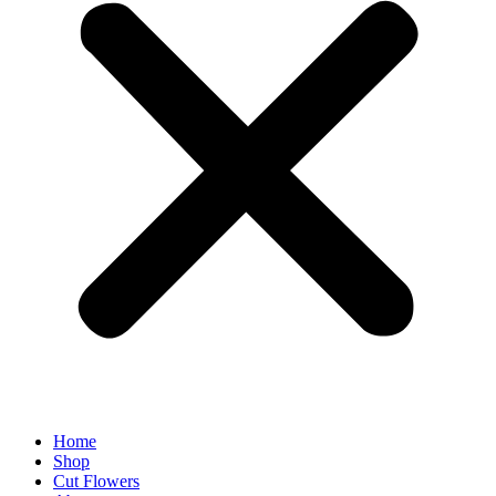
Home
Shop
Cut Flowers