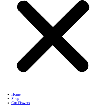
Home
Shop
Cut Flowers