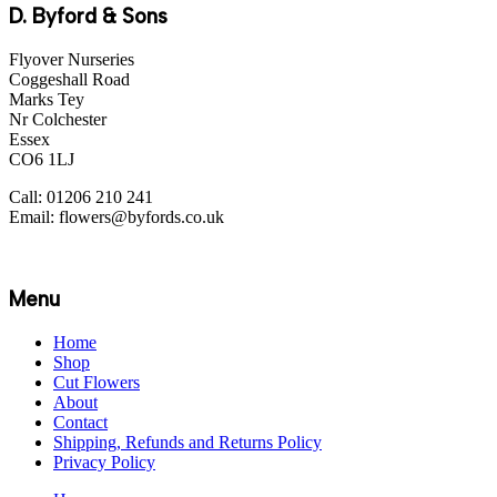
D. Byford & Sons
Flyover Nurseries
Coggeshall Road
Marks Tey
Nr Colchester
Essex
CO6 1LJ
Call: 01206 210 241
Email: flowers@byfords.co.uk
Menu
Home
Shop
Cut Flowers
About
Contact
Shipping, Refunds and Returns Policy
Privacy Policy