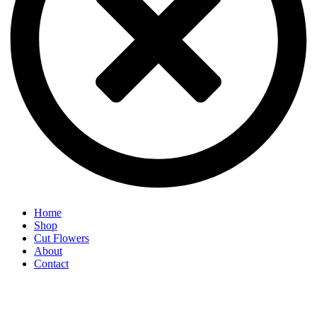
Home
Shop
Cut Flowers
About
Contact