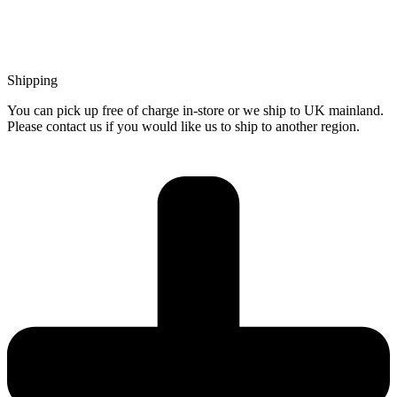
Shipping
You can pick up free of charge in-store or we ship to UK mainland.
Please contact us if you would like us to ship to another region.