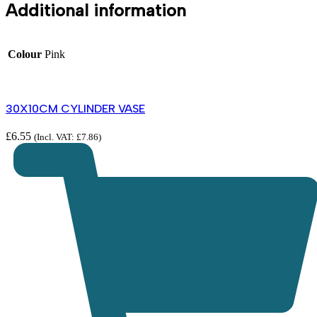
Additional information
Colour
Pink
30X10CM CYLINDER VASE
£
6.55
(Incl. VAT:
£
7.86
)