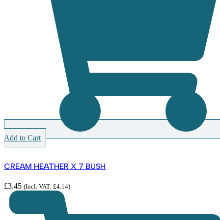
Add to Cart
CREAM HEATHER X 7 BUSH
£
3.45
(Incl. VAT:
£
4.14
)