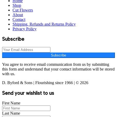
Home
Shop
Cut Flowers
About
Contact
Shipping, Refunds and Returns Policy
Privacy Policy
Subscribe
Subscribe
You agree to receive email communication from us by submitting
this form and understand that your contact information will be stored
with us.
D. Byford & Sons | Flourishing since 1966 | © 2026
Send your wishlist to us
First Name
Last Name