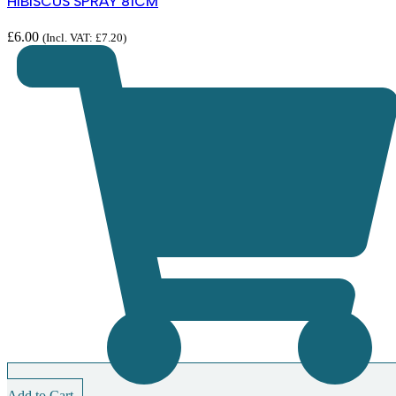
HIBISCUS SPRAY 81CM
£
6.00
(Incl. VAT:
£
7.20
)
Add to Cart