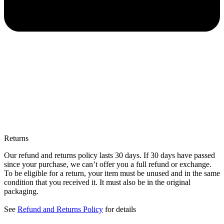
Returns
Our refund and returns policy lasts 30 days. If 30 days have passed
since your purchase, we can’t offer you a full refund or exchange.
To be eligible for a return, your item must be unused and in the same
condition that you received it. It must also be in the original
packaging.
See
Refund and Returns Policy
for details