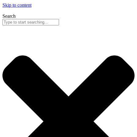
Skip to content
Search