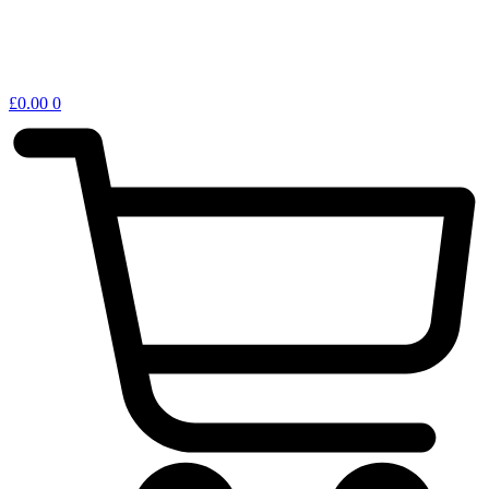
£
0.00
0