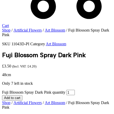
Cart
Shop
/
Artificial Flowers
/
Art Blossom
/ Fuji Blossom Spray Dark
Pink
SKU
11043D-PI
Category
Art Blossom
Fuji Blossom Spray Dark Pink
£
3.50
(Incl. VAT:
£
4.20
)
48cm
Only 7 left in stock
Fuji Blossom Spray Dark Pink quantity
Add to cart
Shop
/
Artificial Flowers
/
Art Blossom
/ Fuji Blossom Spray Dark
Pink