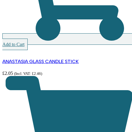
Add to Cart
ANASTASIA GLASS CANDLE STICK
£
2.05
(Incl. VAT:
£
2.46
)