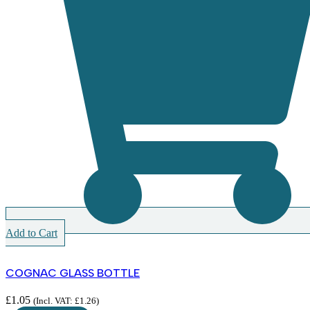
Add to Cart
COGNAC GLASS BOTTLE
£
1.05
(Incl. VAT:
£
1.26
)