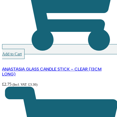
Add to Cart
ANASTASIA GLASS CANDLE STICK – CLEAR (13CM
LONG)
£
2.75
(Incl. VAT:
£
3.30
)