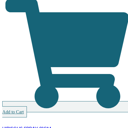
Add to Cart