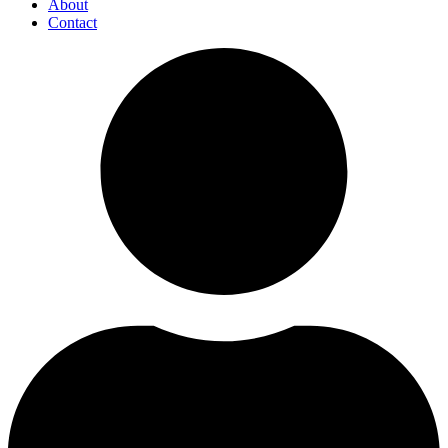
About
Contact