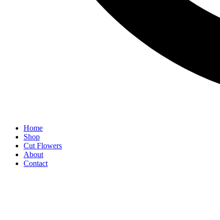
Home
Shop
Cut Flowers
About
Contact