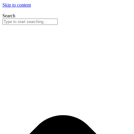
Skip to content
Search