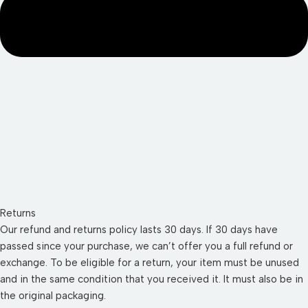
Returns
Our refund and returns policy lasts 30 days. If 30 days have
passed since your purchase, we can’t offer you a full refund or
exchange. To be eligible for a return, your item must be unused
and in the same condition that you received it. It must also be in
the original packaging.