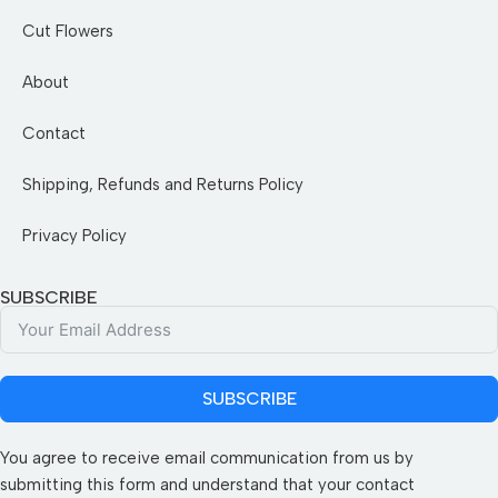
Cut Flowers
About
Contact
Shipping, Refunds and Returns Policy
Privacy Policy
SUBSCRIBE
SUBSCRIBE
You agree to receive email communication from us by
submitting this form and understand that your contact