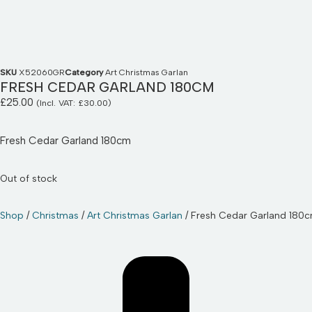
SKU
X52060GR
Category
Art Christmas Garlan
FRESH CEDAR GARLAND 180CM
£
25.00
(Incl. VAT:
£
30.00
)
Fresh Cedar Garland 180cm
Out of stock
Shop
/
Christmas
/
Art Christmas Garlan
/ Fresh Cedar Garland 180