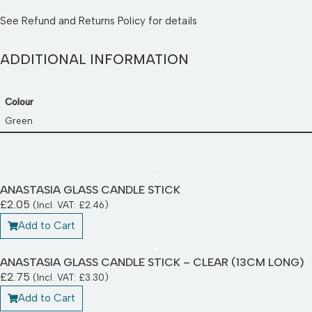
See
Refund and Returns Policy
for details
ADDITIONAL INFORMATION
Colour
Green
ANASTASIA GLASS CANDLE STICK
£
2.05
(Incl. VAT:
£
2.46
)
Add to Cart
ANASTASIA GLASS CANDLE STICK – CLEAR (13CM LONG)
£
2.75
(Incl. VAT:
£
3.30
)
Add to Cart