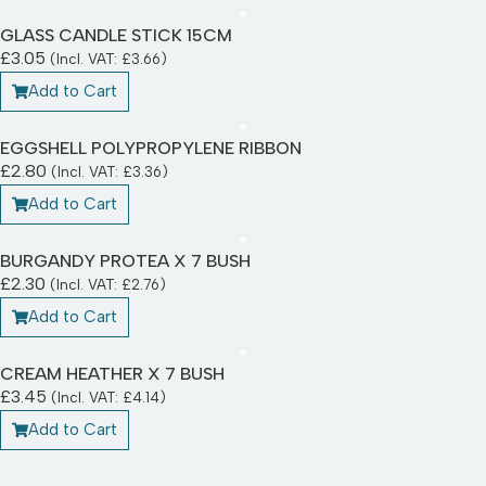
GLASS CANDLE STICK 15CM
£
3.05
(Incl. VAT:
£
3.66
)
Add to Cart
EGGSHELL POLYPROPYLENE RIBBON
£
2.80
(Incl. VAT:
£
3.36
)
Add to Cart
BURGANDY PROTEA X 7 BUSH
£
2.30
(Incl. VAT:
£
2.76
)
Add to Cart
CREAM HEATHER X 7 BUSH
£
3.45
(Incl. VAT:
£
4.14
)
Add to Cart