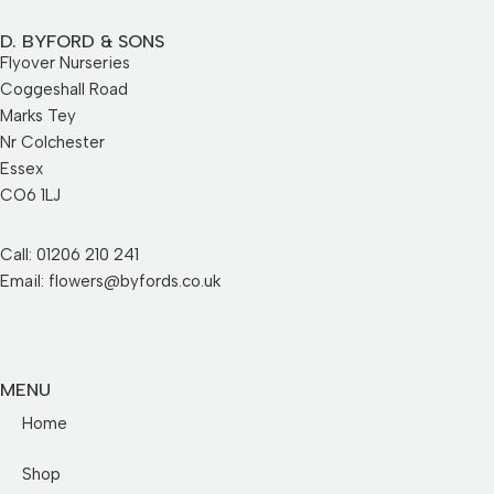
D. BYFORD & SONS
Flyover Nurseries
Coggeshall Road
Marks Tey
Nr Colchester
Essex
CO6 1LJ
Call: 01206 210 241
Email: flowers@byfords.co.uk
MENU
Home
Shop