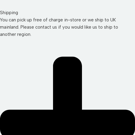
Shipping
You can pick up free of charge in-store or we ship to UK
mainland. Please contact us if you would like us to ship to
another region.