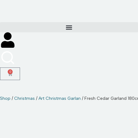
Skip
to
content
0
Shop
/
Christmas
/
Art Christmas Garlan
/ Fresh Cedar Garland 180