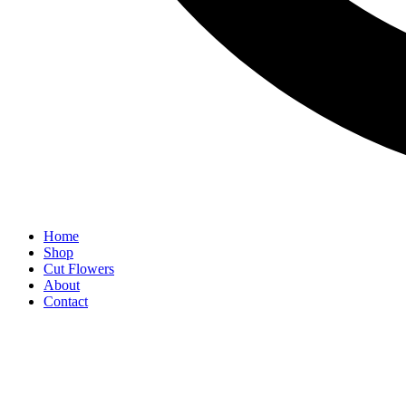
Home
Shop
Cut Flowers
About
Contact