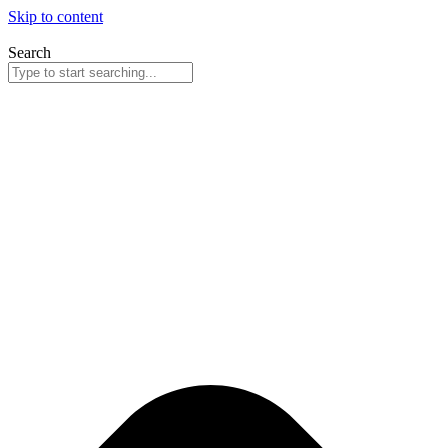
Skip to content
Search