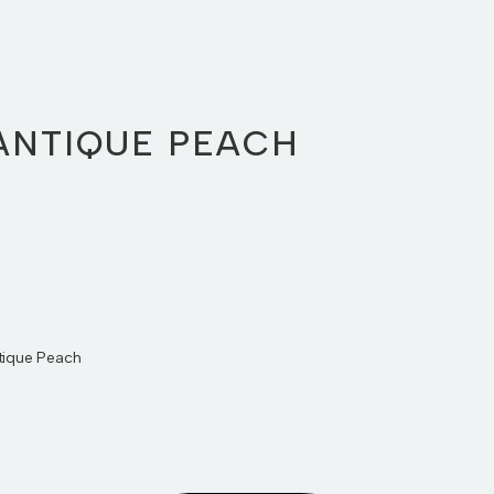
ANTIQUE PEACH
ntique Peach