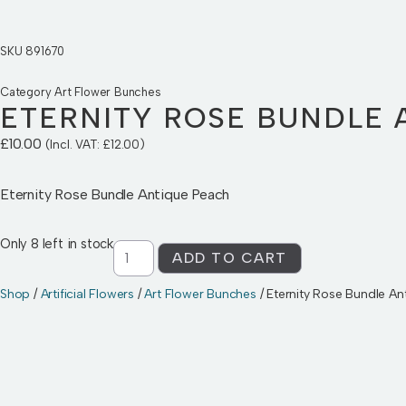
SKU
891670
Category
Art Flower Bunches
ETERNITY ROSE BUNDLE 
£
10.00
(Incl. VAT:
£
12.00
)
Eternity Rose Bundle Antique Peach
Only 8 left in stock
ADD TO CART
Shop
/
Artificial Flowers
/
Art Flower Bunches
/ Eternity Rose Bundle A