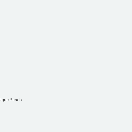
ntique Peach