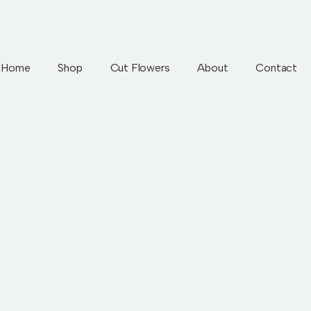
Home
Shop
Cut Flowers
About
Contact