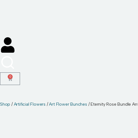
Skip
to
content
0
Shop
/
Artificial Flowers
/
Art Flower Bunches
/ Eternity Rose Bundle A