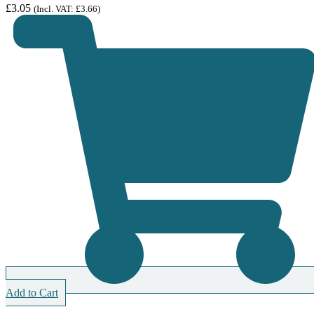
£
3.05
(Incl. VAT:
£
3.66
)
Add to Cart