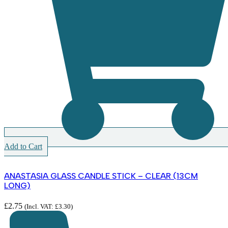
Add to Cart
ANASTASIA GLASS CANDLE STICK – CLEAR (13CM
LONG)
£
2.75
(Incl. VAT:
£
3.30
)