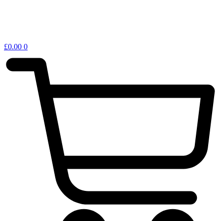
£
0.00
0