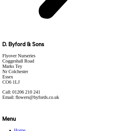
D. Byford & Sons
Flyover Nurseries
Coggeshall Road
Marks Tey
Nr Colchester
Essex
CO6 1LJ
Call: 01206 210 241
Email: flowers@byfords.co.uk
Menu
Home