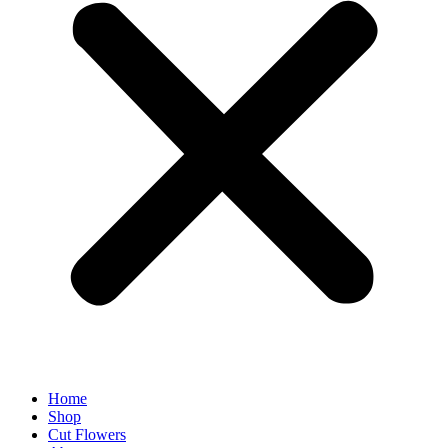
Home
Shop
Cut Flowers