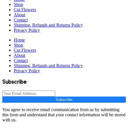
Shop
Cut Flowers
About
Contact
Shipping, Refunds and Returns Policy
Privacy Policy
Home
Shop
Cut Flowers
About
Contact
Shipping, Refunds and Returns Policy
Privacy Policy
Subscribe
Subscribe
You agree to receive email communication from us by submitting
this form and understand that your contact information will be stored
with us.