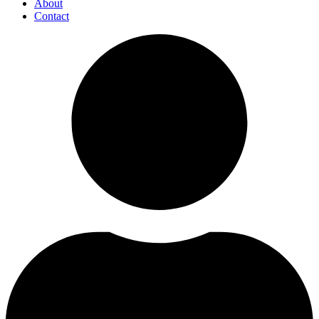
About
Contact