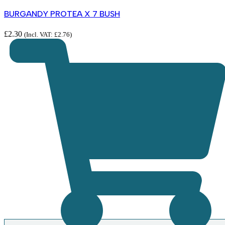
BURGANDY PROTEA X 7 BUSH
£
2.30
(Incl. VAT:
£
2.76
)