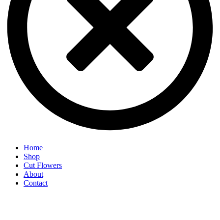
Home
Shop
Cut Flowers
About
Contact