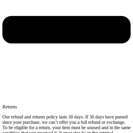
Returns
Our refund and returns policy lasts 30 days. If 30 days have passed
since your purchase, we can’t offer you a full refund or exchange.
To be eligible for a return, your item must be unused and in the same
condition that you received it. It must also be in the original