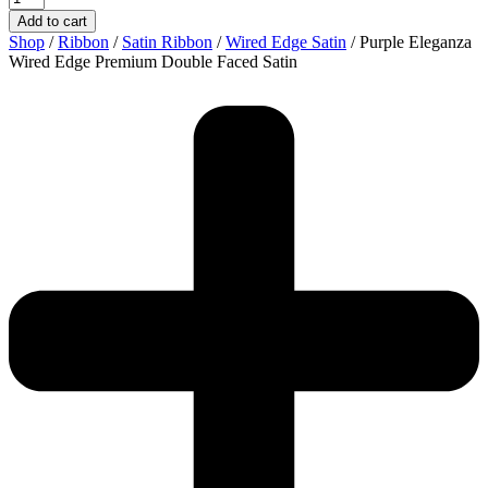
Add to cart
Shop
/
Ribbon
/
Satin Ribbon
/
Wired Edge Satin
/ Purple Eleganza
Wired Edge Premium Double Faced Satin