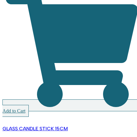
Add to Cart
GLASS CANDLE STICK 15CM