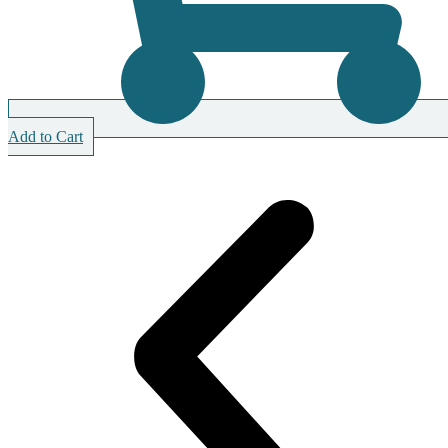
Add to Cart