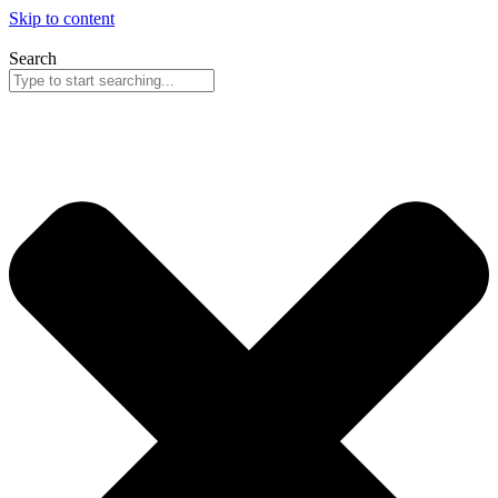
Skip to content
Search