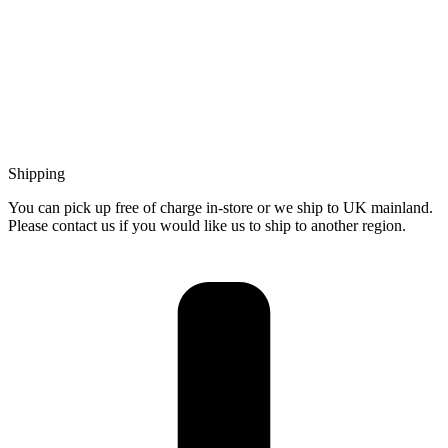
Shipping
You can pick up free of charge in-store or we ship to UK mainland.
Please contact us if you would like us to ship to another region.