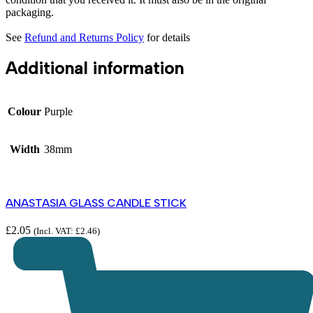
packaging.
See
Refund and Returns Policy
for details
Additional information
Colour
Purple
Width
38mm
ANASTASIA GLASS CANDLE STICK
£
2.05
(Incl. VAT:
£
2.46
)