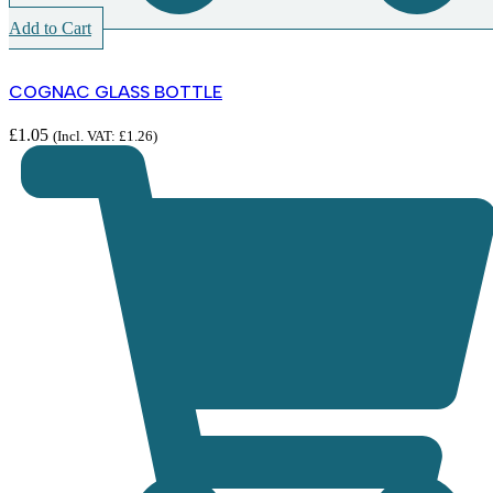
Add to Cart
COGNAC GLASS BOTTLE
£
1.05
(Incl. VAT:
£
1.26
)