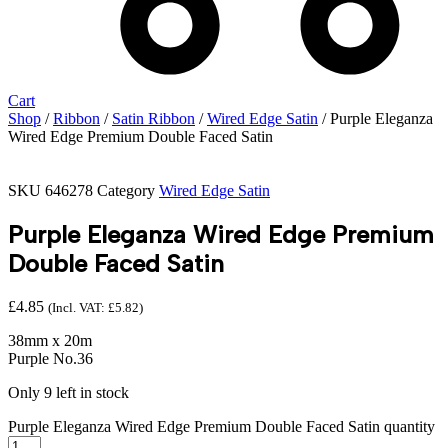
Cart
Shop
/
Ribbon
/
Satin Ribbon
/
Wired Edge Satin
/ Purple Eleganza
Wired Edge Premium Double Faced Satin
SKU
646278
Category
Wired Edge Satin
Purple Eleganza Wired Edge Premium
Double Faced Satin
£
4.85
(Incl. VAT:
£
5.82
)
38mm x 20m
Purple No.36
Only 9 left in stock
Purple Eleganza Wired Edge Premium Double Faced Satin quantity