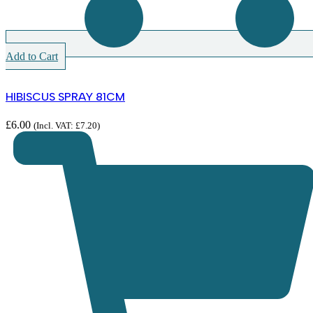
Add to Cart
HIBISCUS SPRAY 81CM
£
6.00
(Incl. VAT:
£
7.20
)