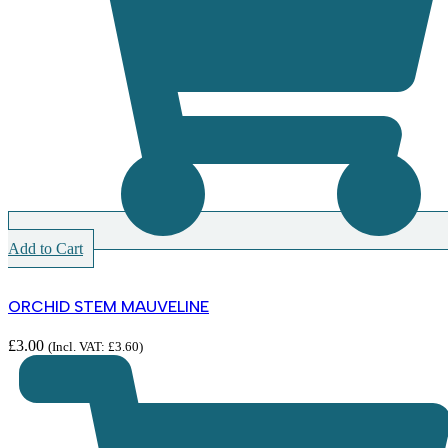
Add to Cart
ORCHID STEM MAUVELINE
£
3.00
(Incl. VAT:
£
3.60
)