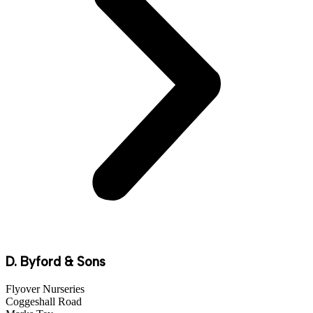
D. Byford & Sons
Flyover Nurseries
Coggeshall Road