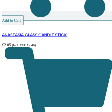
Add to Cart
ANASTASIA GLASS CANDLE STICK
£
2.05
(Incl. VAT:
£
2.46
)