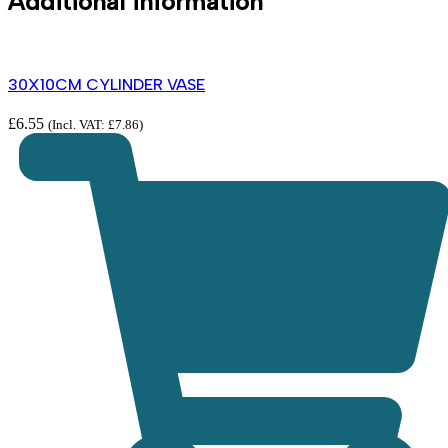
Additional information
30X10CM CYLINDER VASE
£
6.55
(Incl. VAT:
£
7.86
)