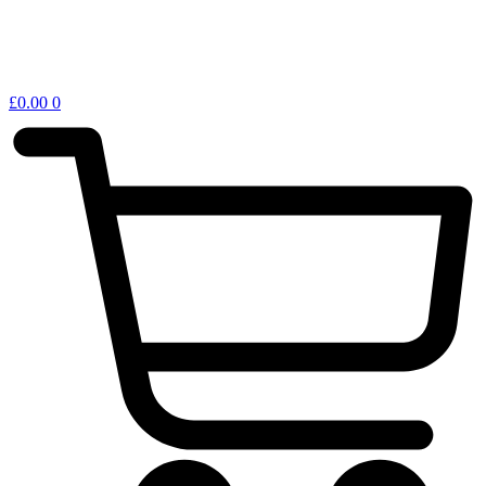
£
0.00
0