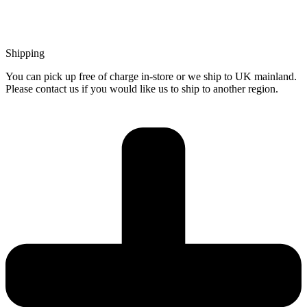
Shipping
You can pick up free of charge in-store or we ship to UK mainland.
Please contact us if you would like us to ship to another region.