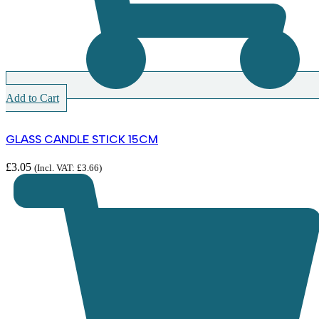
Add to Cart
GLASS CANDLE STICK 15CM
£
3.05
(Incl. VAT:
£
3.66
)