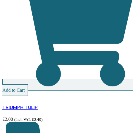
Add to Cart
TRIUMPH TULIP
£
2.00
(Incl. VAT:
£
2.40
)