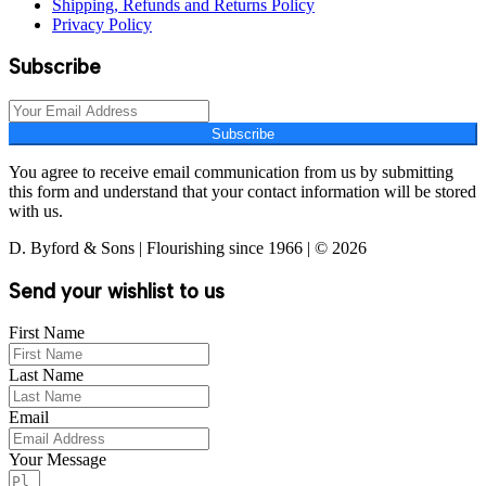
Shipping, Refunds and Returns Policy
Privacy Policy
Subscribe
Subscribe
You agree to receive email communication from us by submitting
this form and understand that your contact information will be stored
with us.
D. Byford & Sons | Flourishing since 1966 | © 2026
Send your wishlist to us
First Name
Last Name
Email
Your Message