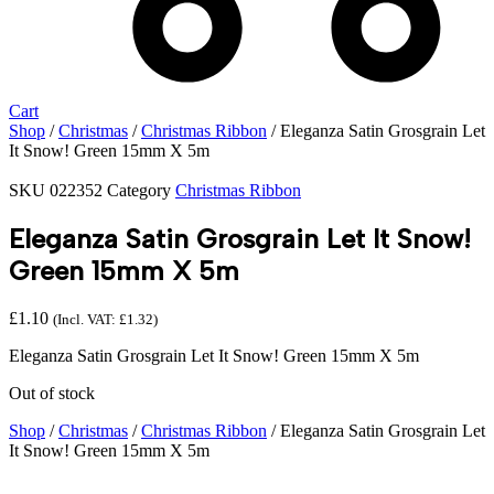
Cart
Shop
/
Christmas
/
Christmas Ribbon
/ Eleganza Satin Grosgrain Let
It Snow! Green 15mm X 5m
SKU
022352
Category
Christmas Ribbon
Eleganza Satin Grosgrain Let It Snow!
Green 15mm X 5m
£
1.10
(Incl. VAT:
£
1.32
)
Eleganza Satin Grosgrain Let It Snow! Green 15mm X 5m
Out of stock
Shop
/
Christmas
/
Christmas Ribbon
/ Eleganza Satin Grosgrain Let
It Snow! Green 15mm X 5m