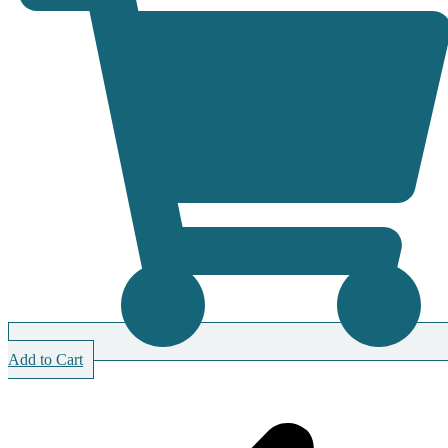
Add to Cart