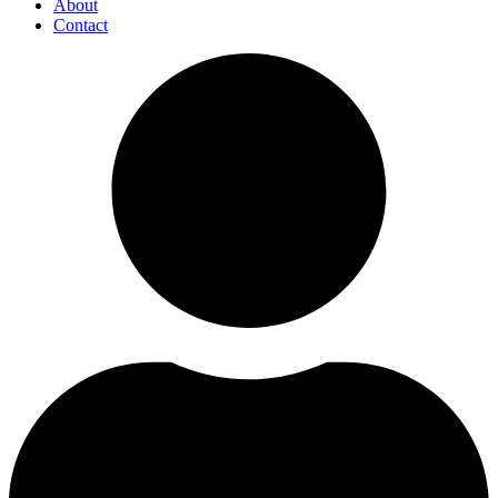
About
Contact