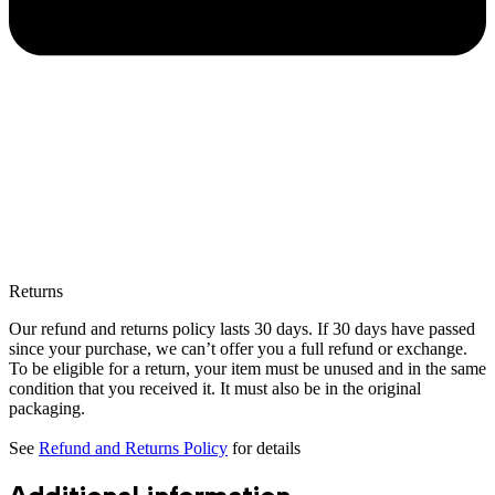
Returns
Our refund and returns policy lasts 30 days. If 30 days have passed
since your purchase, we can’t offer you a full refund or exchange.
To be eligible for a return, your item must be unused and in the same
condition that you received it. It must also be in the original
packaging.
See
Refund and Returns Policy
for details