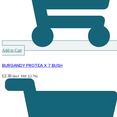
Add to Cart
BURGANDY PROTEA X 7 BUSH
£
2.30
(Incl. VAT:
£
2.76
)