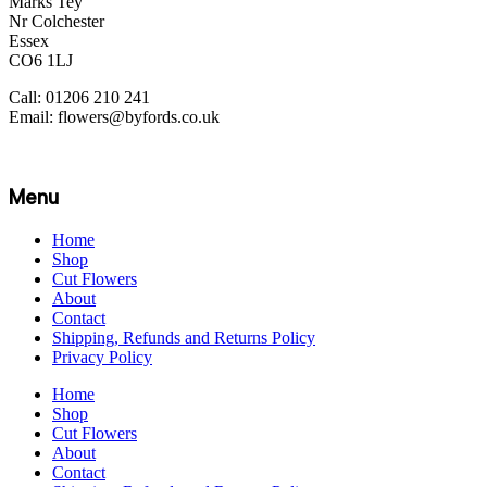
Marks Tey
Nr Colchester
Essex
CO6 1LJ
Call: 01206 210 241
Email: flowers@byfords.co.uk
Menu
Home
Shop
Cut Flowers
About
Contact
Shipping, Refunds and Returns Policy
Privacy Policy
Home
Shop
Cut Flowers
About
Contact