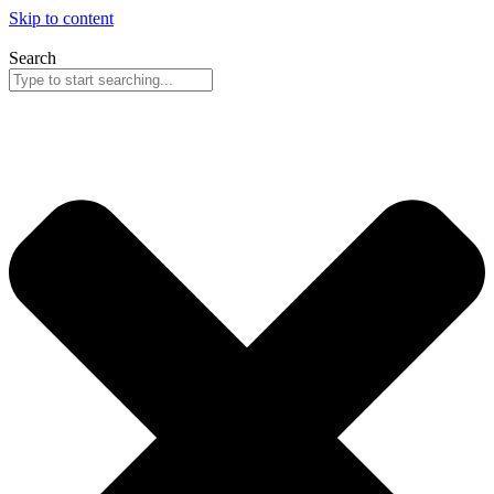
Skip to content
Search