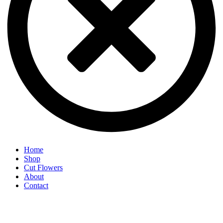
Home
Shop
Cut Flowers
About
Contact