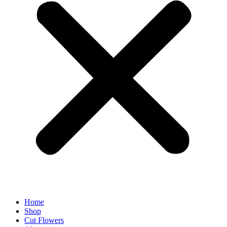
Home
Shop
Cut Flowers