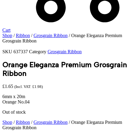
Cart
Shop
/
Ribbon
/
Grosgrain Ribbon
/ Orange Eleganza Premium
Grosgrain Ribbon
SKU
637337
Category
Grosgrain Ribbon
Orange Eleganza Premium Grosgrain
Ribbon
£
1.65
(Incl. VAT:
£
1.98
)
6mm x 20m
Orange No.04
Out of stock
Shop
/
Ribbon
/
Grosgrain Ribbon
/ Orange Eleganza Premium
Grosgrain Ribbon