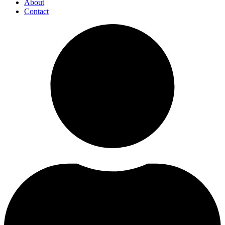
About
Contact