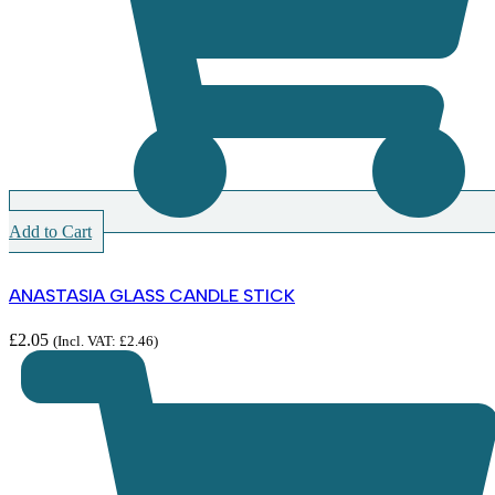
Add to Cart
ANASTASIA GLASS CANDLE STICK
£
2.05
(Incl. VAT:
£
2.46
)