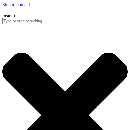
Skip to content
Search