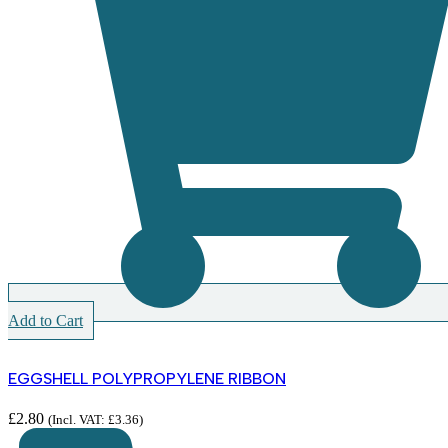
Add to Cart
EGGSHELL POLYPROPYLENE RIBBON
£
2.80
(Incl. VAT:
£
3.36
)