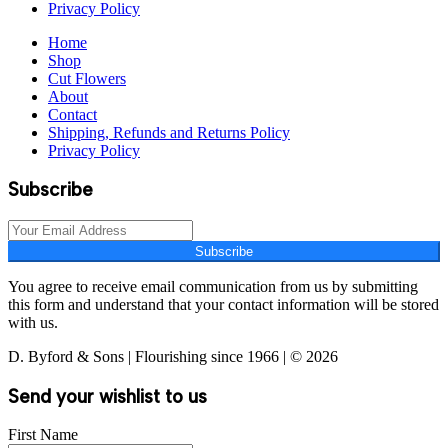
Privacy Policy
Home
Shop
Cut Flowers
About
Contact
Shipping, Refunds and Returns Policy
Privacy Policy
Subscribe
Subscribe
You agree to receive email communication from us by submitting
this form and understand that your contact information will be stored
with us.
D. Byford & Sons | Flourishing since 1966 | © 2026
Send your wishlist to us
First Name