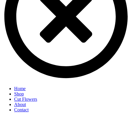
Home
Shop
Cut Flowers
About
Contact