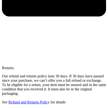
Returns
Our refund and returns policy lasts 30 days. If 30 days have passed
since your purchase, we can’t offer you a full refund or exchange.
To be eligible for a return, your item must be unused and in the same
condition that you received it. It must also be in the original
packaging.
See
Refund and Returns Policy
for details