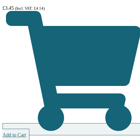
£
3.45
(Incl. VAT:
£
4.14
)
Add to Cart