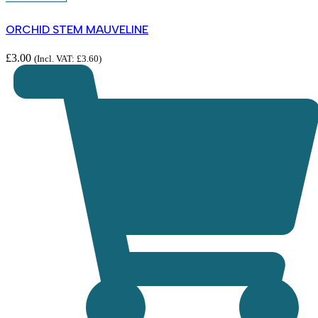
ORCHID STEM MAUVELINE
£
3.00
(Incl. VAT:
£
3.60
)