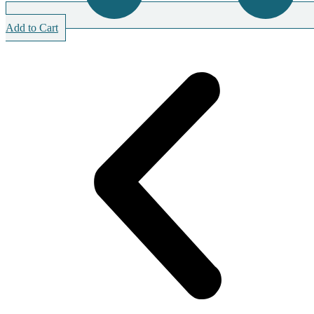
Add to Cart