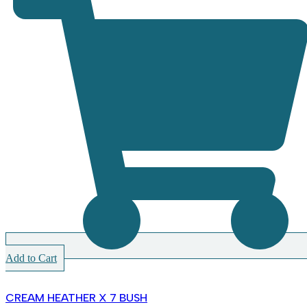
Add to Cart
CREAM HEATHER X 7 BUSH