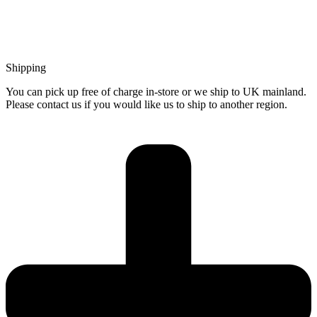
Shipping
You can pick up free of charge in-store or we ship to UK mainland.
Please contact us if you would like us to ship to another region.