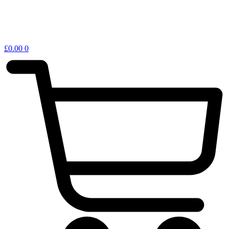
£
0.00
0