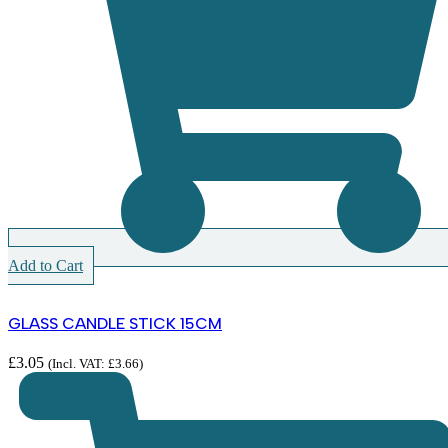
Add to Cart
GLASS CANDLE STICK 15CM
£
3.05
(Incl. VAT:
£
3.66
)