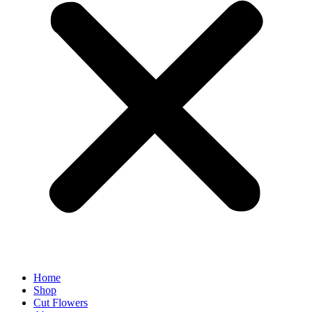
Home
Shop
Cut Flowers