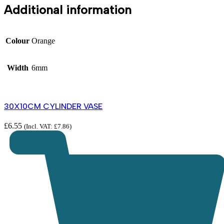
Additional information
Colour
Orange
Width
6mm
30X10CM CYLINDER VASE
£
6.55
(Incl. VAT:
£
7.86
)