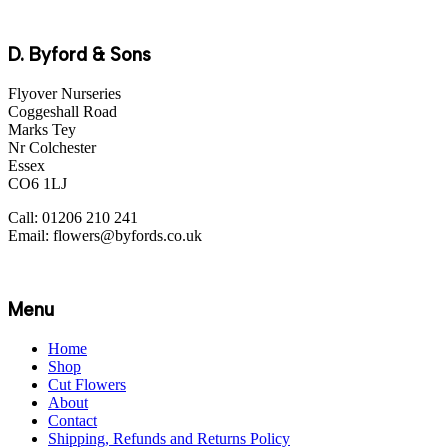
D. Byford & Sons
Flyover Nurseries
Coggeshall Road
Marks Tey
Nr Colchester
Essex
CO6 1LJ
Call: 01206 210 241
Email: flowers@byfords.co.uk
Menu
Home
Shop
Cut Flowers
About
Contact
Shipping, Refunds and Returns Policy