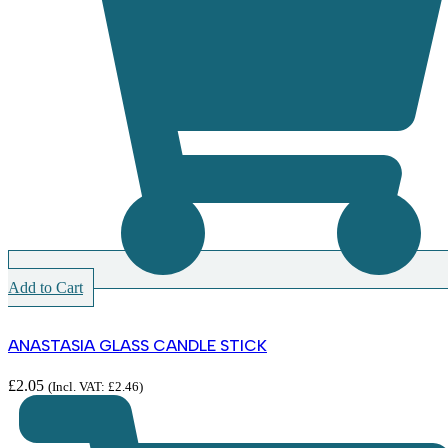
Add to Cart
ANASTASIA GLASS CANDLE STICK
£
2.05
(Incl. VAT:
£
2.46
)