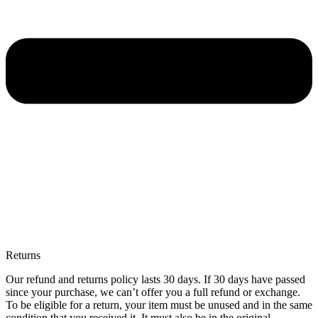
Returns
Our refund and returns policy lasts 30 days. If 30 days have passed
since your purchase, we can’t offer you a full refund or exchange.
To be eligible for a return, your item must be unused and in the same
condition that you received it. It must also be in the original