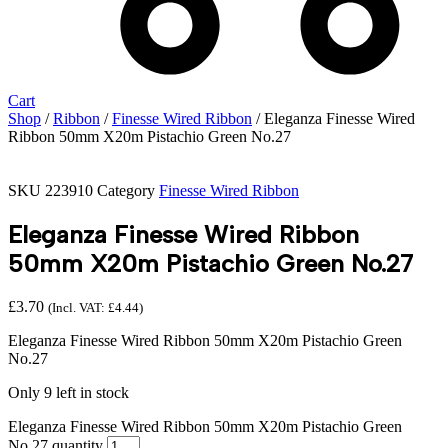
Cart
Shop
/
Ribbon
/
Finesse Wired Ribbon
/ Eleganza Finesse Wired
Ribbon 50mm X20m Pistachio Green No.27
SKU
223910
Category
Finesse Wired Ribbon
Eleganza Finesse Wired Ribbon
50mm X20m Pistachio Green No.27
£
3.70
(Incl. VAT:
£
4.44
)
Eleganza Finesse Wired Ribbon 50mm X20m Pistachio Green
No.27
Only 9 left in stock
Eleganza Finesse Wired Ribbon 50mm X20m Pistachio Green
No.27 quantity