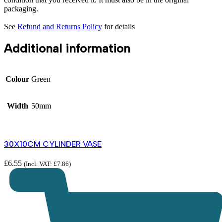
packaging.
See
Refund and Returns Policy
for details
Additional information
Colour
Green
Width
50mm
30X10CM CYLINDER VASE
£
6.55
(Incl. VAT:
£
7.86
)