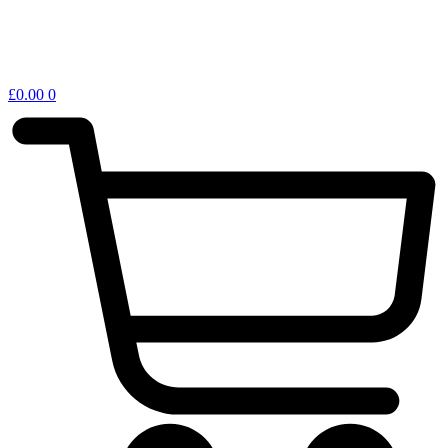
£
0.00
0