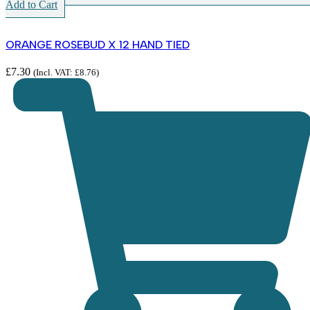
Add to Cart
ORANGE ROSEBUD X 12 HAND TIED
£
7.30
(Incl. VAT:
£
8.76
)