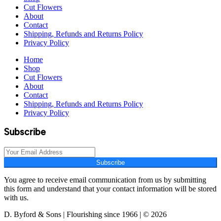
Cut Flowers
About
Contact
Shipping, Refunds and Returns Policy
Privacy Policy
Home
Shop
Cut Flowers
About
Contact
Shipping, Refunds and Returns Policy
Privacy Policy
Subscribe
Subscribe
You agree to receive email communication from us by submitting
this form and understand that your contact information will be stored
with us.
D. Byford & Sons | Flourishing since 1966 | © 2026