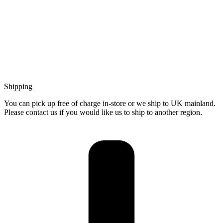
Shipping
You can pick up free of charge in-store or we ship to UK mainland.
Please contact us if you would like us to ship to another region.