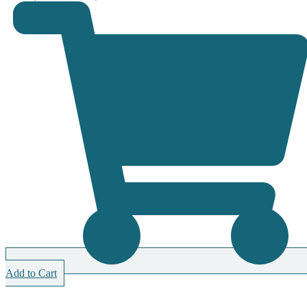
Add to Cart