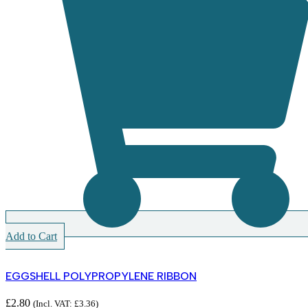
Add to Cart
EGGSHELL POLYPROPYLENE RIBBON
£
2.80
(Incl. VAT:
£
3.36
)