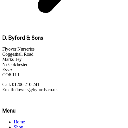
D. Byford & Sons
Flyover Nurseries
Coggeshall Road
Marks Tey
Nr Colchester
Essex
CO6 1LJ
Call: 01206 210 241
Email: flowers@byfords.co.uk
Menu
Home
Shop