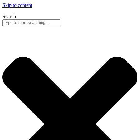
Skip to content
Search