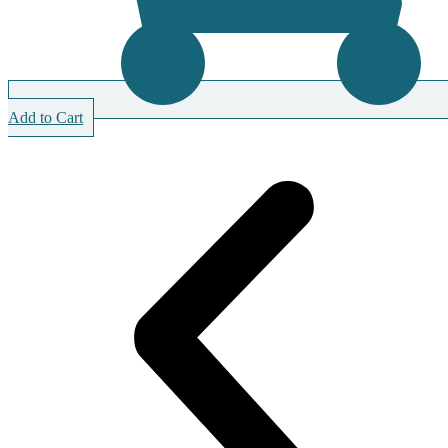
Add to Cart