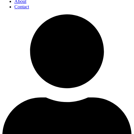
About
Contact