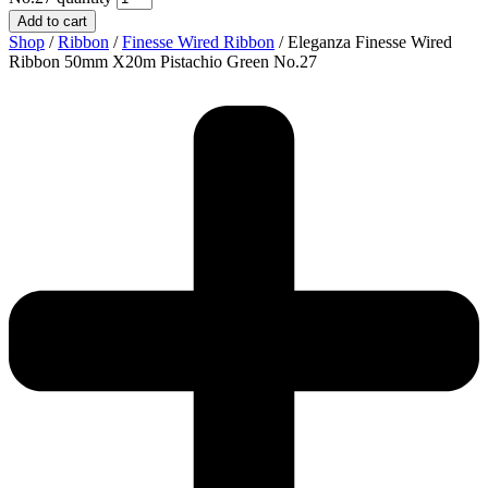
Add to cart
Shop
/
Ribbon
/
Finesse Wired Ribbon
/ Eleganza Finesse Wired
Ribbon 50mm X20m Pistachio Green No.27