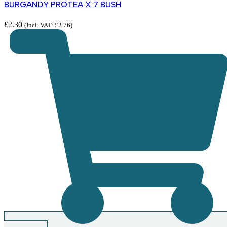
BURGANDY PROTEA X 7 BUSH
£
2.30
(Incl. VAT:
£
2.76
)