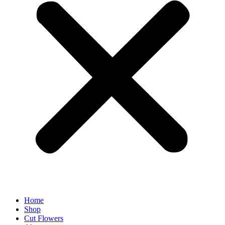
Home
Shop
Cut Flowers