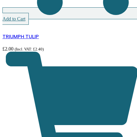
Add to Cart
TRIUMPH TULIP
£
2.00
(Incl. VAT:
£
2.40
)