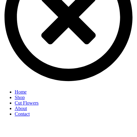
Home
Shop
Cut Flowers
About
Contact