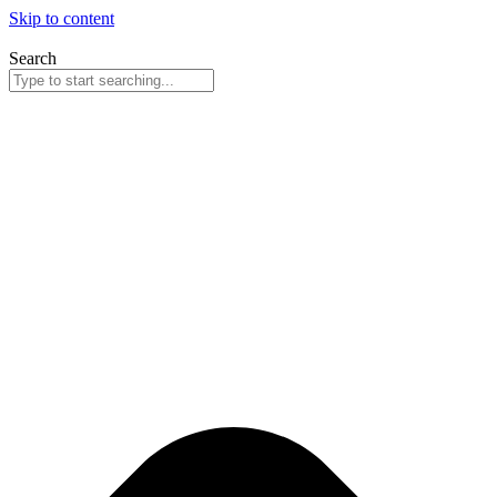
Skip to content
Search