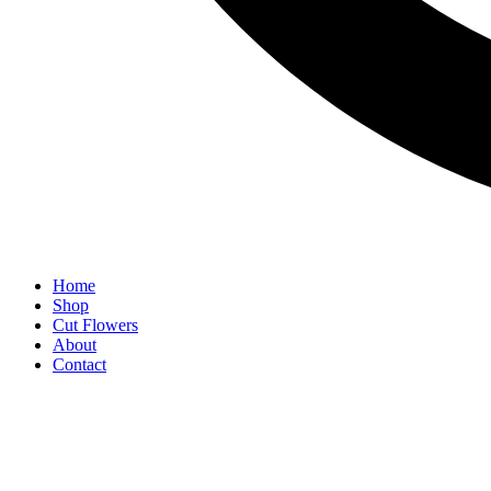
Home
Shop
Cut Flowers
About
Contact